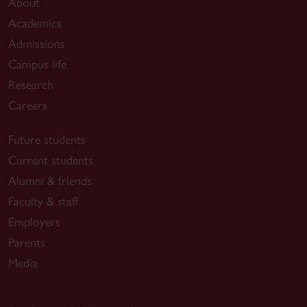
About
Academics
Admissions
Campus life
Research
Careers
Future students
Current students
Alumni & friends
Faculty & staff
Employers
Parents
Media