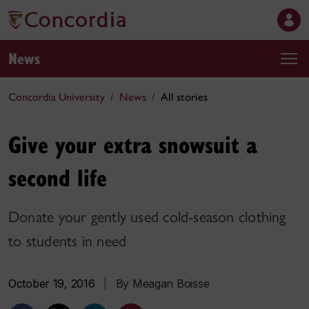
News
Concordia University
News
All stories
Give your extra snowsuit a
second life
Donate your gently used cold-season clothing
to students in need
October 19, 2016
|
By Meagan Boisse