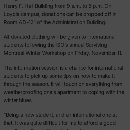
Henry F. Hall Building from 9 a.m. to 5 p.m. On
Loyola campus, donations can be dropped off in
Room AD-121 of the Administration Building.
All donated clothing will be given to international
students following the ISO’s annual Surviving
Montreal Winter Workshop on Friday, November 11.
The information session is a chance for international
students to pick up some tips on how to make it
through the season. It will touch on everything from
weatherproofing one’s apartment to coping with the
winter blues.
“Being a new student, and an international one at
that, it was quite difficult for me to afford a good