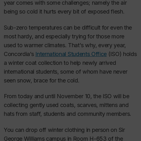
year comes with some challenges; namely the air
being so cold it hurts every bit of exposed flesh.
Sub-zero temperatures can be difficult for even the
most hardy, and especially trying for those more
used to warmer climates. That’s why, every year,
Concordia’s
International Students Office
(ISO) holds
a winter coat collection to help newly arrived
international students, some of whom have never
seen snow, brace for the cold.
From today and until November 10, the ISO will be
collecting gently used coats, scarves, mittens and
hats from staff, students and community members.
You can drop off winter clothing in person on Sir
George Williams campus in Room H-653 of the