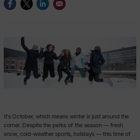
It’s October, which means winter is just around the
corner. Despite the perks of the season — fresh
snow, cold-weather sports, holidays — this time of