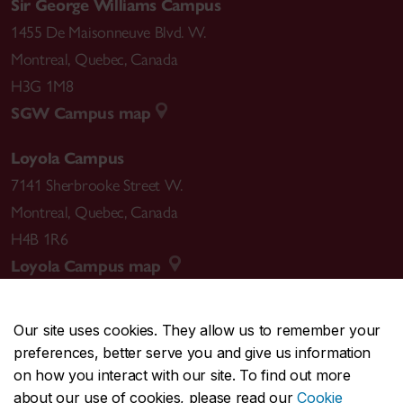
Sir George Williams Campus
1455 De Maisonneuve Blvd. W.
Montreal
,
Quebec
,
Canada
H3G 1M8
SGW Campus map
Loyola Campus
7141 Sherbrooke Street W.
Montreal
,
Quebec
,
Canada
H4B 1R6
Loyola Campus map
Our site uses cookies. They allow us to remember your
preferences, better serve you and give us information
CENTRAL
514-848-2424
on how you interact with our site. To find out more
EMERGENCY
514-848-3717
about our use of cookies, please read our
Cookie