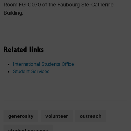
Room FG-C070 of the Faubourg Ste-Catherine
Building.
Related links
International Students Office
Student Services
generosity
volunteer
outreach
student services