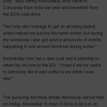
coat,” says Renny Kochubaby, who came to
Concordia from India last year and benefited from
the ISO’s coat drive.
“Not only did I manage to get an amazing jacket,
which helped me survive the harsh winter, but during
the workshop I also got advice about lots of events
happening in and around Montreal during winter.”
Kochubaby now has a new coat and is planning to
return his old one to the ISO. “I hope it will be useful
to someone, like it was useful to me when I was
new.”
The Surviving Montreal Winter Workshop will be held
on Friday, November 11, from 2:30 to 4.30 p.m. in