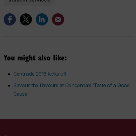
You might also like:
Centraide 2016 kicks off
Savour the flavours at Concordia’s ‘Taste of a Good
Cause’