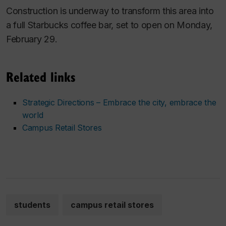
Construction is underway to transform this area into
a full Starbucks coffee bar, set to open on Monday,
February 29.
Related links
Strategic Directions – Embrace the city, embrace the
world
Campus Retail Stores
students
campus retail stores