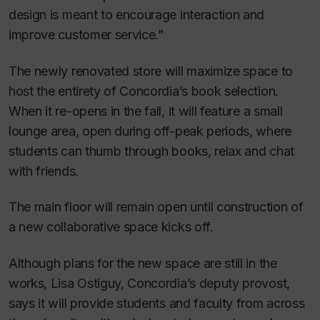
design is meant to encourage interaction and
improve customer service.”
The newly renovated store will maximize space to
host the entirety of Concordia’s book selection.
When it re-opens in the fall, it will feature a small
lounge area, open during off-peak periods, where
students can thumb through books, relax and chat
with friends.
The main floor will remain open until construction of
a new collaborative space kicks off.
Although plans for the new space are still in the
works, Lisa Ostiguy, Concordia’s deputy provost,
says it will provide students and faculty from across