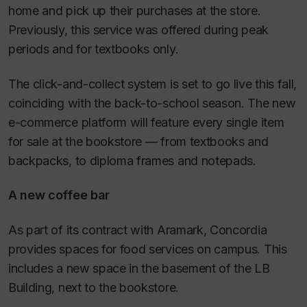
home and pick up their purchases at the store.
Previously, this service was offered during peak
periods and for textbooks only.
The click-and-collect system is set to go live this fall,
coinciding with the back-to-school season. The new
e-commerce platform will feature every single item
for sale at the bookstore — from textbooks and
backpacks, to diploma frames and notepads.
A new coffee bar
As part of its contract with Aramark, Concordia
provides spaces for food services on campus. This
includes a new space in the basement of the LB
Building, next to the bookstore.