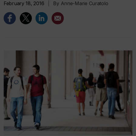
February 18, 2016
|
By Anne-Marie Curatolo