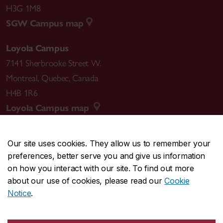
H3G 1M8
SGW Campus map
Loyola Campus
7141 Sherbrooke Street W.
Montreal
,
Quebec
,
Canada
H4B 1R6
Loyola Campus map
Our site uses cookies. They allow us to remember your
preferences, better serve you and give us information
CENTRAL
514-848-2424
on how you interact with our site. To find out more
EMERGENCY
514-848-3717
about our use of cookies, please read our
Cookie
Notice
.
|
|
|
|
Safety & prevention
Accessibility
Privacy
Terms
|
|
Contact us
Site feedback
Cookie settings