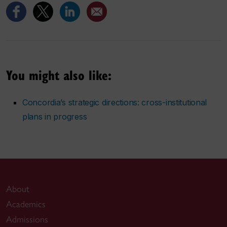
You might also like:
Concordia’s strategic directions: cross-institutional
plans in progress
About
Academics
Admissions