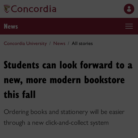
News
Concordia University
News
All stories
Students can look forward to a
new, more modern bookstore
this fall
Ordering books and stationery will be easier
through a new click-and-collect system