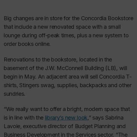
Big changes are in store for the Concordia Bookstore
that include a new renovated space with a small
lounge during off-peak times, plus a new system to
order books online.
Renovations to the bookstore, located in the
basement of the J.W. McConnell Building (LB), will
begin in May. An adjacent area will sell Concordia T-
shirts, Stingers swag, supplies, backpacks and other
sundries.
“We really want to offer a bright, modern space that
is in line with the
library’s new look
,” says Sabrina
Lavoie, executive director of Budget Planning and
Business Development in the Services sector. “The