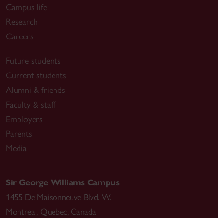
Campus life
Research
Careers
Future students
Current students
Alumni & friends
Faculty & staff
Employers
Parents
Media
Sir George Williams Campus
1455 De Maisonneuve Blvd. W.
Montreal
,
Quebec
,
Canada