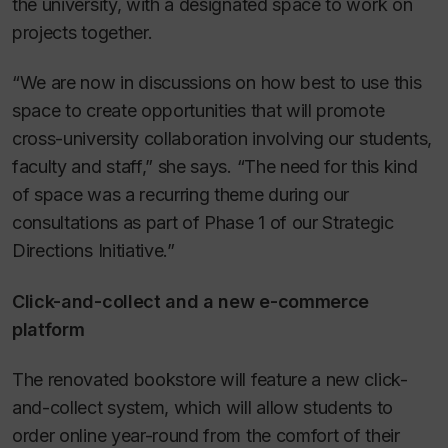
the university, with a designated space to work on
projects together.
“We are now in discussions on how best to use this
space to create opportunities that will promote
cross-university collaboration involving our students,
faculty and staff,” she says. “The need for this kind
of space was a recurring theme during our
consultations as part of Phase 1 of our Strategic
Directions Initiative.”
Click-and-collect and a new e-commerce
platform
The renovated bookstore will feature a new click-
and-collect system, which will allow students to
order online year-round from the comfort of their