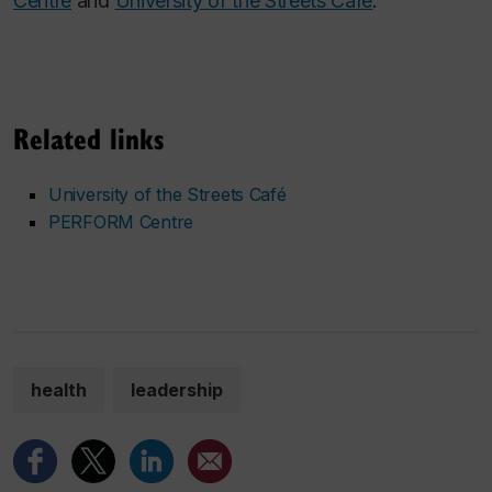
Centre
and
University of the Streets Café
.
Related links
University of the Streets Café
PERFORM Centre
health
leadership