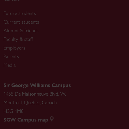
Future students
Current students
Alumni & friends
Faculty & staff
Employers
Parents
Media
Sir George Williams Campus
1455 De Maisonneuve Blvd. W.
Montreal
,
Quebec
,
Canada
H3G 1M8
SGW Campus map