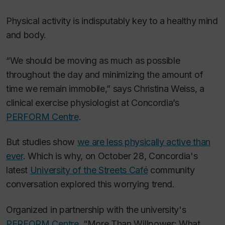
Physical activity is indisputably key to a healthy mind
and body.
“We should be moving as much as possible
throughout the day and minimizing the amount of
time we remain immobile,” says Christina Weiss, a
clinical exercise physiologist at Concordia’s
PERFORM Centre
.
But studies show
we are less physically active than
ever
. Which is why, on October 28, Concordia's
latest
University of the Streets Café
community
conversation explored this worrying trend.
Organized in partnership with the university's
PERFORM Centre
, “More Than Willpower: What