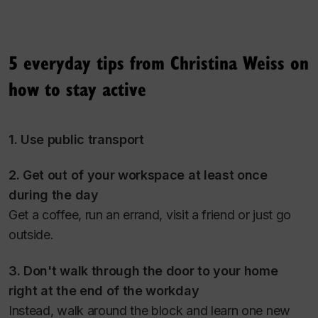
5 everyday tips from Christina Weiss on
how to stay active
1. Use public transport
2. Get out of your workspace at least once
during the day
Get a coffee, run an errand, visit a friend or just go
outside.
3. Don't walk through the door to your home
right at the end of the workday
Instead, walk around the block and learn one new