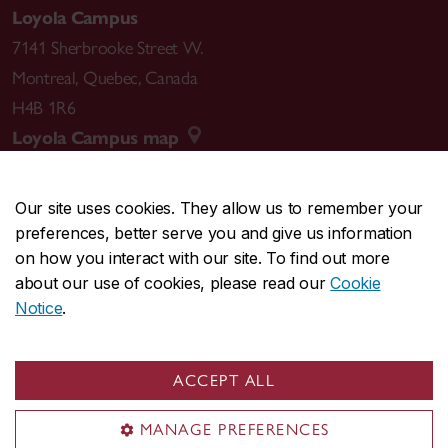
Loyola Campus
7141 Sherbrooke Street W.
Montreal
,
Quebec
,
Canada
H4B 1R6
Loyola Campus map
Our site uses cookies. They allow us to remember your
preferences, better serve you and give us information
CENTRAL
514-848-2424
on how you interact with our site. To find out more
EMERGENCY
514-848-3717
about our use of cookies, please read our
Cookie
Notice
.
|
|
|
|
Safety & prevention
Accessibility
Privacy
Terms
|
|
Contact us
Site feedback
Cookie settings
ACCEPT ALL
© Concordia University. Montreal, QC, Canada
MANAGE PREFERENCES