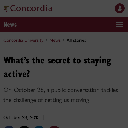
News
Concordia University
News
All stories
What’s the secret to staying
active?
On October 28, a public conversation tackles
the challenge of getting us moving
October 28, 2015
|