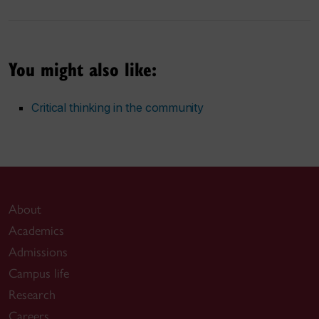
You might also like:
Critical thinking in the community
About
Academics
Admissions
Campus life
Research
Careers