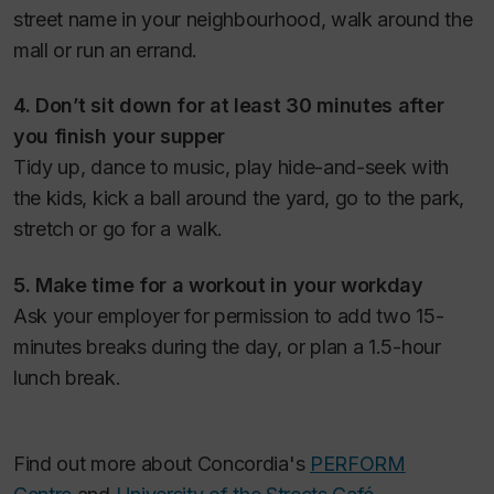
street name in your neighbourhood, walk around the
mall or run an errand.
4. Don’t sit down for at least 30 minutes after
you finish your supper
Tidy up, dance to music, play hide-and-seek with
the kids, kick a ball around the yard, go to the park,
stretch or go for a walk.
5. Make time for a workout in your workday
Ask your employer for permission to add two 15-
minutes breaks during the day, or plan a 1.5-hour
lunch break.
Find out more about Concordia's
PERFORM