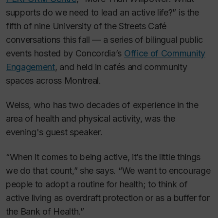
supports do we need to lead an active life?” is the
fifth of nine University of the Streets Café
conversations this fall — a series of bilingual public
events hosted by Concordia’s
Office of Community
Engagement
, and held in cafés and community
spaces across Montreal.
Weiss, who has two decades of experience in the
area of health and physical activity, was the
evening's guest speaker.
“When it comes to being active, it’s the little things
we do that count,” she says. “We want to encourage
people to adopt a routine for health; to think of
active living as overdraft protection or as a buffer for
the Bank of Health.”