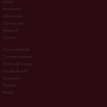
About
Academics
Admissions
Campus life
Research
Careers
Future students
Current students
Alumni & friends
Faculty & staff
Employers
Parents
Media