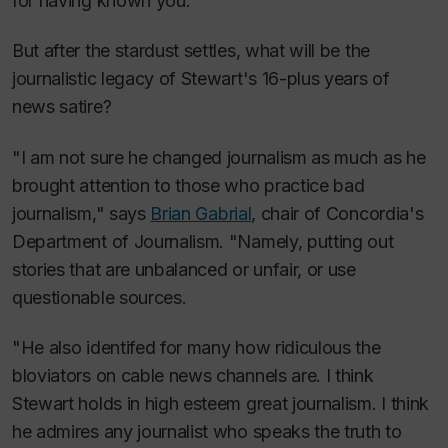
for having known you."
But after the stardust settles, what will be the
journalistic legacy of Stewart's 16-plus years of
news satire?
"I am not sure he changed journalism as much as he
brought attention to those who practice bad
journalism," says
Brian Gabrial
, chair of Concordia's
Department of Journalism. "Namely, putting out
stories that are unbalanced or unfair, or use
questionable sources.
"He also identifed for many how ridiculous the
bloviators on cable news channels are. I think
Stewart holds in high esteem great journalism. I think
he admires any journalist who speaks the truth to