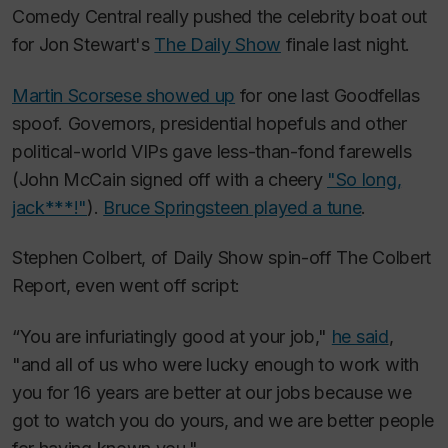
Comedy Central really pushed the celebrity boat out
for Jon Stewart's
The Daily Show
finale last night.
Martin Scorsese showed up
for one last
Goodfellas
spoof. Governors, presidential hopefuls and other
political-world VIPs gave less-than-fond farewells
(John McCain signed off with a cheery
"So long,
jack***!"
).
Bruce Springsteen played a tune
.
Stephen Colbert, of
Daily Show
spin-off
The Colbert
Report
, even went off script:
“You are infuriatingly good at your job,"
he said
,
"and all of us who were lucky enough to work with
you for 16 years are better at our jobs because we
got to watch you do yours, and we are better people