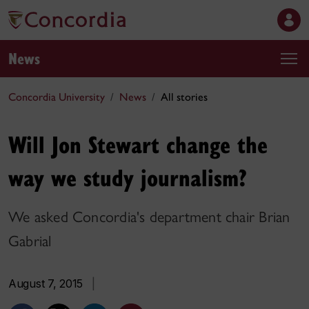
News
Concordia University
News
All stories
Will Jon Stewart change the
way we study journalism?
We asked Concordia's department chair Brian
Gabrial
August 7, 2015
|