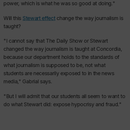
power, which is what he was so good at doing."
Will this
Stewart effect
change the way journalism is
taught?
"I cannot say that
The Daily Show
or Stewart
changed the way journalism is taught at Concordia,
because our department holds to the standards of
what journalism is supposed to be, not what
students are necessarily exposed to in the news
media," Gabrial says.
"But I will admit that our students all seem to want to
do what Stewart did: expose hypocrisy and fraud."