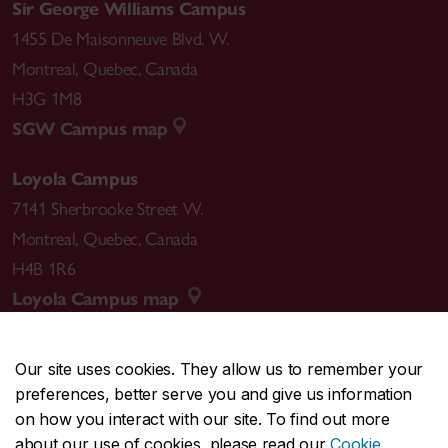
Sir George Williams Campus
1455 De Maisonneuve Blvd. W.
Montreal
,
Quebec
,
Canada
H3G 1M8
SGW Campus map
Loyola Campus
7141 Sherbrooke Street W.
Montreal
,
Quebec
,
Canada
H4B 1R6
Loyola Campus map
Our site uses cookies. They allow us to remember your
preferences, better serve you and give us information
CENTRAL
514-848-2424
on how you interact with our site. To find out more
EMERGENCY
514-848-3717
about our use of cookies, please read our
Cookie