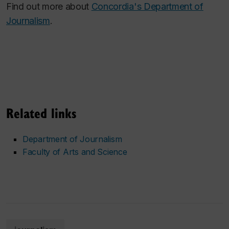
Find out more about
Concordia's Department of
Journalism
.
Related links
Department of Journalism
Faculty of Arts and Science