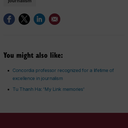
journalism
You might also like:
Concordia professor recognized for a lifetime of
excellence in journalism
Tu Thanh Ha: 'My Link memories'