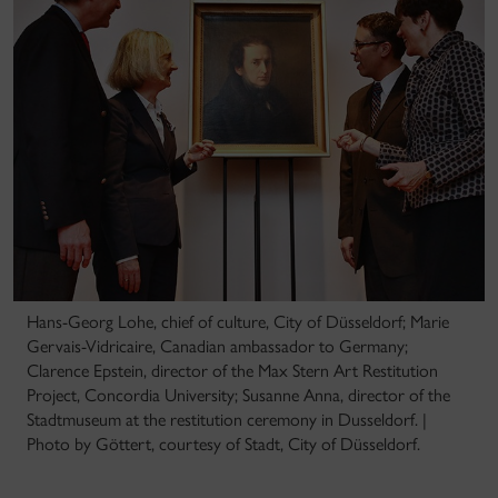
Hans-Georg Lohe, chief of culture, City of Düsseldorf; Marie
Gervais-Vidricaire, Canadian ambassador to Germany;
Clarence Epstein, director of the Max Stern Art Restitution
Project, Concordia University; Susanne Anna, director of the
Stadtmuseum at the restitution ceremony in Dusseldorf. |
Photo by Göttert, courtesy of Stadt, City of Düsseldorf.