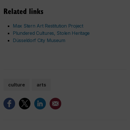
Related links
Max Stern Art Restitution Project
Plundered Cultures, Stolen Heritage
Düsseldorf City Museum
culture
arts