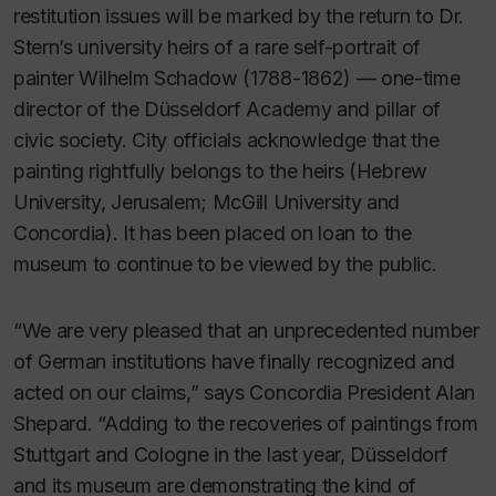
restitution issues will be marked by the return to Dr.
Stern’s university heirs of a rare self-portrait of
painter Wilhelm Schadow (1788-1862) — one-time
director of the Düsseldorf Academy and pillar of
civic society. City officials acknowledge that the
painting rightfully belongs to the heirs (Hebrew
University, Jerusalem; McGill University and
Concordia). It has been placed on loan to the
museum to continue to be viewed by the public.
“We are very pleased that an unprecedented number
of German institutions have finally recognized and
acted on our claims,” says Concordia President Alan
Shepard. “Adding to the recoveries of paintings from
Stuttgart and Cologne in the last year, Düsseldorf
and its museum are demonstrating the kind of