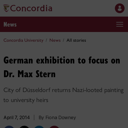
News
Concordia University
News
All stories
German exhibition to focus on
Dr. Max Stern
City of Düsseldorf returns Nazi-looted painting
to university heirs
April 7, 2014
|
By Fiona Downey