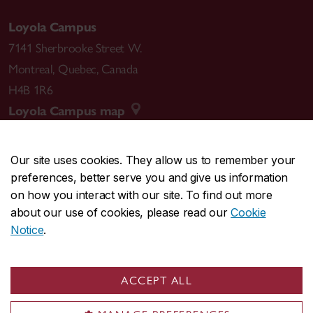
Loyola Campus
7141 Sherbrooke Street W.
Montreal
,
Quebec
,
Canada
H4B 1R6
Loyola Campus map
Our site uses cookies. They allow us to remember your
preferences, better serve you and give us information
CENTRAL
514-848-2424
on how you interact with our site. To find out more
EMERGENCY
514-848-3717
about our use of cookies, please read our
Cookie
Notice
.
|
|
|
|
Safety & prevention
Accessibility
Privacy
Terms
|
|
Contact us
Site feedback
Cookie settings
ACCEPT ALL
© Concordia University. Montreal, QC, Canada