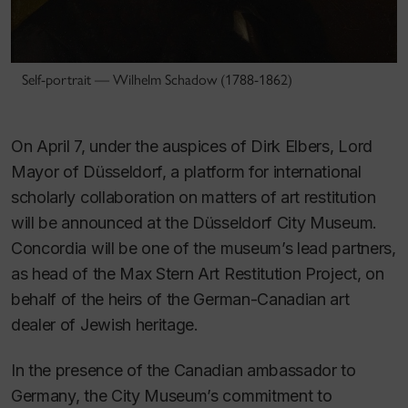
Self-portrait — Wilhelm Schadow (1788-1862)
On April 7, under the auspices of Dirk Elbers, Lord
Mayor of Düsseldorf, a platform for international
scholarly collaboration on matters of art restitution
will be announced at the Düsseldorf City Museum.
Concordia will be one of the museum’s lead partners,
as head of the Max Stern Art Restitution Project, on
behalf of the heirs of the German-Canadian art
dealer of Jewish heritage.
In the presence of the Canadian ambassador to
Germany, the City Museum’s commitment to