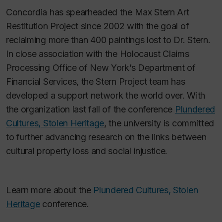
Concordia has spearheaded the Max Stern Art
Restitution Project since 2002 with the goal of
reclaiming more than 400 paintings lost to Dr. Stern.
In close association with the Holocaust Claims
Processing Office of New York’s Department of
Financial Services, the Stern Project team has
developed a support network the world over. With
the organization last fall of the conference
Plundered
Cultures, Stolen Heritage
, the university is committed
to further advancing research on the links between
cultural property loss and social injustice.
Learn more about the
Plundered Cultures, Stolen
Heritage
conference.