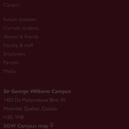
Careers
Future students
Current students
Alumni & friends
Faculty & staff
Employers
Parents
Media
Sir George Williams Campus
1455 De Maisonneuve Blvd. W.
Montreal
,
Quebec
,
Canada
H3G 1M8
SGW Campus map