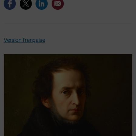
Version française