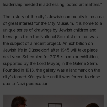
leadership needed in addressing looted art matters.”
The history of the city’s Jewish community is an area
of great interest for the City Museum. It is home to a
unique series of drawings by Jewish children and
teenagers from the National Socialist era that was
the subject of a recent project. An exhibition on
Jewish life in Düsseldorf after 1945 will take place
next year. Scheduled for 2018 is a major exhibition,
supported by the Lord Mayor, in the Galerie Stern.
Founded in 1913, the gallery was a landmark on the
city’s famed Königsallee until it was forced to close
due to Nazi persecution.