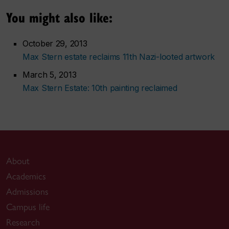
You might also like:
October 29, 2013
Max Stern estate reclaims 11th Nazi-looted artwork
March 5, 2013
Max Stern Estate: 10th painting reclaimed
About
Academics
Admissions
Campus life
Research