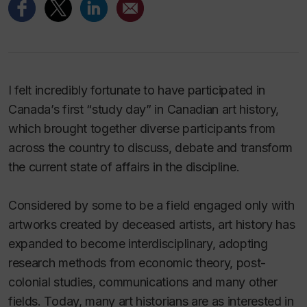
I felt incredibly fortunate to have participated in
Canada’s first “study day” in Canadian art history,
which brought together diverse participants from
across the country to discuss, debate and transform
the current state of affairs in the discipline.
Considered by some to be a field engaged only with
artworks created by deceased artists, art history has
expanded to become interdisciplinary, adopting
research methods from economic theory, post-
colonial studies, communications and many other
fields. Today, many art historians are as interested in