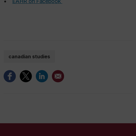
•
EAHR on Facebook
canadian studies