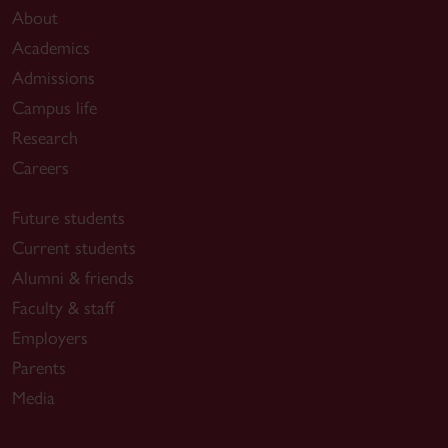
About
Academics
Admissions
Campus life
Research
Careers
Future students
Current students
Alumni & friends
Faculty & staff
Employers
Parents
Media