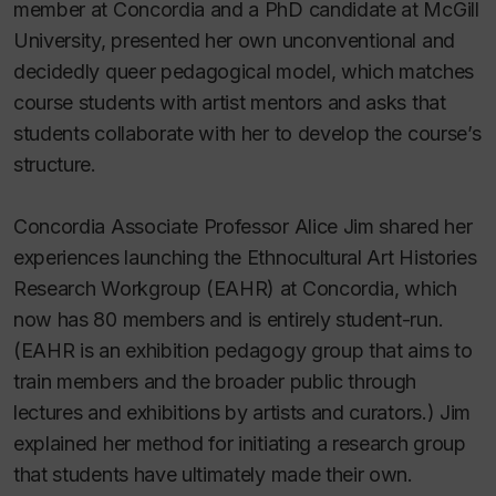
member at Concordia and a PhD candidate at McGill
University, presented her own unconventional and
decidedly queer pedagogical model, which matches
course students with artist mentors and asks that
students collaborate with her to develop the course’s
structure.
Concordia Associate Professor Alice Jim shared her
experiences launching the Ethnocultural Art Histories
Research Workgroup (EAHR) at Concordia, which
now has 80 members and is entirely student-run.
(EAHR is an exhibition pedagogy group that aims to
train members and the broader public through
lectures and exhibitions by artists and curators.) Jim
explained her method for initiating a research group
that students have ultimately made their own.