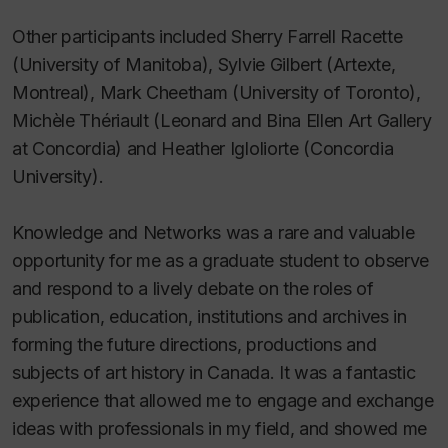
Other participants included Sherry Farrell Racette
(University of Manitoba), Sylvie Gilbert (Artexte,
Montreal), Mark Cheetham (University of Toronto),
Michèle Thériault (Leonard and Bina Ellen Art Gallery
at Concordia) and Heather Igloliorte (Concordia
University).
Knowledge and Networks was a rare and valuable
opportunity for me as a graduate student to observe
and respond to a lively debate on the roles of
publication, education, institutions and archives in
forming the future directions, productions and
subjects of art history in Canada. It was a fantastic
experience that allowed me to engage and exchange
ideas with professionals in my field, and showed me