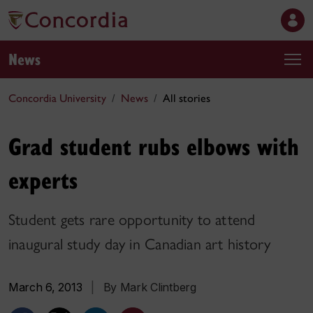
News
Concordia University
News
All stories
Grad student rubs elbows with
experts
Student gets rare opportunity to attend
inaugural study day in Canadian art history
March 6, 2013
|
By Mark Clintberg