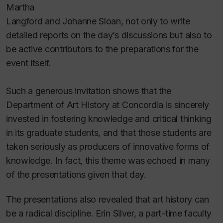
Martha
Langford and Johanne Sloan, not only to write
detailed reports on the day’s discussions but also to
be active contributors to the preparations for the
event itself.
Such a generous invitation shows that the
Department of Art History at Concordia is sincerely
invested in fostering knowledge and critical thinking
in its graduate students, and that those students are
taken seriously as producers of innovative forms of
knowledge. In fact, this theme was echoed in many
of the presentations given that day.
The presentations also revealed that art history can
be a radical discipline. Erin Silver, a part-time faculty