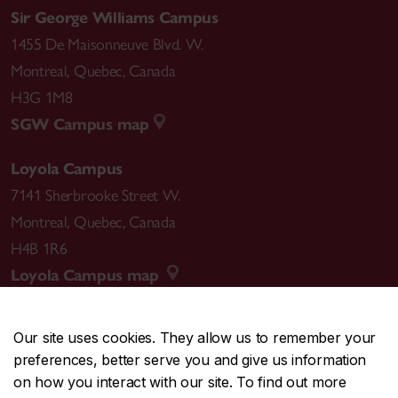
Sir George Williams Campus
1455 De Maisonneuve Blvd. W.
Montreal
,
Quebec
,
Canada
H3G 1M8
SGW Campus map
Loyola Campus
7141 Sherbrooke Street W.
Montreal
,
Quebec
,
Canada
H4B 1R6
Loyola Campus map
Our site uses cookies. They allow us to remember your
preferences, better serve you and give us information
CENTRAL
514-848-2424
on how you interact with our site. To find out more