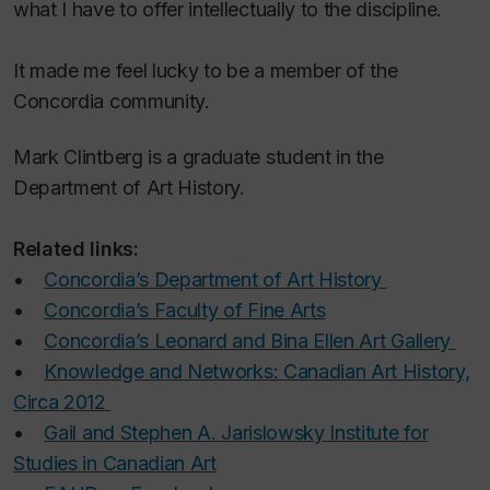
what I have to offer intellectually to the discipline.
It made me feel lucky to be a member of the
Concordia community.
Mark Clintberg is a graduate student in the
Department of Art History.
Related links:
•
Concordia’s Department of Art History
•
Concordia’s Faculty of Fine Arts
•
Concordia’s Leonard and Bina Ellen Art Gallery
•
Knowledge and Networks: Canadian Art History,
Circa 2012
•
Gail and Stephen A. Jarislowsky Institute for
Studies in Canadian Art