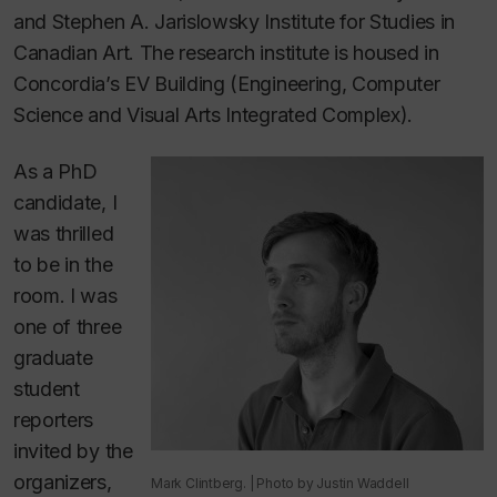
and Stephen A. Jarislowsky Institute for Studies in
Canadian Art. The research institute is housed in
Concordia’s EV Building (Engineering, Computer
Science and Visual Arts Integrated Complex).
As a PhD
candidate, I
was thrilled
to be in the
room. I was
one of three
graduate
student
reporters
invited by the
organizers,
Mark Clintberg. | Photo by Justin Waddell