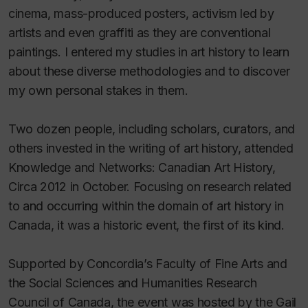
cinema, mass-produced posters, activism led by
artists and even graffiti as they are conventional
paintings. I entered my studies in art history to learn
about these diverse methodologies and to discover
my own personal stakes in them.
Two dozen people, including scholars, curators, and
others invested in the writing of art history, attended
Knowledge and Networks: Canadian Art History,
Circa 2012 in October. Focusing on research related
to and occurring within the domain of art history in
Canada, it was a historic event, the first of its kind.
Supported by Concordia’s Faculty of Fine Arts and
the Social Sciences and Humanities Research
Council of Canada, the event was hosted by the Gail