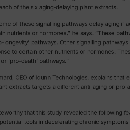
ach of the six aging-delaying plant extracts.
some of these signalling pathways delay aging if ac
in nutrients or hormones,” he says. “These path
pro-longevity’ pathways. Other signalling pathways
onse to certain other nutrients or hormones. Th
’ or ‘pro-death’ pathways.”
mard, CEO of Idunn Technologies, explains that e
nt extracts targets a different anti-aging or pro-a
oteworthy that this study revealed the following fe
 potential tools in decelerating chronic symptoms