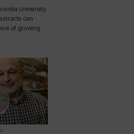
cordia University
extracts can
pace of growing
ko