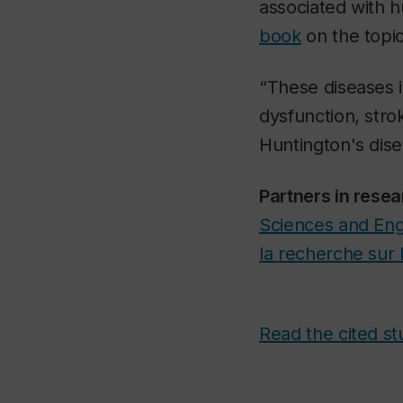
associated with 
book
on the topic
“These diseases in
dysfunction, stro
Huntington's dis
Partners in resea
Sciences and Eng
la recherche sur 
Read the cited st