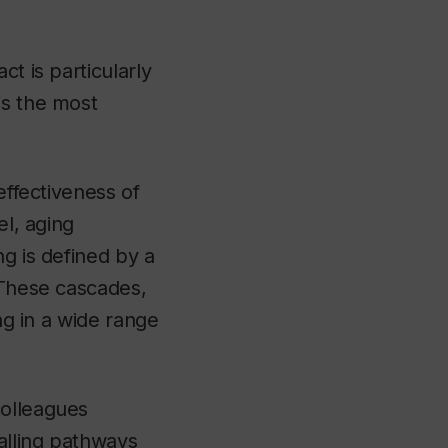
t is particularly
is the most
effectiveness of
el, aging
ng is defined by a
 These cascades,
ng in a wide range
colleagues
alling pathways