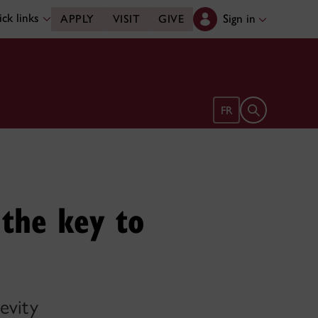
ck links
Sign in
APPLY
VISIT
GIVE
Open search 
FR
 the key to
evity