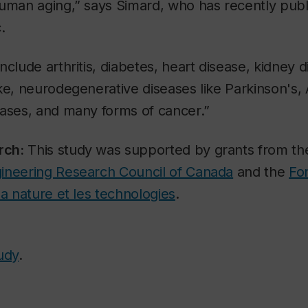
human aging,” says Simard, who has recently pub
.
clude arthritis, diabetes, heart disease, kidney di
ke, neurodegenerative diseases like Parkinson's,
eases, and many forms of cancer.”
rch:
This study was supported by grants from t
ineering Research Council of Canada
and the
Fo
la nature et les technologies
.
udy
.