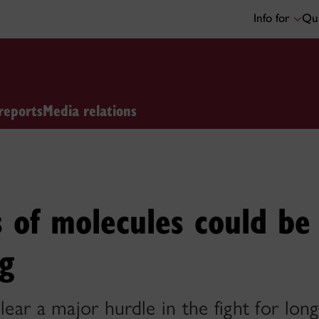
Info for
Qui
reports
Media relations
 of molecules could be
ng
ear a major hurdle in the fight for long