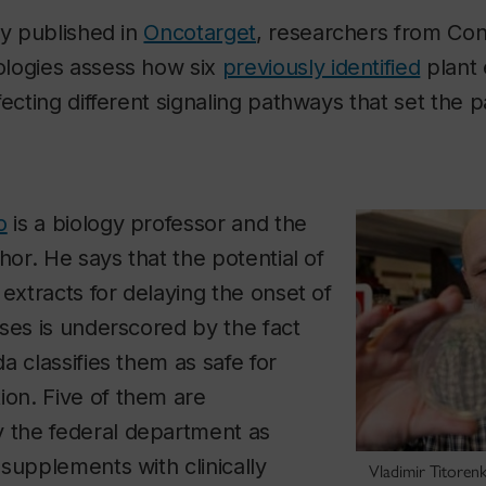
ly published in
Oncotarget
, researchers from Con
logies assess how six
previously identified
plant 
fecting different signaling pathways that set the 
o
is a biology professor and the
hor. He says that the potential of
 extracts for delaying the onset of
ses is underscored by the fact
a classifies them as safe for
n. Five of them are
the federal department as
supplements with clinically
Vladimir Titoren