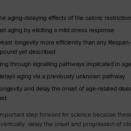
he aging-delaying effects of the caloric restriction
t aging by eliciting a mild stress response
east longevity more efficiently than any lifespan
pound yet described
ing through signalling pathways implicated in age
elays aging via a previously unknown pathway
ongevity and delay the onset of age-related dise
ast
 important step forward for science because these
ventually delay the onset and progression of ch