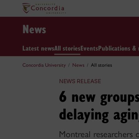
News
Latest news
All stories
Events
Publications & 
Concordia University
News
All stories
NEWS RELEASE
6 new groups
delaying agi
Montreal researchers cl