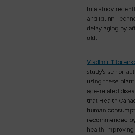
In a study recent
and Idunn Techno
delay aging by af
old.
Vladimir Titorenk
study’s senior aut
using these plant
age-related disea
that Health Canad
human consumptio
recommended by 
health-improving 