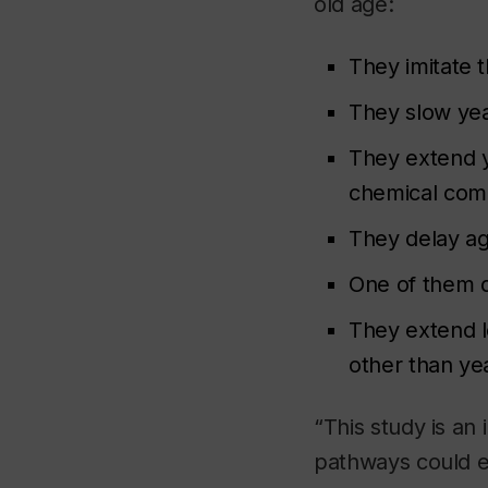
old age:
They imitate t
They slow yeas
They extend y
chemical com
They delay ag
One of them d
They extend l
other than ye
“This study is an
pathways could e