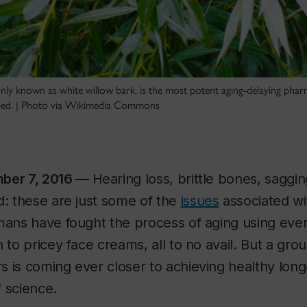
y known as white willow bark, is the most potent aging-delaying phar
ibed. | Photo via Wikimedia Commons
mber 7, 2016 —
Hearing loss, brittle bones, saggin
d: these are just some of the
issues
associated wi
mans have fought the process of aging using eve
h to pricey face creams, all to no avail. But a gro
s is coming ever closer to achieving healthy lon
f science.