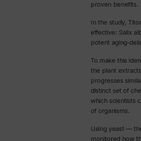
proven benefits.
In the study, Tit
effective:
Salix al
potent aging-dela
To make this iden
the plant extracts
progresses simila
distinct set of c
which scientists c
of organisms.
Using yeast — the
monitored how th