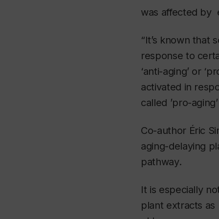
was affected by e
“It’s known that 
response to certa
‘anti-aging’ or ‘
activated in resp
called ’pro-aging
Co-author Éric Si
aging-delaying pla
pathway.
It is especially n
plant extracts as