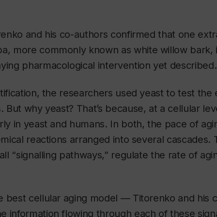
orenko and his co-authors confirmed that one extrac
ba
, more commonly known as white willow bark, 
ying pharmacological intervention yet described.
tification, the researchers used yeast to test the 
. But why yeast? That’s because, at a cellular lev
rly in yeast and humans. In both, the pace of agi
hemical reactions arranged into several cascades.
all “signalling pathways,” regulate the rate of agi
 best cellular aging model — Titorenko and his 
e information flowing through each of these sign