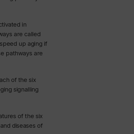
tivated in
ways are called
 speed up aging if
ese pathways are
ach of the six
ging signalling
atures of the six
 and diseases of