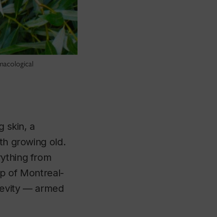
macological
g skin, a
th growing old.
rything from
up of Montreal-
gevity — armed