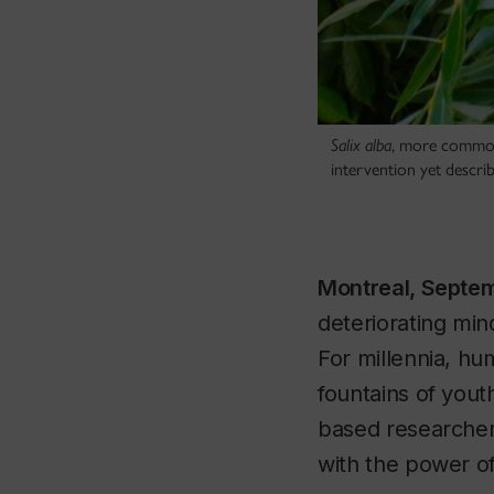
Salix alba
, more commonl
intervention yet descr
Montreal, Septe
deteriorating min
For millennia, hu
fountains of yout
based researcher
with the power o