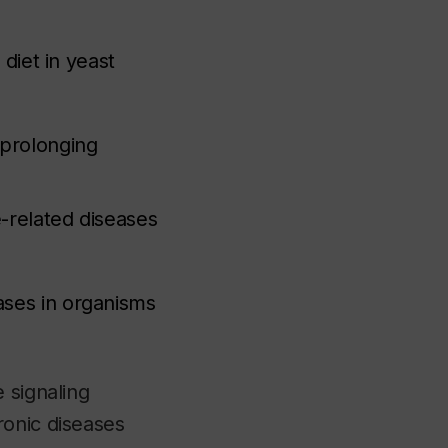
 diet in yeast
-prolonging
-related diseases
ases in organisms
 signaling
ronic diseases