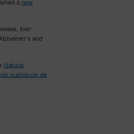
lished a
new
sease, liver
 Alzheimer's and
he
Natural
nds québécois de