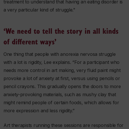
treatment to understand that having an eating disorder is
a very particular kind of struggle.”
‘We need to tell the story in all kinds
of different ways’
One thing that people with anorexia nervosa struggle
with a lot is rigidity, Lee explains. “For a participant who
needs more control in art making, very fluid paint might
provoke a lot of anxiety at first, versus using pencils or
pencil crayons. This gradually opens the doors to more
anxiety-provoking materials, such as mushy clay that
might remind people of certain foods, which allows for
more expression and less rigidity.”
Art therapists running these sessions are responsible for