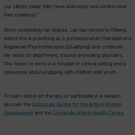
our clients make; they have autonomy and control over
their creations.”
Since completing her degree, Lee has moved to Ottawa,
where she is practicing as a professional art therapist and
Registered Psychotherapist (Qualifying) and continues
her work on attachment, trauma and eating disorders.
She hopes to work in a hospital or clinical setting and is
passionate about engaging with children and youth.
To learn about art therapy or participate in a session,
discover the
Concordia Centre for the Arts in Human
Development
and the
Concordia Arts in Health Centre
.