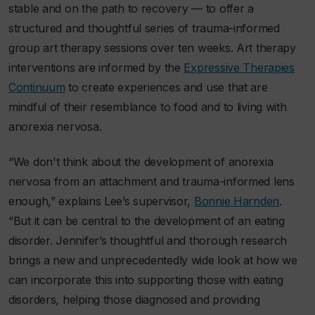
stable and on the path to recovery — to offer a
structured and thoughtful series of trauma-informed
group art therapy sessions over ten weeks. Art therapy
interventions are informed by the
Expressive Therapies
Continuum
to create experiences and use that are
mindful of their resemblance to food and to living with
anorexia nervosa.
“We don't think about the development of anorexia
nervosa from an attachment and trauma-informed lens
enough,” explains Lee’s supervisor,
Bonnie Harnden
.
“But it can be central to the development of an eating
disorder. Jennifer’s thoughtful and thorough research
brings a new and unprecedentedly wide look at how we
can incorporate this into supporting those with eating
disorders, helping those diagnosed and providing