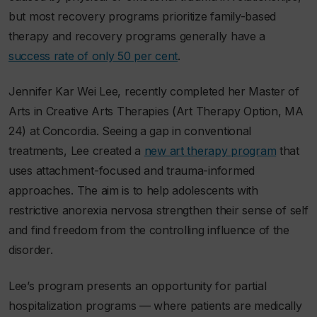
but most recovery programs prioritize family-based
therapy and recovery programs generally have a
success rate of only 50 per cent
.
Jennifer Kar Wei Lee, recently completed her Master of
Arts in Creative Arts Therapies (Art Therapy Option, MA
24) at Concordia. Seeing a gap in conventional
treatments, Lee created a
new art therapy program
that
uses attachment-focused and trauma-informed
approaches. The aim is to help adolescents with
restrictive anorexia nervosa strengthen their sense of self
and find freedom from the controlling influence of the
disorder.
Lee’s program presents an opportunity for partial
hospitalization programs — where patients are medically