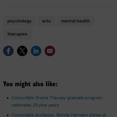
psychology
arts
mental health
therapies
You might also like:
Concordia’s Drama Therapy graduate program
celebrates 25-plus years
Concordia’s professor, Bonnie Harnden shines at