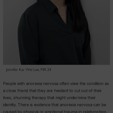
Jennifer Kar Wei Lee, MA 24
People with anorexia nervosa often view the condition as
a close friend that they are hesitant to cut out of their
lives, shunning therapy that might undermine their
identity. There is evidence that anorexia nervosa can be
caused by physical or emotional
trauma
in relationships,