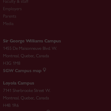
Faculty & staff
Employers
Parents
Media
Sir George Williams Campus
1455 De Maisonneuve Blvd. W.
Montreal
,
Quebec
,
Canada
H3G 1M8
SGW Campus map
Loyola Campus
7141 Sherbrooke Street W.
Montreal
,
Quebec
,
Canada
H4B 1R6