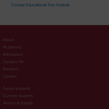
Tromsø Educational Film Festival
About
Academics
Admissions
Campus life
Research
Careers
Future students
Current students
Alumni & friends