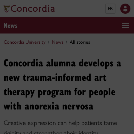
FR
News
Concordia University
News
All stories
Concordia alumna develops a
new trauma-informed art
therapy program for people
with anorexia nervosa
Creative expression can help patients tame
rigidity and strengthen their identity