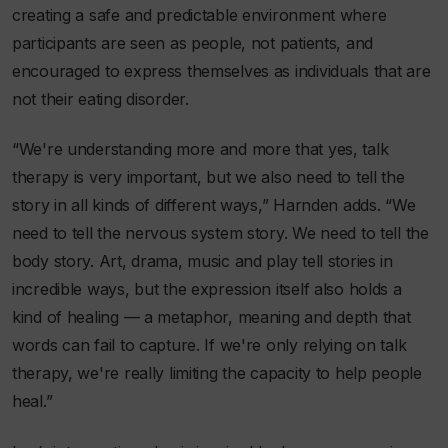
creating a safe and predictable environment where
participants are seen as people, not patients, and
encouraged to express themselves as individuals that are
not their eating disorder.
“We're understanding more and more that yes, talk
therapy is very important, but we also need to tell the
story in all kinds of different ways,” Harnden adds. “We
need to tell the nervous system story. We need to tell the
body story. Art, drama, music and play tell stories in
incredible ways, but the expression itself also holds a
kind of healing — a metaphor, meaning and depth that
words can fail to capture. If we're only relying on talk
therapy, we're really limiting the capacity to help people
heal.”