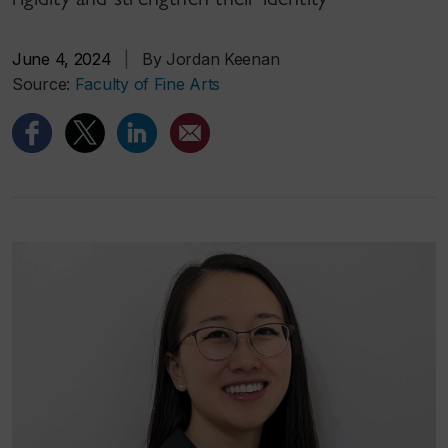
June 4, 2024
|
By Jordan Keenan
Source:
Faculty of Fine Arts