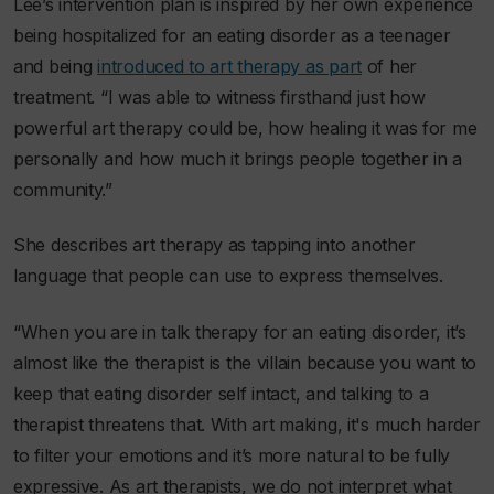
Lee’s intervention plan is inspired by her own experience
being hospitalized for an eating disorder as a teenager
and being
introduced to art therapy as part
of her
treatment. “I was able to witness firsthand just how
powerful art therapy could be, how healing it was for me
personally and how much it brings people together in a
community.”
She describes art therapy as tapping into another
language that people can use to express themselves.
“When you are in talk therapy for an eating disorder, it’s
almost like the therapist is the villain because you want to
keep that eating disorder self intact, and talking to a
therapist threatens that. With art making, it's much harder
to filter your emotions and it’s more natural to be fully
expressive. As art therapists, we do not interpret what