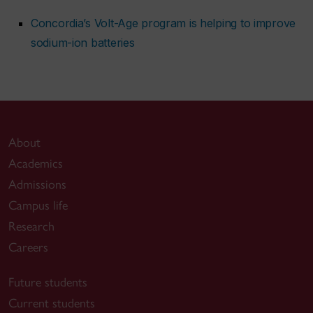
Concordia’s Volt-Age program is helping to improve
sodium-ion batteries
About
Academics
Admissions
Campus life
Research
Careers
Future students
Current students