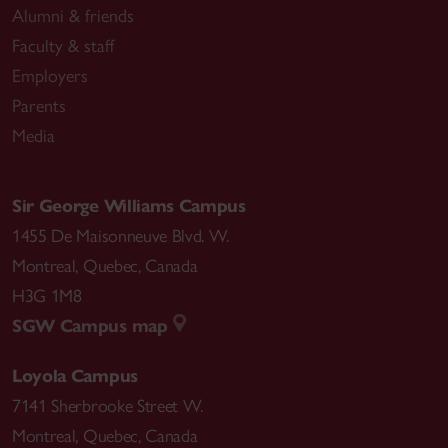
Alumni & friends
Faculty & staff
Employers
Parents
Media
Sir George Williams Campus
1455 De Maisonneuve Blvd. W.
Montreal
,
Quebec
,
Canada
H3G 1M8
SGW Campus map
Loyola Campus
7141 Sherbrooke Street W.
Montreal
,
Quebec
,
Canada