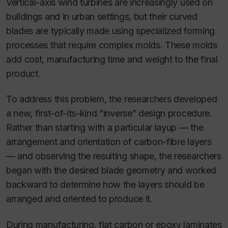
Vertical-axis wind turbines are increasingly used on
buildings and in urban settings, but their curved
blades are typically made using specialized forming
processes that require complex molds. These molds
add cost, manufacturing time and weight to the final
product.
To address this problem, the researchers developed
a new, first-of-its-kind “inverse” design procedure.
Rather than starting with a particular layup — the
arrangement and orientation of carbon-fibre layers
— and observing the resulting shape, the researchers
began with the desired blade geometry and worked
backward to determine how the layers should be
arranged and oriented to produce it.
During manufacturing, flat carbon or epoxy laminates