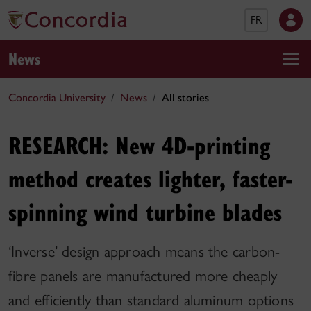
FR
News
Concordia University
News
All stories
RESEARCH: New 4D-printing
method creates lighter, faster-
spinning wind turbine blades
‘Inverse’ design approach means the carbon-
fibre panels are manufactured more cheaply
and efficiently than standard aluminum options