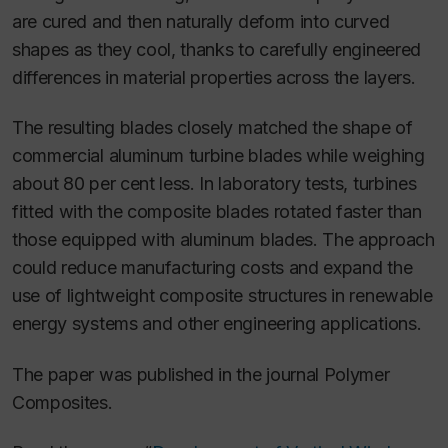
are cured and then naturally deform into curved
shapes as they cool, thanks to carefully engineered
differences in material properties across the layers.
The resulting blades closely matched the shape of
commercial aluminum turbine blades while weighing
about 80 per cent less. In laboratory tests, turbines
fitted with the composite blades rotated faster than
those equipped with aluminum blades. The approach
could reduce manufacturing costs and expand the
use of lightweight composite structures in renewable
energy systems and other engineering applications.
The paper was published in the journal
Polymer
Composites
.