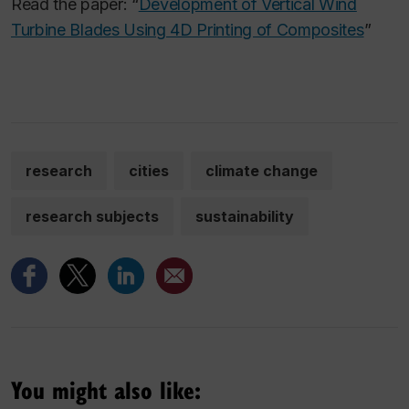
Read the paper: “
Development of Vertical Wind
Turbine Blades Using 4D Printing of Composites
”
research
cities
climate change
research subjects
sustainability
You might also like: