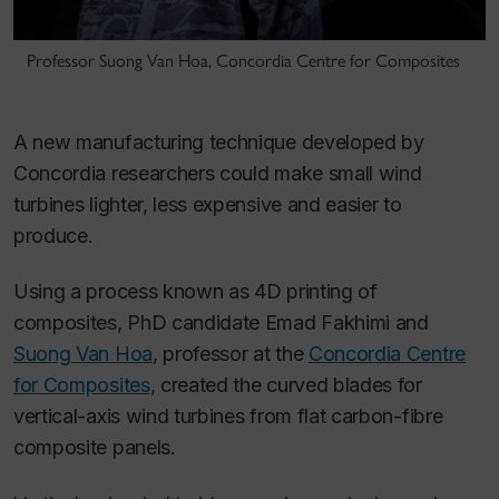
Professor Suong Van Hoa, Concordia Centre for Composites
A new manufacturing technique developed by
Concordia researchers could make small wind
turbines lighter, less expensive and easier to
produce.
Using a process known as 4D printing of
composites, PhD candidate Emad Fakhimi and
Suong Van Hoa
, professor at the
Concordia Centre
for Composites
, created the curved blades for
vertical-axis wind turbines from flat carbon-fibre
composite panels.