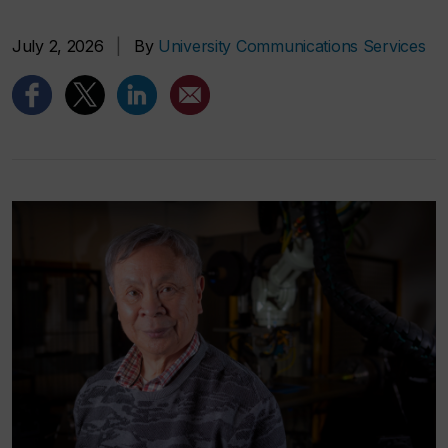
July 2, 2026
|
By
University Communications Services