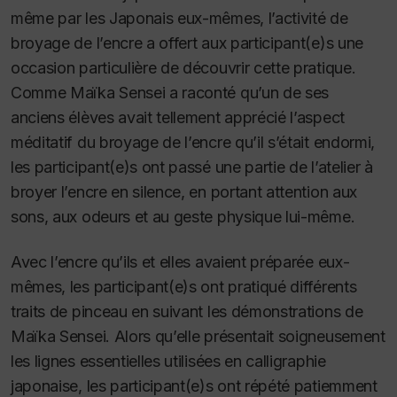
même par les Japonais eux-mêmes, l’activité de
broyage de l’encre a offert aux participant(e)s une
occasion particulière de découvrir cette pratique.
Comme Maïka Sensei a raconté qu’un de ses
anciens élèves avait tellement apprécié l’aspect
méditatif du broyage de l’encre qu’il s’était endormi,
les participant(e)s ont passé une partie de l’atelier à
broyer l’encre en silence, en portant attention aux
sons, aux odeurs et au geste physique lui-même.
Avec l’encre qu’ils et elles avaient préparée eux-
mêmes, les participant(e)s ont pratiqué différents
traits de pinceau en suivant les démonstrations de
Maïka Sensei. Alors qu’elle présentait soigneusement
les lignes essentielles utilisées en calligraphie
japonaise, les participant(e)s ont répété patiemment