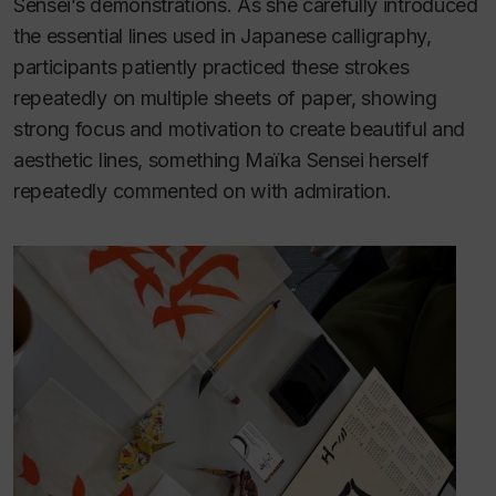
Sensei’s demonstrations. As she carefully introduced
the essential lines used in Japanese calligraphy,
participants patiently practiced these strokes
repeatedly on multiple sheets of paper, showing
strong focus and motivation to create beautiful and
aesthetic lines, something Maïka Sensei herself
repeatedly commented on with admiration.