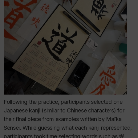
Following the practice, participants selected one
Japanese kanji (similar to Chinese characters) for
their final piece from examples written by Maïka
Sensei. While guessing what each kanji represented,
participants took time selecting words such as 愛