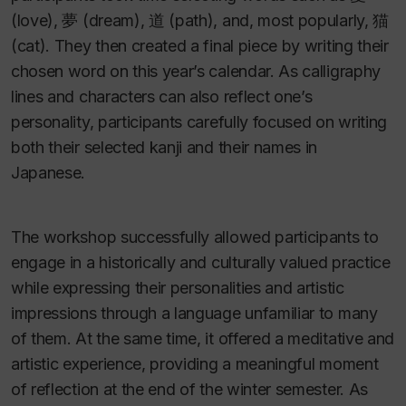
(love), 夢 (dream), 道 (path), and, most popularly, 猫
(cat). They then created a final piece by writing their
chosen word on this year’s calendar. As calligraphy
lines and characters can also reflect one’s
personality, participants carefully focused on writing
both their selected kanji and their names in
Japanese.
The workshop successfully allowed participants to
engage in a historically and culturally valued practice
while expressing their personalities and artistic
impressions through a language unfamiliar to many
of them. At the same time, it offered a meditative and
artistic experience, providing a meaningful moment
of reflection at the end of the winter semester. As