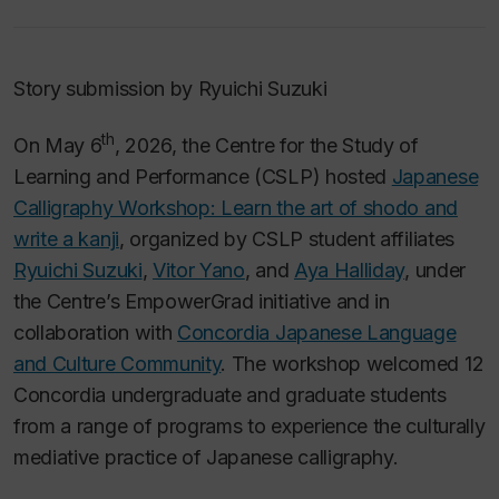
Story submission by Ryuichi Suzuki
th
On May 6
, 2026, the Centre for the Study of
Learning and Performance (CSLP) hosted
Japanese
Calligraphy Workshop: Learn the art of shodo and
write a kanji
, organized by CSLP student affiliates
Ryuichi Suzuki
,
Vitor Yano
, and
Aya Halliday
, under
the Centre’s EmpowerGrad initiative and in
collaboration with
Concordia Japanese Language
and Culture Community
. The workshop welcomed 12
Concordia undergraduate and graduate students
from a range of programs to experience the culturally
mediative practice of Japanese calligraphy.