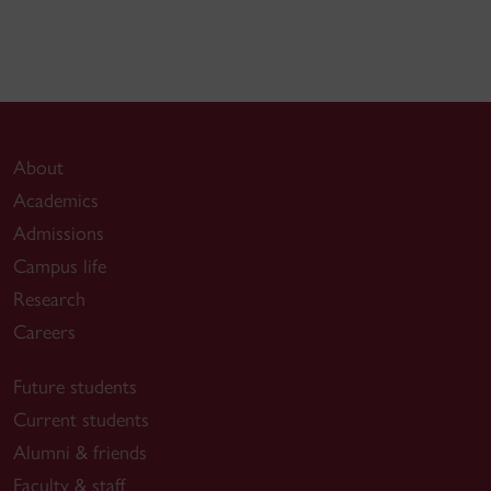
About
Academics
Admissions
Campus life
Research
Careers
Future students
Current students
Alumni & friends
Faculty & staff