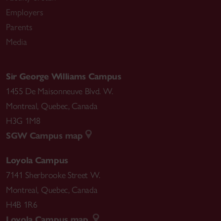
Employers
Parents
Media
Sir George Williams Campus
1455 De Maisonneuve Blvd. W.
Montreal
,
Quebec
,
Canada
H3G 1M8
SGW Campus map
Loyola Campus
7141 Sherbrooke Street W.
Montreal
,
Quebec
,
Canada
H4B 1R6
Loyola Campus map