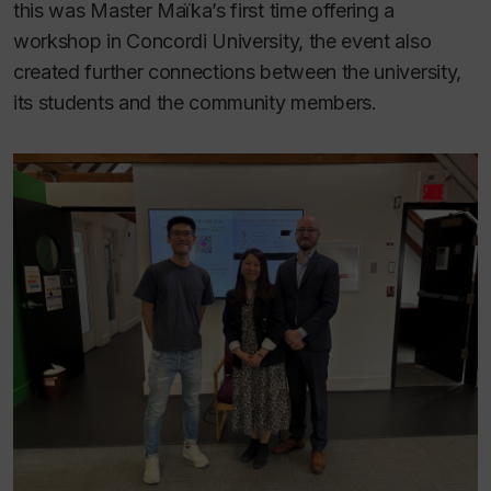
this was Master Maïka’s first time offering a
workshop in Concordi University, the event also
created further connections between the university,
its students and the community members.