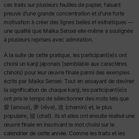
ces traits sur plusieurs feuilles de papier, faisant
preuve d’une grande concentration et d’une forte
motivation à créer des lignes belles et esthétiques —
une qualité que Maïka Sensei elle-même a soulignée
à plusieurs reprises avec admiration.
À la suite de cette pratique, les participant(e)s ont
choisi un kanji japonais (semblable aux caractères
chinois) pour leur œuvre finale parmi des exemples
écrits par Maïka Sensei. Tout en essayant de deviner
la signification de chaque kanji, les participant(e)s
ont pris le temps de sélectionner des mots tels que
愛 (amour), 夢 (rêve), 道 (chemin) et, le plus
populaire, 猫 (chat). Ils et elles ont ensuite réalisé une
œuvre finale en inscrivant le mot choisi sur le
calendrier de cette année. Comme les traits et les