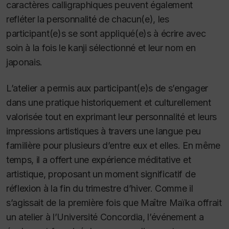
caractères calligraphiques peuvent également
refléter la personnalité de chacun(e), les
participant(e)s se sont appliqué(e)s à écrire avec
soin à la fois le kanji sélectionné et leur nom en
japonais.
L’atelier a permis aux participant(e)s de s’engager
dans une pratique historiquement et culturellement
valorisée tout en exprimant leur personnalité et leurs
impressions artistiques à travers une langue peu
familière pour plusieurs d’entre eux et elles. En même
temps, il a offert une expérience méditative et
artistique, proposant un moment significatif de
réflexion à la fin du trimestre d’hiver. Comme il
s’agissait de la première fois que Maître Maïka offrait
un atelier à l’Université Concordia, l’événement a