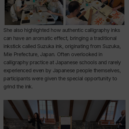
She also highlighted how authentic calligraphy inks
can have an aromatic effect, bringing a traditional
inkstick called Suzuka ink, originating from Suzuka,
Mie Prefecture, Japan. Often overlooked in
calligraphy practice at Japanese schools and rarely
experienced even by Japanese people themselves,
participants were given the special opportunity to
grind the ink.