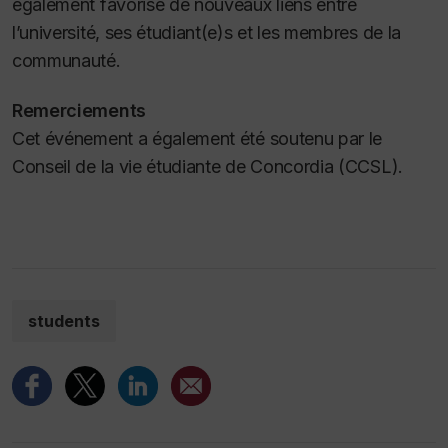
également favorisé de nouveaux liens entre
l’université, ses étudiant(e)s et les membres de la
communauté.
Remerciements
Cet événement a également été soutenu par le
Conseil de la vie étudiante de Concordia (CCSL).
students