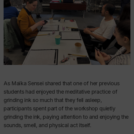
As Maïka Sensei shared that one of her previous
students had enjoyed the meditative practice of
grinding ink so much that they fell asleep,
participants spent part of the workshop quietly
grinding the ink, paying attention to and enjoying the
sounds, smell, and physical act itself.