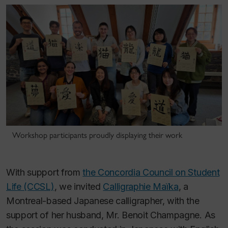
Workshop participants proudly displaying their work
With support from
the Concordia Council on Student
Life (CCSL)
, we invited
Calligraphie Maïka
, a
Montreal-based Japanese calligrapher, with the
support of her husband, Mr. Benoit Champagne. As