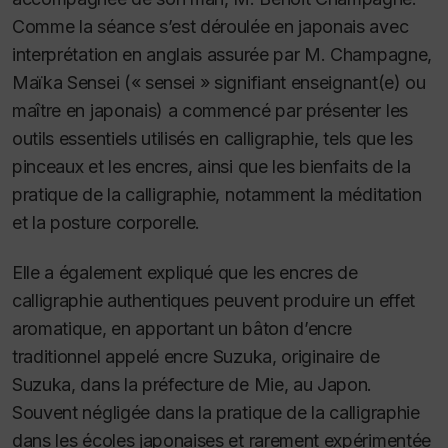
Comme la séance s’est déroulée en japonais avec
interprétation en anglais assurée par M. Champagne,
Maïka Sensei (« sensei » signifiant enseignant(e) ou
maître en japonais) a commencé par présenter les
outils essentiels utilisés en calligraphie, tels que les
pinceaux et les encres, ainsi que les bienfaits de la
pratique de la calligraphie, notamment la méditation
et la posture corporelle.
Elle a également expliqué que les encres de
calligraphie authentiques peuvent produire un effet
aromatique, en apportant un bâton d’encre
traditionnel appelé encre Suzuka, originaire de
Suzuka, dans la préfecture de Mie, au Japon.
Souvent négligée dans la pratique de la calligraphie
dans les écoles japonaises et rarement expérimentée