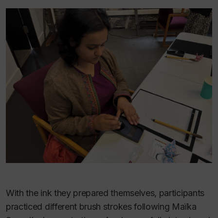
With the ink they prepared themselves, participants
practiced different brush strokes following Maïka