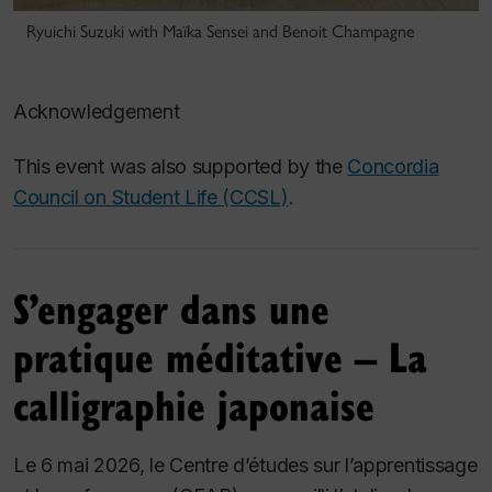
Ryuichi Suzuki with Maïka Sensei and Benoit Champagne
Acknowledgement
This event was also supported by the
Concordia
Council on Student Life (CCSL)
.
S’engager dans une
pratique méditative – La
calligraphie japonaise
Le 6 mai 2026, le Centre d’études sur l’apprentissage