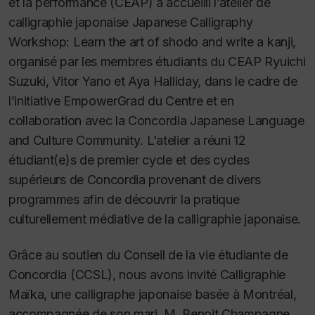
et la performance (CEAP) a accueilli l’atelier de
calligraphie japonaise
Japanese Calligraphy
Workshop: Learn the art of shodo and write a kanji
,
organisé par les membres étudiants du CEAP Ryuichi
Suzuki, Vitor Yano et Aya Halliday, dans le cadre de
l’initiative EmpowerGrad du Centre et en
collaboration avec la
Concordia Japanese Language
and Culture Community
. L’atelier a réuni 12
étudiant(e)s de premier cycle et des cycles
supérieurs de Concordia provenant de divers
programmes afin de découvrir la pratique
culturellement médiative de la calligraphie japonaise.
Grâce au soutien du Conseil de la vie étudiante de
Concordia (CCSL), nous avons invité Calligraphie
Maïka, une calligraphe japonaise basée à Montréal,
accompagnée de son mari, M. Benoit Champagne.