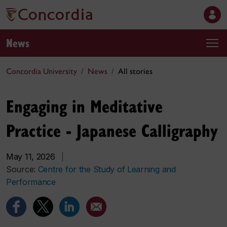
News
Concordia University
News
All stories
Engaging in Meditative
Practice - Japanese Calligraphy
May 11, 2026
|
Source:
Centre for the Study of Learning and
Performance