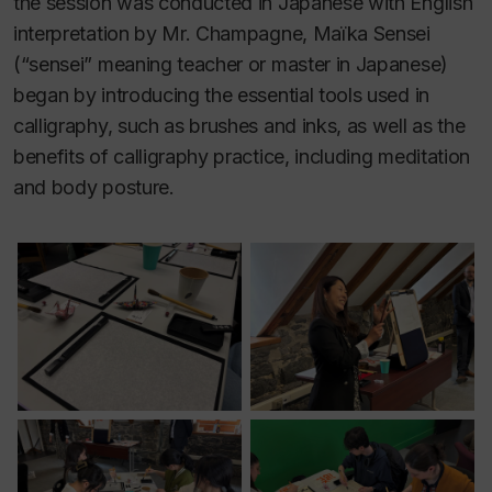
the session was conducted in Japanese with English
interpretation by Mr. Champagne, Maïka Sensei
(“sensei” meaning teacher or master in Japanese)
began by introducing the essential tools used in
calligraphy, such as brushes and inks, as well as the
benefits of calligraphy practice, including meditation
and body posture.