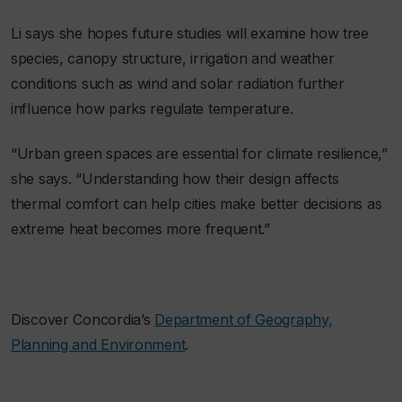
Li says she hopes future studies will examine how tree
species, canopy structure, irrigation and weather
conditions such as wind and solar radiation further
influence how parks regulate temperature.
“Urban green spaces are essential for climate resilience,”
she says. “Understanding how their design affects
thermal comfort can help cities make better decisions as
extreme heat becomes more frequent.”
Discover Concordia’s
Department of Geography,
Planning and Environment
.