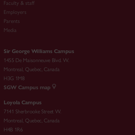
Faculty & staff
Employers
Parents
Media
Sir George Williams Campus
1455 De Maisonneuve Blvd. W.
Montreal
,
Quebec
,
Canada
H3G 1M8
SGW Campus map
Loyola Campus
7141 Sherbrooke Street W.
Montreal
,
Quebec
,
Canada
H4B 1R6