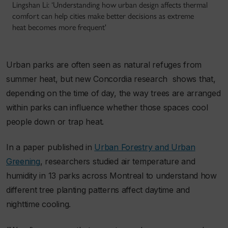
Lingshan Li: ‘Understanding how urban design affects thermal
comfort can help cities make better decisions as extreme
heat becomes more frequent'
Urban parks are often seen as natural refuges from
summer heat, but new Concordia research shows that,
depending on the time of day, the way trees are arranged
within parks can influence whether those spaces cool
people down or trap heat.
In a paper published in
Urban Forestry and Urban
Greening
, researchers studied air temperature and
humidity in 13 parks across Montreal to understand how
different tree planting patterns affect daytime and
nighttime cooling.