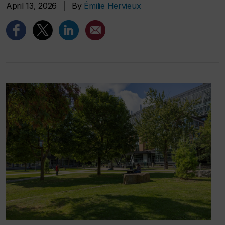
April 13, 2026
|
By
Émilie Hervieux