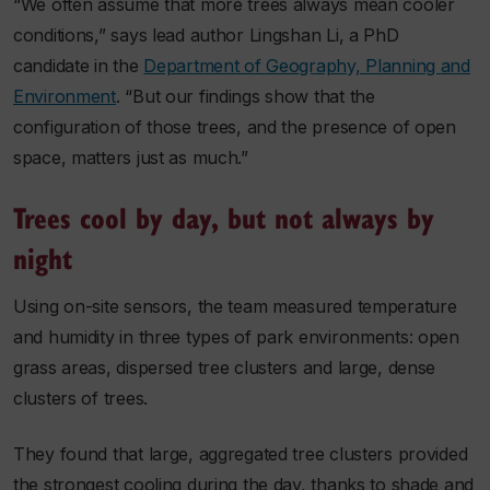
“We often assume that more trees always mean cooler
conditions,” says lead author Lingshan Li, a PhD
candidate in the
Department of Geography, Planning and
Environment
. “But our findings show that the
configuration of those trees, and the presence of open
space, matters just as much.”
Trees cool by day, but not always by
night
Using on-site sensors, the team measured temperature
and humidity in three types of park environments: open
grass areas, dispersed tree clusters and large, dense
clusters of trees.
They found that large, aggregated tree clusters provided
the strongest cooling during the day, thanks to shade and