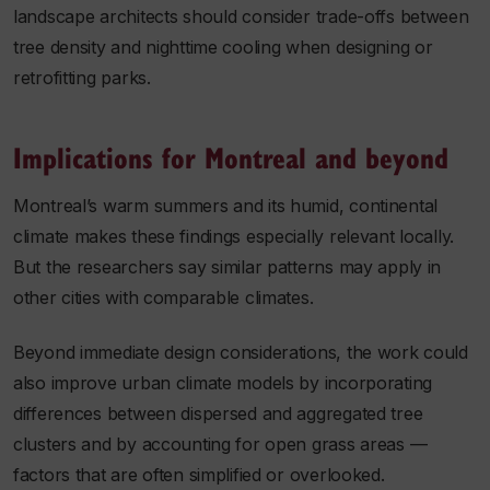
landscape architects should consider trade-offs between
tree density and nighttime cooling when designing or
retrofitting parks.
Implications for Montreal and beyond
Montreal’s warm summers and its humid, continental
climate makes these findings especially relevant locally.
But the researchers say similar patterns may apply in
other cities with comparable climates.
Beyond immediate design considerations, the work could
also improve urban climate models by incorporating
differences between dispersed and aggregated tree
clusters and by accounting for open grass areas —
factors that are often simplified or overlooked.