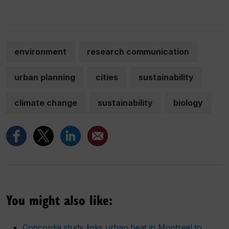
environment
research communication
urban planning
cities
sustainability
climate change
sustainability
biology
You might also like:
Concordia study links urban heat in Montreal to