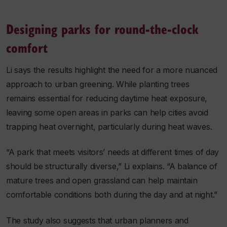
Designing parks for round-the-clock
comfort
Li says the results highlight the need for a more nuanced
approach to urban greening. While planting trees
remains essential for reducing daytime heat exposure,
leaving some open areas in parks can help cities avoid
trapping heat overnight, particularly during heat waves.
“A park that meets visitors’ needs at different times of day
should be structurally diverse,” Li explains. “A balance of
mature trees and open grassland can help maintain
comfortable conditions both during the day and at night.”
The study also suggests that urban planners and