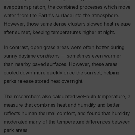
evapotranspiration, the combined processes which move
water from the Earth's surface into the atmosphere.
However, those same dense clusters slowed heat release
after sunset, keeping temperatures higher at night.
In contrast, open grass areas were often hotter during
sunny daytime conditions — sometimes even warmer
than nearby paved surfaces. However, these areas
cooled down more quickly once the sun set, helping
parks release stored heat overnight.
The researchers also calculated wet-bulb temperature, a
measure that combines heat and humidity and better
reflects human thermal comfort, and found that humidity
moderated many of the temperature differences between
park areas.