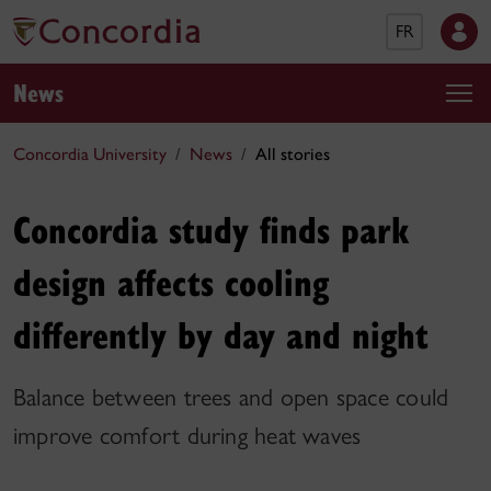
FR
News
Concordia University
News
All stories
Concordia study finds park
design affects cooling
differently by day and night
Balance between trees and open space could
improve comfort during heat waves