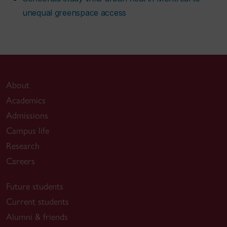
unequal greenspace access
About
Academics
Admissions
Campus life
Research
Careers
Future students
Current students
Alumni & friends