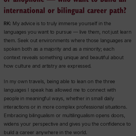
international or bilingual career path?
RK:
My advice is to truly immerse yourself in the
languages you want to pursue — live them, not just learn
them. Seek out environments where those languages are
spoken both as a majority and as a minority; each
context reveals something unique and beautiful about
how culture and artistry are expressed.
In my own travels, being able to lean on the three
languages I speak has allowed me to connect with
people in meaningful ways, whether in small daily
interactions or in more complex professional situations.
Embracing bilingualism or multilingualism opens doors,
widens your perspective and gives you the confidence to
build a career anywhere in the world.