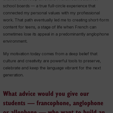
school boards — a true full-circle experience that
connected my personal values with my professional
work. That path eventually led me to creating short-form
content for teens, a stage of life when French can
sometimes lose its appeal in a predominantly anglophone
environment.
My motivation today comes from a deep belief that
culture and creativity are powerful tools to preserve,
celebrate and keep the language vibrant for the next
generation.
What advice would you give our
students — francophone, anglophone
or allophone — who want to build an