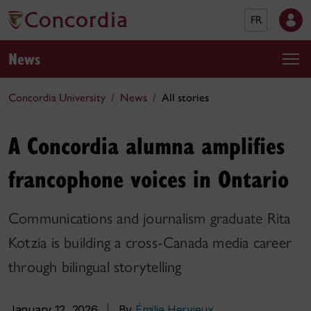
FR
News
Concordia University
News
All stories
A Concordia alumna amplifies
francophone voices in Ontario
Communications and journalism graduate Rita
Kotzia is building a cross-Canada media career
through bilingual storytelling
January 12, 2026
|
By
Émilie Hervieux