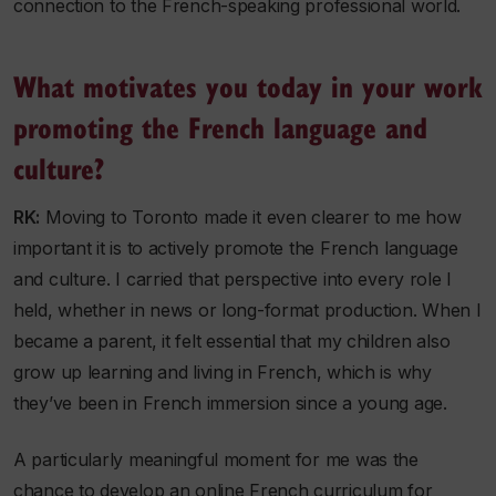
connection to the French-speaking professional world.
What motivates you today in your work
promoting the French language and
culture?
RK:
Moving to Toronto made it even clearer to me how
important it is to actively promote the French language
and culture. I carried that perspective into every role I
held, whether in news or long-format production. When I
became a parent, it felt essential that my children also
grow up learning and living in French, which is why
they’ve been in French immersion since a young age.
A particularly meaningful moment for me was the
chance to develop an online French curriculum for