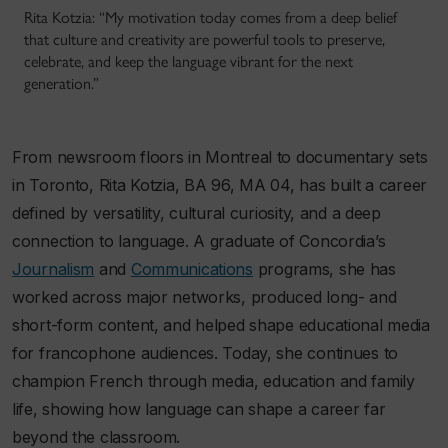
Rita Kotzia: “My motivation today comes from a deep belief
that culture and creativity are powerful tools to preserve,
celebrate, and keep the language vibrant for the next
generation.”
From newsroom floors in Montreal to documentary sets
in Toronto, Rita Kotzia, BA 96, MA 04, has built a career
defined by versatility, cultural curiosity, and a deep
connection to language. A graduate of Concordia’s
Journalism
and
Communications
programs, she has
worked across major networks, produced long- and
short-form content, and helped shape educational media
for francophone audiences. Today, she continues to
champion French through media, education and family
life, showing how language can shape a career far
beyond the classroom.