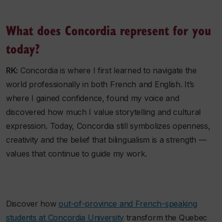
What does Concordia represent for you
today?
RK:
Concordia is where I first learned to navigate the
world professionally in both French and English. It’s
where I gained confidence, found my voice and
discovered how much I value storytelling and cultural
expression. Today, Concordia still symbolizes openness,
creativity and the belief that bilingualism is a strength —
values that continue to guide my work.
Discover how
out-of-province and French-speaking
students at Concordia University
transform the Quebec