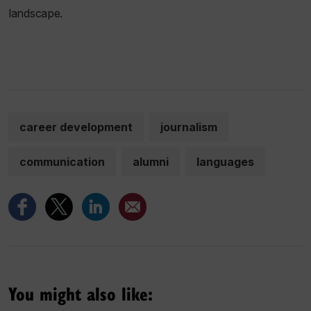
landscape.
career development
journalism
communication
alumni
languages
You might also like: