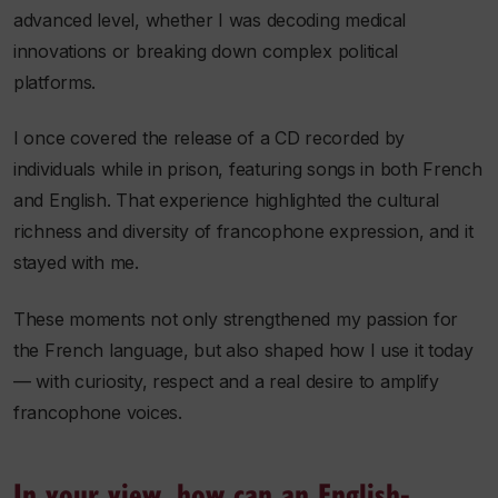
advanced level, whether I was decoding medical
innovations or breaking down complex political
platforms.
I once covered the release of a CD recorded by
individuals while in prison, featuring songs in both French
and English. That experience highlighted the cultural
richness and diversity of francophone expression, and it
stayed with me.
These moments not only strengthened my passion for
the French language, but also shaped how I use it today
— with curiosity, respect and a real desire to amplify
francophone voices.
In your view, how can an English-