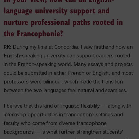
language university support and
nurture professional paths rooted in
the Francophonie?
RK:
During my time at Concordia, I saw firsthand how an
English-speaking university can support careers rooted
in the French-speaking world. Many essays and projects
could be submitted in either French or English, and most
professors were bilingual, which made the transition
between the two languages feel natural and seamless.
I believe that this kind of linguistic flexibility — along with
internship opportunities in francophone settings and
faculty who come from diverse francophone
backgrounds — is what further strengthen students’