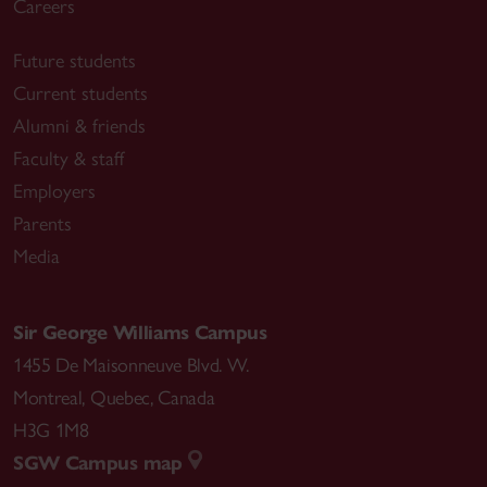
Careers
Future students
Current students
Alumni & friends
Faculty & staff
Employers
Parents
Media
Sir George Williams Campus
1455 De Maisonneuve Blvd. W.
Montreal
,
Quebec
,
Canada
H3G 1M8
SGW Campus map