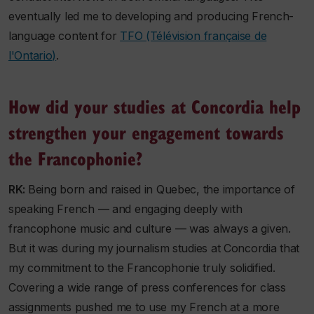
eventually led me to developing and producing French-
language content for
TFO (Télévision française de
l'Ontario)
.
How did your studies at Concordia help
strengthen your engagement towards
the Francophonie?
RK:
Being born and raised in Quebec, the importance of
speaking French — and engaging deeply with
francophone music and culture — was always a given.
But it was during my journalism studies at Concordia that
my commitment to the Francophonie truly solidified.
Covering a wide range of press conferences for class
assignments pushed me to use my French at a more