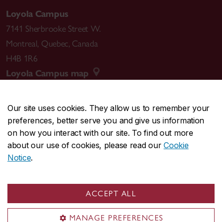
Loyola Campus
7141 Sherbrooke Street W.
Montreal
,
Quebec
,
Canada
H4B 1R6
Loyola Campus map
Our site uses cookies. They allow us to remember your
preferences, better serve you and give us information
CENTRAL
514-848-2424
on how you interact with our site. To find out more
EMERGENCY
514-848-3717
about our use of cookies, please read our
Cookie
Notice
.
|
|
|
|
Safety & prevention
Accessibility
Privacy
Terms
|
|
Contact us
Site feedback
Cookie settings
ACCEPT ALL
© Concordia University. Montreal, QC, Canada
MANAGE PREFERENCES