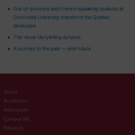
Out-of-province and French-speaking students at
Concordia University transform the Quebec
landscape
The visual storytelling dynamo
A journey to the past — and future
About
Academics
Admissions
Campus life
Research