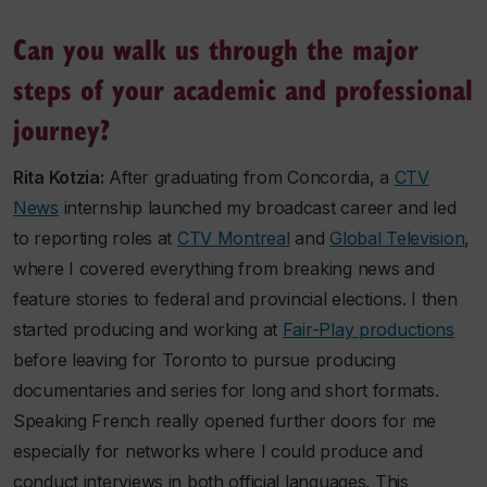
Can you walk us through the major
steps of your academic and professional
journey?
Rita Kotzia:
After graduating from Concordia, a
CTV
News
internship launched my broadcast career and led
to reporting roles at
CTV Montreal
and
Global Television
,
where I covered everything from breaking news and
feature stories to federal and provincial elections. I then
started producing and working at
Fair-Play productions
before leaving for Toronto to pursue producing
documentaries and series for long and short formats.
Speaking French really opened further doors for me
especially for networks where I could produce and
conduct interviews in both official languages. This