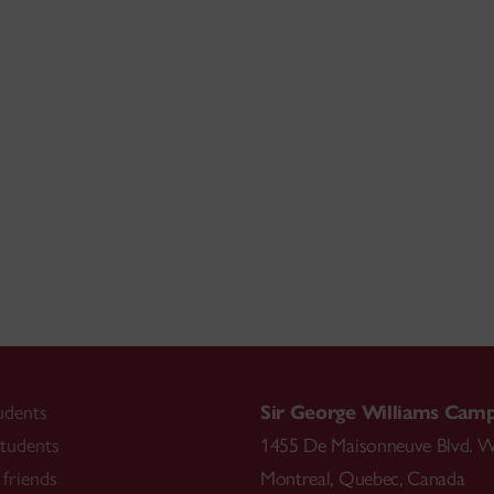
udents
Sir George Williams Cam
tudents
1455 De Maisonneuve Blvd. W
friends
Montreal
,
Quebec
,
Canada