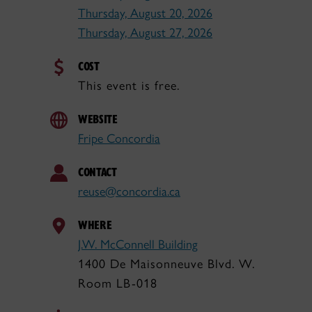
Thursday, August 20, 2026
Thursday, August 27, 2026
COST
This event is free.
WEBSITE
Fripe Concordia
CONTACT
reuse@concordia.ca
WHERE
J.W. McConnell Building
1400 De Maisonneuve Blvd. W.
Room LB-018