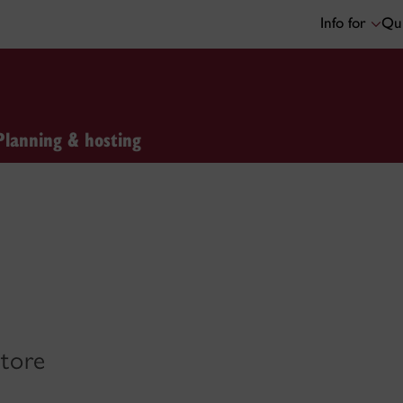
Info for
Qui
Planning & hosting
store