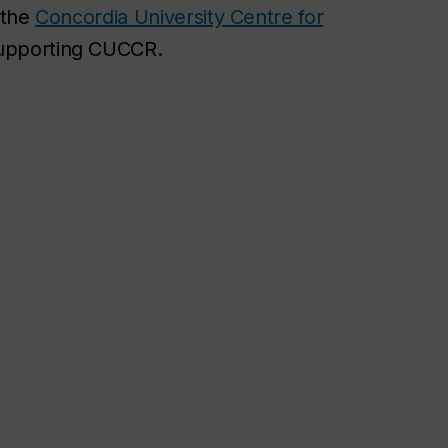
 the
Concordia University Centre for
supporting CUCCR.