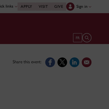
ck links
Sign in
APPLY
VISIT
GIVE
Open search 
FR
Share this event: