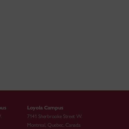
pus
Loyola Campus
.
7141 Sherbrooke Street W.
Montreal
,
Quebec
,
Canada