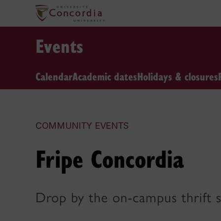
Events
Calendar
Academic dates
Holidays & closures
COMMUNITY EVENTS
Fripe Concordia
Drop by the on-campus thrift 