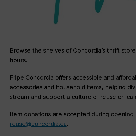
Browse the shelves of Concordia’s thrift stor
hours.
Fripe Concordia offers accessible and afforda
accessories and household items, helping div
stream and support a culture of reuse on ca
Item donations are accepted during opening h
reuse@concordia.ca
.