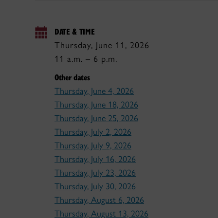
DATE & TIME
Thursday, June 11, 2026
11 a.m. – 6 p.m.
Other dates
Thursday, June 4, 2026
Thursday, June 18, 2026
Thursday, June 25, 2026
Thursday, July 2, 2026
Thursday, July 9, 2026
Thursday, July 16, 2026
Thursday, July 23, 2026
Thursday, July 30, 2026
Thursday, August 6, 2026
Thursday, August 13, 2026