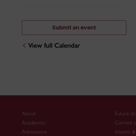
Submit an event
View full Calendar
About
Future st
Academics
Current s
Admissions
Alumni & 