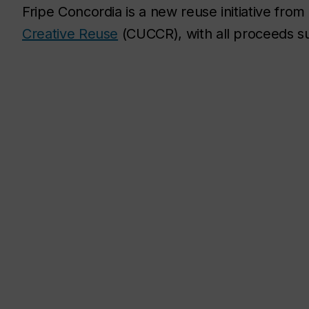
Fripe Concordia is a new reuse initiative from
Creative Reuse
(CUCCR), with all proceeds 