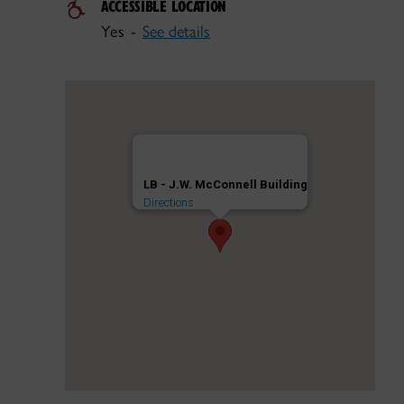
ACCESSIBLE LOCATION
Yes -
See details
LB - J.W. McConnell Building
Directions