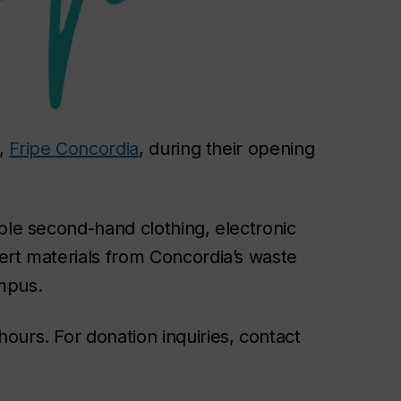
e,
Fripe Concordia
, during their opening
ble second-hand clothing, electronic
ert materials from Concordia’s waste
mpus.
ours. For donation inquiries, contact