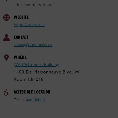
This event is free.
WEBSITE
Fripe Concordia
CONTACT
reuse@concordia.ca
WHERE
J.W. McConnell Building
1400 De Maisonneuve Blvd. W.
Room LB-018
ACCESSIBLE LOCATION
Yes -
See details