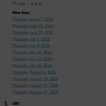
11 a.m. – 6 p.m.
Other dates
Thursday, June 11, 2026
Thursday, June 18, 2026
Thursday, June 25, 2026
Thursday, July 2, 2026
Thursday, July 9, 2026
Thursday, July 16, 2026
Thursday, July 23, 2026
Thursday, July 30, 2026
Thursday, August 6, 2026
Thursday, August 13, 2026
Thursday, August 20, 2026
Thursday, August 27, 2026
COST