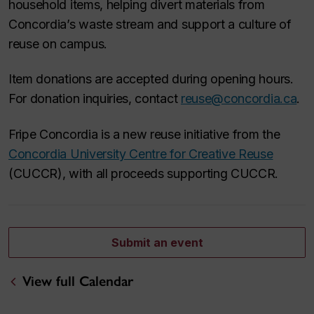
household items, helping divert materials from
Concordia’s waste stream and support a culture of
reuse on campus.
Item donations are accepted during opening hours.
For donation inquiries, contact
reuse@concordia.ca
.
Fripe Concordia is a new reuse initiative from the
Concordia University Centre for Creative Reuse
(CUCCR), with all proceeds supporting CUCCR.
Submit an event
View full Calendar