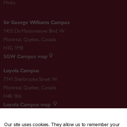
Media
Sir George Williams Campus
1455 De Maisonneuve Blvd. W.
Montreal
,
Quebec
,
Canada
H3G 1M8
SGW Campus map
Loyola Campus
7141 Sherbrooke Street W.
Montreal
,
Quebec
,
Canada
H4B 1R6
Loyola Campus map
Our site uses cookies. They allow us to remember your