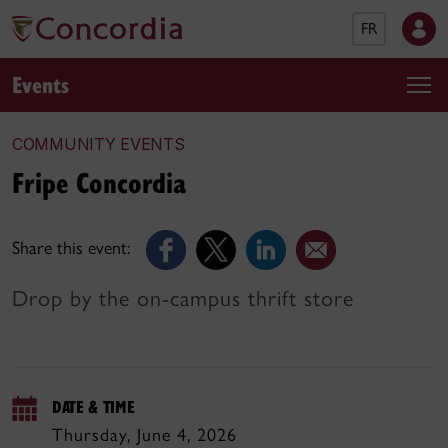
FR
Events
COMMUNITY EVENTS
Fripe Concordia
Share this event:
Drop by the on-campus thrift store
DATE & TIME
Thursday, June 4, 2026