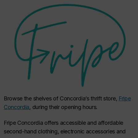
Browse the shelves of Concordia’s thrift store,
Fripe
Concordia
, during their opening hours.
Fripe Concordia offers accessible and affordable
second-hand clothing, electronic accessories and