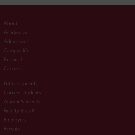
About
Academics
Admissions
Campus life
Research
Careers
Future students
Current students
Alumni & friends
Faculty & staff
Employers
Parents