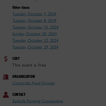
Other dates
Tuesday, October 1, 2024
Tuesday, October 8, 2024
Tuesday, October 15, 2024
Sunday, October 20, 2024
Tuesday, October 22, 2024
Tuesday, October 29, 2024
COST
This event is free
ORGANIZATION
Concordia Food Groups
CONTACT
Sankofa Farming Cooperative