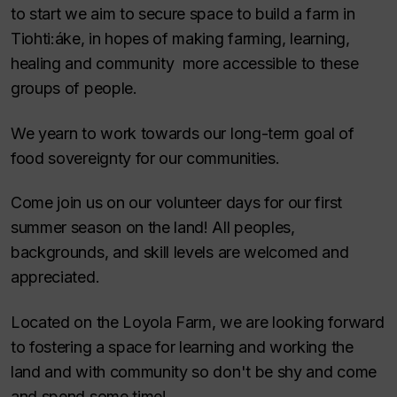
to start we aim to secure space to build a farm in
Tiohti:áke, in hopes of making farming, learning,
healing and community more accessible to these
groups of people.
We yearn to work towards our long-term goal of
food sovereignty for our communities.
Come join us on our volunteer days for our first
summer season on the land! All peoples,
backgrounds, and skill levels are welcomed and
appreciated.
Located on the Loyola Farm, we are looking forward
to fostering a space for learning and working the
land and with community so don't be shy and come
and spend some time!