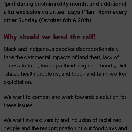
1pm) during sustainability month, and additional
afro-exclusive volunteer days (11am-4pm) every
other Sunday (October 6th & 20th)
Why should we heed the call?
Black and Indigenous peoples disproportionately
face the detrimental impacts of land theft, lack of
access to land, food apartheid neighbourhoods, diet
related health problems, and food- and farm-worker
exploitation.
We want to combat and work towards a solution for
these issues.
We want more diversity and inclusion of racialized
people and the reappropriation of our foodways and