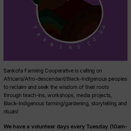
Sankofa Farming Cooperative is calling on
Africans/Afro-descendant/Black-Indigenous peoples
to reclaim and seek the wisdom of their roots
through teach-ins, workshops, media projects,
Black-Indigenous farming/gardening, storytelling and
rituals!
We have a volunteer days every Tuesday (10am-