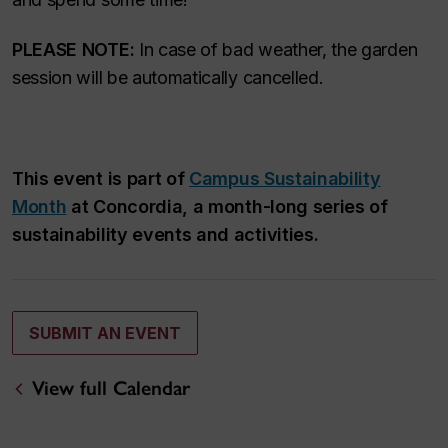
PLEASE NOTE:
In case of bad weather, the garden
session will be automatically cancelled.
This event is part of
Campus Sustainability
Month
at Concordia, a month-long series of
sustainability events and activities.
SUBMIT AN EVENT
View full Calendar