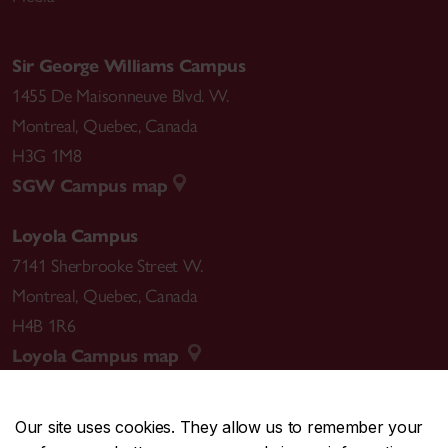
Sir George Williams Campus
1455 De Maisonneuve Blvd. W.
Montreal
,
Quebec
,
Canada
H3G 1M8
SGW Campus map
Loyola Campus
7141 Sherbrooke Street W.
Montreal
,
Quebec
,
Canada
H4B 1R6
Loyola Campus map
Our site uses cookies. They allow us to remember your