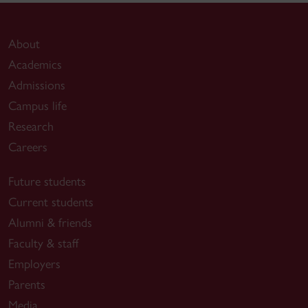
About
Academics
Admissions
Campus life
Research
Careers
Future students
Current students
Alumni & friends
Faculty & staff
Employers
Parents
Media