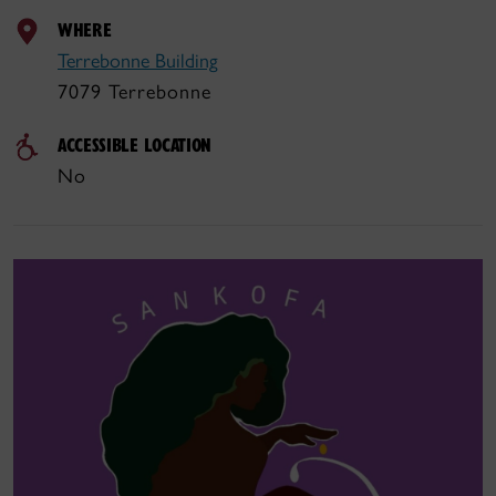
WHERE
Terrebonne Building
7079 Terrebonne
ACCESSIBLE LOCATION
No