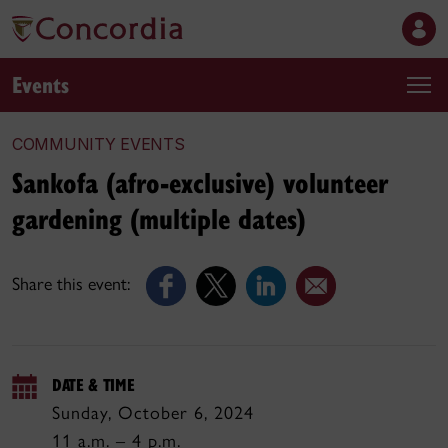
Events
COMMUNITY EVENTS
Sankofa (afro-exclusive) volunteer
gardening (multiple dates)
Share this event:
DATE & TIME
Sunday, October 6, 2024
11 a.m. – 4 p.m.