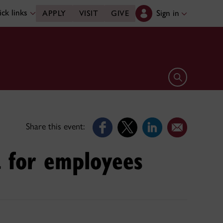
ck links
Sign in
APPLY
VISIT
GIVE
Open search 
Share this event:
a for employees