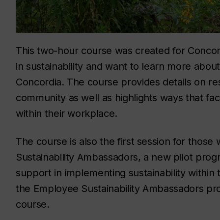
This two-hour course was created for Concord
in sustainability and want to learn more about
Concordia. The course provides details on res
community as well as highlights ways that facu
within their workplace.
The course is also the first session for thos
Sustainability Ambassadors, a new pilot prog
support in implementing sustainability within
the Employee Sustainability Ambassadors prog
course.