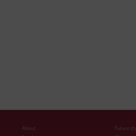
About
Future st