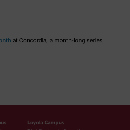
onth
at Concordia, a month-long series
pus
Loyola Campus