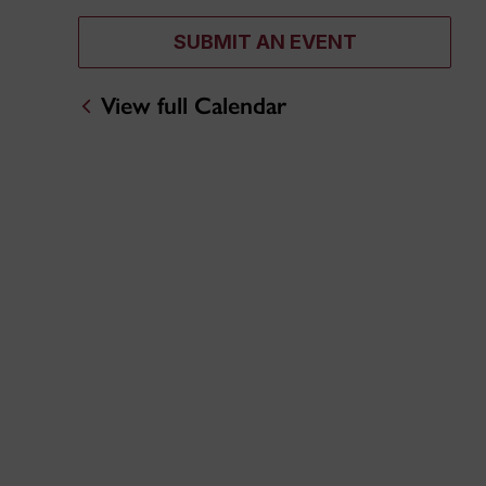
SUBMIT AN EVENT
View full Calendar