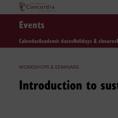
Events
Calendar
Academic dates
Holidays & closures
WORKSHOPS & SEMINARS
Introduction to sus