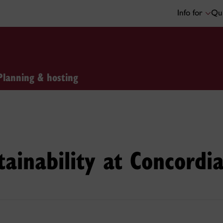
Info for
Qui
Planning & hosting
tainability at Concordi