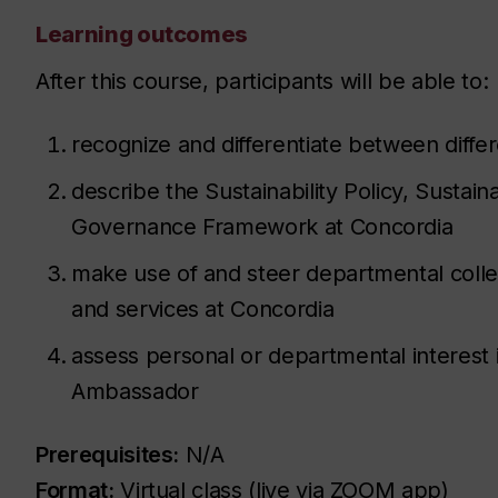
Learning outcomes
After this course, participants will be able to:
recognize and differentiate between differe
describe the Sustainability Policy, Sustaina
Governance Framework at Concordia
make use of and steer departmental colle
and services at Concordia
assess personal or departmental interest
Ambassador
Prerequisites:
N/A
Format:
Virtual class (live via ZOOM app)