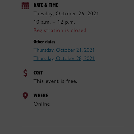
DATE & TIME
Tuesday, October 26, 2021
10 a.m. – 12 p.m.
Registration is closed
Other dates
Thursday, October 21, 2021
Thursday, October 28, 2021
COST
This event is free.
WHERE
Online