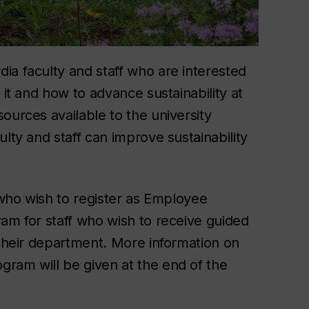
ia faculty and staff who are interested
 it and how to advance sustainability at
ources available to the university
lty and staff can improve sustainability
e who wish to register as Employee
ram for staff who wish to receive guided
 their department. More information on
ram will be given at the end of the