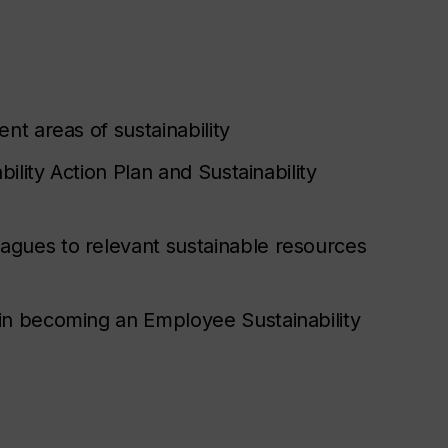
nt areas of sustainability
bility Action Plan and Sustainability
agues to relevant sustainable resources
 in becoming an Employee Sustainability