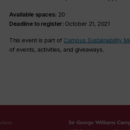
Available spaces:
20
Deadline to register:
October 21, 2021
This event is part of
Campus Sustainability M
of events, activities, and giveaways.
udents
Sir George Williams Cam