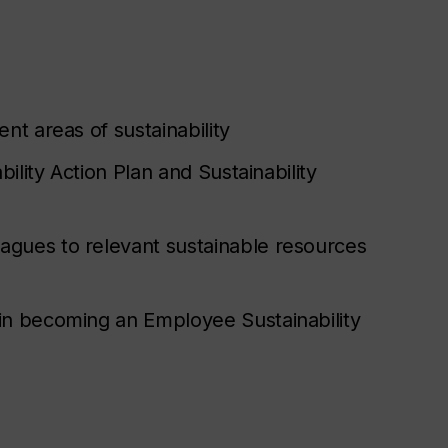
nt areas of sustainability
bility Action Plan and Sustainability
agues to relevant sustainable resources
 in becoming an Employee Sustainability