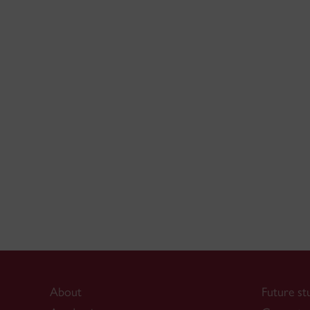
About
Future st