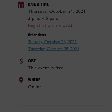
DATE & TIME
Thursday, October 21, 2021
3 p.m. – 5 p.m.
Registration is closed
Other dates
Tuesday, October 26, 2021
Thursday, October 28, 2021
COST
This event is free.
WHERE
Online