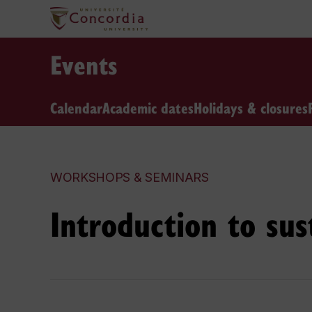
Events
Calendar
Academic dates
Holidays & closures
WORKSHOPS & SEMINARS
Introduction to sus