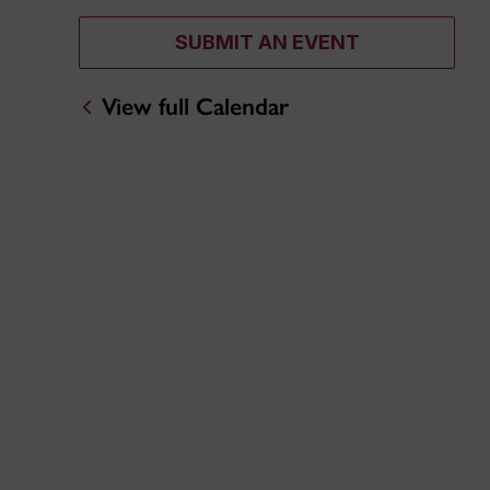
SUBMIT AN EVENT
View full Calendar