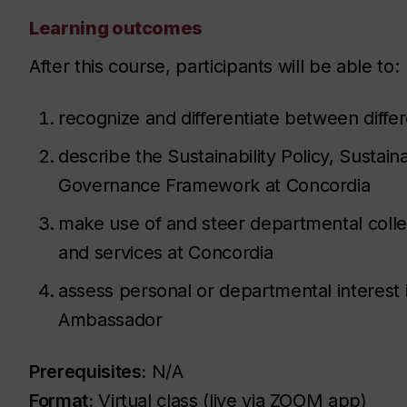
Learning outcomes
After this course, participants will be able to:
recognize and differentiate between differe
describe the Sustainability Policy, Sustaina
Governance Framework at Concordia
make use of and steer departmental colle
and services at Concordia
assess personal or departmental interest
Ambassador
Prerequisites:
N/A
Format:
Virtual class (live via ZOOM app)