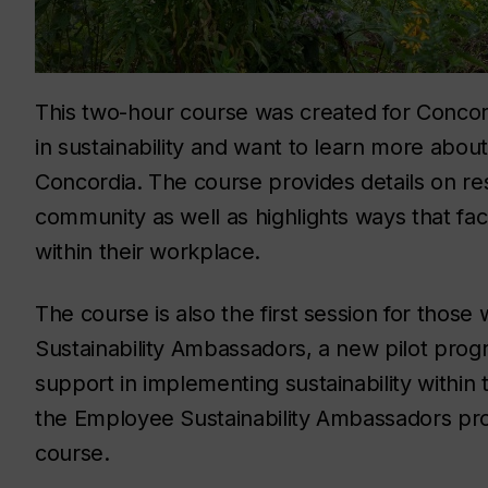
This two-hour course was created for Concord
in sustainability and want to learn more about
Concordia. The course provides details on res
community as well as highlights ways that facu
within their workplace.
The course is also the first session for thos
Sustainability Ambassadors, a new pilot prog
support in implementing sustainability within
the Employee Sustainability Ambassadors prog
course.