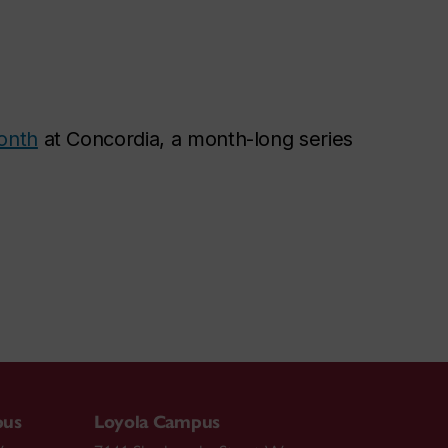
onth
at Concordia, a month-long series
pus
Loyola Campus