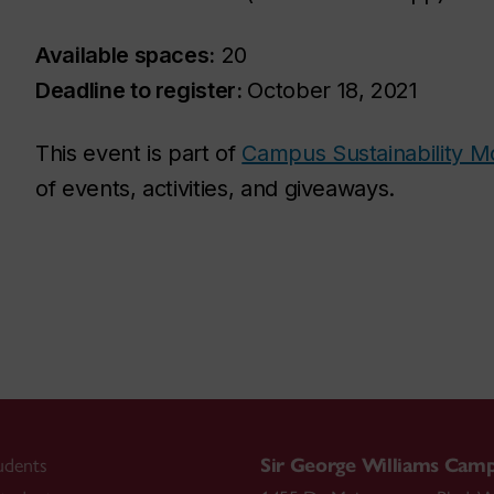
Available spaces:
20
Deadline to register:
October 18, 2021
This event is part of
Campus Sustainability M
of events, activities, and giveaways.
udents
Sir George Williams Cam