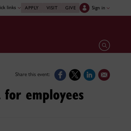
ck links
Sign in
APPLY
VISIT
GIVE
Open search 
Share this event:
a for employees