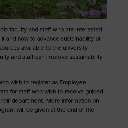
ia faculty and staff who are interested
 it and how to advance sustainability at
ources available to the university
lty and staff can improve sustainability
e who wish to register as Employee
ram for staff who wish to receive guided
 their department. More information on
ram will be given at the end of the