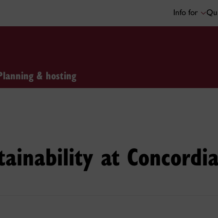
Info for
Qui
Planning & hosting
tainability at Concordi