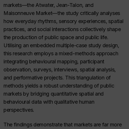
markets—the Atwater, Jean-Talon, and
Maisonneuve Market—the study critically analyses
how everyday rhythms, sensory experiences, spatial
practices, and social interactions collectively shape
the production of public space and public life.
Utilising an embedded multiple-case study design,
this research employs a mixed-methods approach
integrating behavioural mapping, participant
observation, surveys, interviews, spatial analysis,
and performative projects. This triangulation of
methods yields a robust understanding of public
markets by bridging quantitative spatial and
behavioural data with qualitative human
perspectives.
The findings demonstrate that markets are far more