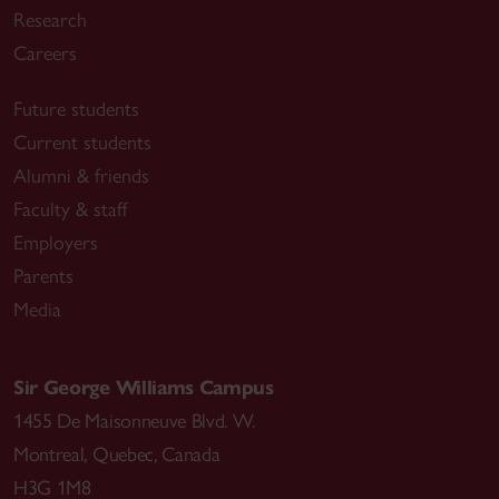
Research
Careers
Future students
Current students
Alumni & friends
Faculty & staff
Employers
Parents
Media
Sir George Williams Campus
1455 De Maisonneuve Blvd. W.
Montreal
,
Quebec
,
Canada
H3G 1M8