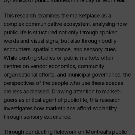
dynamics of public markets in the city of Montréal.
This research examines the marketplace as a
complex communicative ecosystem, analysing how
public life is structured not only through spoken
words and visual signs, but also through bodily
encounters, spatial distance, and sensory cues.
While existing studies on public markets often
centres on vendor economics, community
organisational efforts, and municipal governance, the
perspectives of the people who use these spaces
are less addressed. Drawing attention to market-
goers as critical agent of public life, this research
investigates how marketplace afford sociability
through sensory experience.
Through conducting fieldwork on Montréal’s public