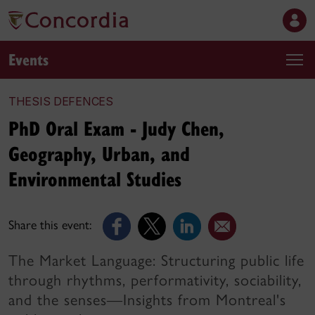
Events
THESIS DEFENCES
PhD Oral Exam - Judy Chen,
Geography, Urban, and
Environmental Studies
Share this event:
The Market Language: Structuring public life
through rhythms, performativity, sociability,
and the senses—Insights from Montreal's