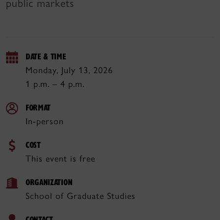
public markets
DATE & TIME
Monday, July 13, 2026
1 p.m. – 4 p.m.
FORMAT
In-person
COST
This event is free
ORGANIZATION
School of Graduate Studies
CONTACT