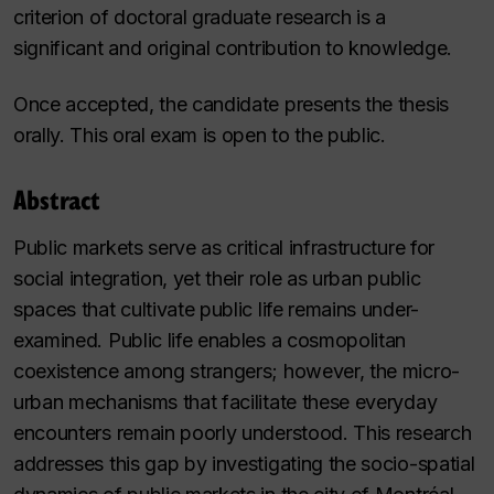
criterion of doctoral graduate research is a
significant and original contribution to knowledge.
Once accepted, the candidate presents the thesis
orally. This oral exam is open to the public.
Abstract
Public markets serve as critical infrastructure for
social integration, yet their role as urban public
spaces that cultivate public life remains under-
examined. Public life enables a cosmopolitan
coexistence among strangers; however, the micro-
urban mechanisms that facilitate these everyday
encounters remain poorly understood. This research
addresses this gap by investigating the socio-spatial