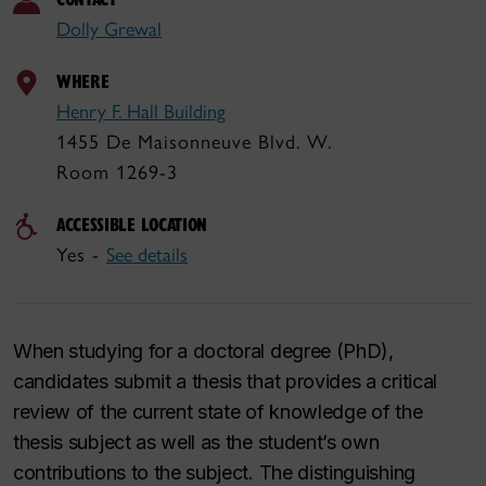
Dolly Grewal
WHERE
Henry F. Hall Building
1455 De Maisonneuve Blvd. W.
Room 1269-3
ACCESSIBLE LOCATION
Yes -
See details
When studying for a doctoral degree (PhD),
candidates submit a thesis that provides a critical
review of the current state of knowledge of the
thesis subject as well as the student’s own
contributions to the subject. The distinguishing