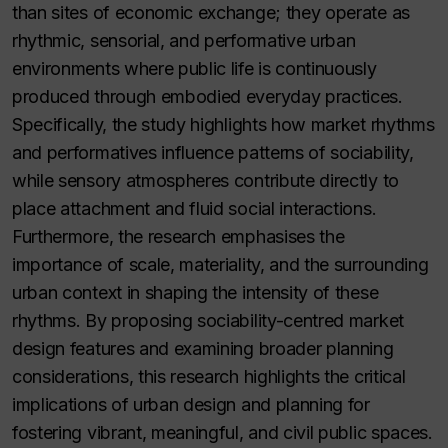
than sites of economic exchange; they operate as
rhythmic, sensorial, and performative urban
environments where public life is continuously
produced through embodied everyday practices.
Specifically, the study highlights how market rhythms
and performatives influence patterns of sociability,
while sensory atmospheres contribute directly to
place attachment and fluid social interactions.
Furthermore, the research emphasises the
importance of scale, materiality, and the surrounding
urban context in shaping the intensity of these
rhythms. By proposing sociability-centred market
design features and examining broader planning
considerations, this research highlights the critical
implications of urban design and planning for
fostering vibrant, meaningful, and civil public spaces.