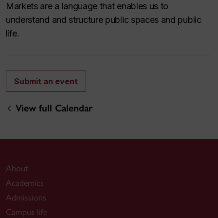
Markets are a language that enables us to
understand and structure public spaces and public
life.
Submit an event
View full Calendar
About
Academics
Admissions
Campus life