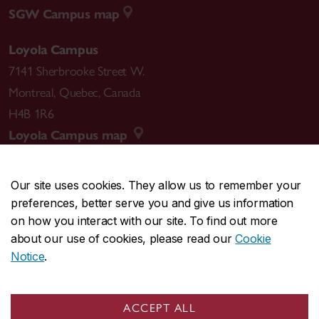
SGW Campus map
Loyola Campus
7141 Sherbrooke Street W.
Montreal
,
Quebec
,
Canada
H4B 1R6
Loyola Campus map
Our site uses cookies. They allow us to remember your
preferences, better serve you and give us information
CENTRAL
514-848-2424
on how you interact with our site. To find out more
EMERGENCY
514-848-3717
about our use of cookies, please read our
Cookie
Notice
.
|
|
|
|
Safety & prevention
Accessibility
Privacy
Terms
|
|
Contact us
Site feedback
Cookie settings
ACCEPT ALL
© Concordia University. Montreal, QC, Canada