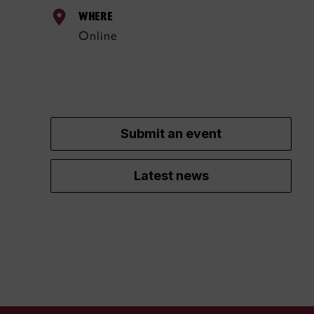
WHERE
Online
Submit an event
Latest news