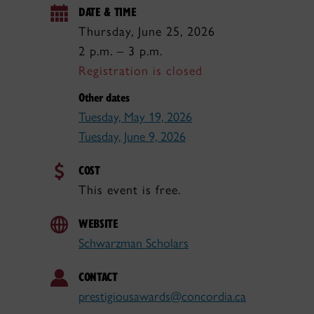
DATE & TIME
Thursday, June 25, 2026
2 p.m. – 3 p.m.
Registration is closed
Other dates
Tuesday, May 19, 2026
Tuesday, June 9, 2026
COST
This event is free.
WEBSITE
Schwarzman Scholars
CONTACT
prestigiousawards@concordia.ca