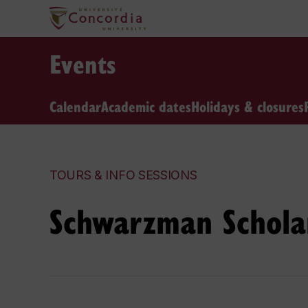
Events
Calendar
Academic dates
Holidays & closures
TOURS & INFO SESSIONS
Schwarzman Scholar