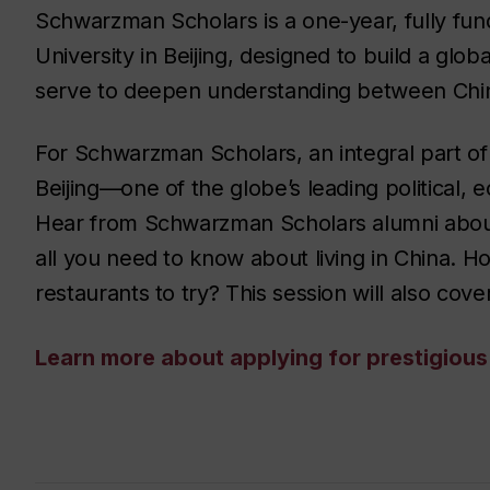
Schwarzman Scholars is a one-year, fully fu
University in Beijing, designed to build a glo
serve to deepen understanding between China
For Schwarzman Scholars, an integral part of 
Beijing—one of the globe’s leading political,
Hear from Schwarzman Scholars alumni about st
all you need to know about living in China. 
restaurants to try? This session will also cov
Learn more about applying for prestigiou