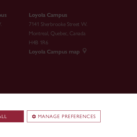
pus
Loyola Campus
.
7141 Sherbrooke Street W.
Montreal
,
Quebec
,
Canada
H4B 1R6
Loyola Campus map
ALL
MANAGE PREFERENCES