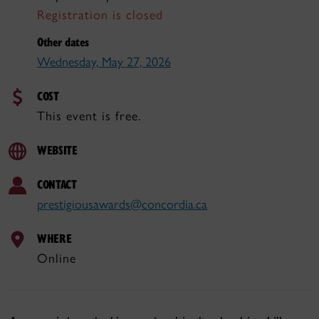
Registration is closed
Other dates
Wednesday, May 27, 2026
COST
This event is free.
WEBSITE
CONTACT
prestigiousawards@concordia.ca
WHERE
Online