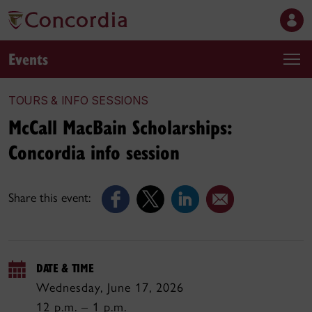
Events
TOURS & INFO SESSIONS
McCall MacBain Scholarships:
Concordia info session
Share this event:
DATE & TIME
Wednesday, June 17, 2026
12 p.m. – 1 p.m.