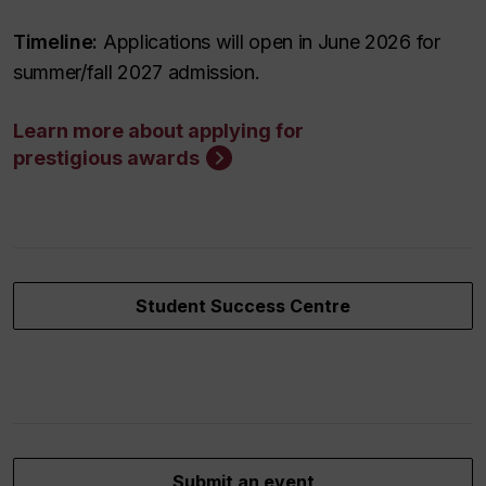
Timeline:
Applications will open in June 2026 for
summer/fall 2027 admission.
Learn more about applying for
prestigious awards
Student Success Centre
Submit an event