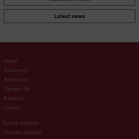
Latest news
About
Academics
Admissions
Campus life
Research
Careers
Future students
Current students