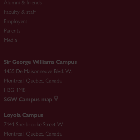
Alumni & friends
Faculty & staff
Employers
Parents
Media
Sir George Williams Campus
1455 De Maisonneuve Blvd. W.
Montreal
,
Quebec
,
Canada
H3G 1M8
SGW Campus map
Loyola Campus
7141 Sherbrooke Street W.
Montreal
,
Quebec
,
Canada