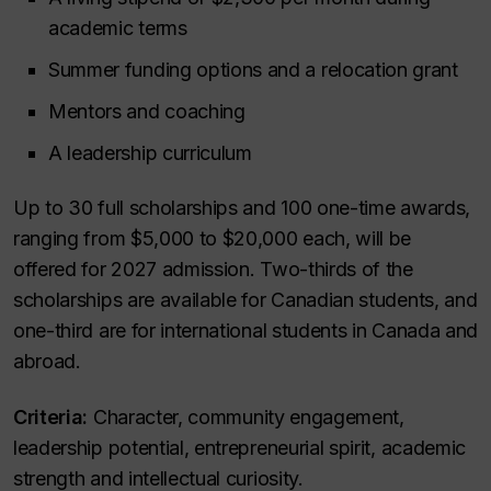
academic terms
Summer funding options and a relocation grant
Mentors and coaching
A leadership curriculum
Up to 30 full scholarships and 100 one-time awards,
ranging from $5,000 to $20,000 each, will be
offered for 2027 admission. Two-thirds of the
scholarships are available for Canadian students, and
one-third are for international students in Canada and
abroad.
Criteria:
Character, community engagement,
leadership potential, entrepreneurial spirit, academic
strength and intellectual curiosity.