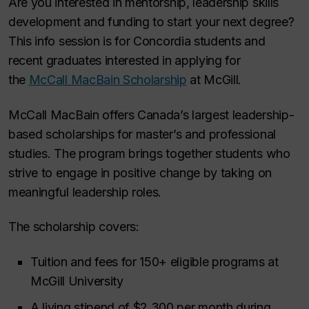
Are you interested in mentorship, leadership skills
development and funding to start your next degree?
This info session is for Concordia students and
recent graduates interested in applying for
the
McCall MacBain Scholarship
at McGill.
McCall MacBain offers Canada’s largest leadership-
based scholarships for master’s and professional
studies. The program brings together students who
strive to engage in positive change by taking on
meaningful leadership roles.
The scholarship covers:
Tuition and fees for 150+ eligible programs at
McGill University
A living stipend of $2,300 per month during