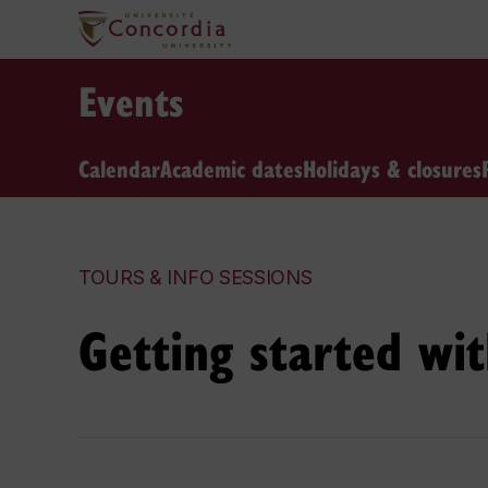
Events
Calendar
Academic dates
Holidays & closures
TOURS & INFO SESSIONS
Getting started wi