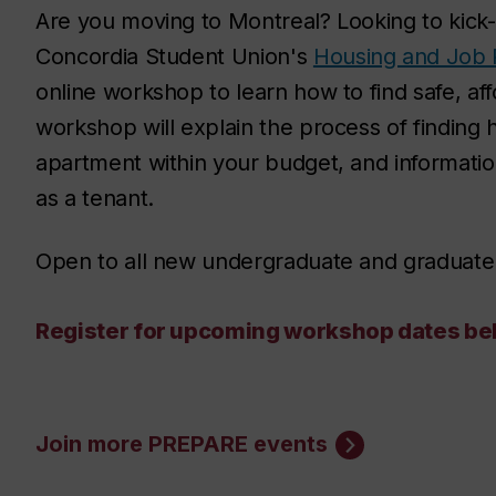
Are you moving to Montreal? Looking to kick-
Concordia Student Union's
Housing and Job 
online workshop to learn how to find safe, af
workshop will explain the process of finding h
apartment within your budget, and information
as a tenant.
Open to all new undergraduate and graduate
Register for upcoming workshop dates belo
Join more PREPARE events