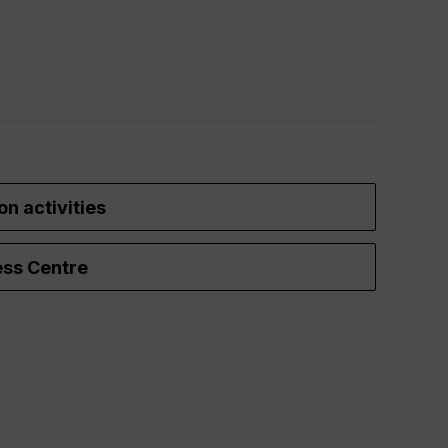
on activities
ss Centre