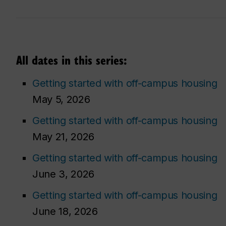
All dates in this series:
Getting started with off-campus housing
May 5, 2026
Getting started with off-campus housing
May 21, 2026
Getting started with off-campus housing
June 3, 2026
Getting started with off-campus housing
June 18, 2026