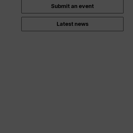
Submit an event
Latest news