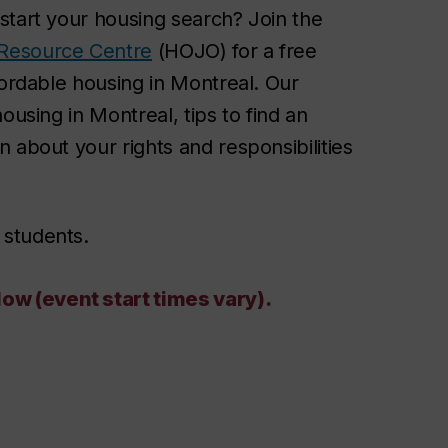
start your housing search? Join the
Resource Centre
(HOJO) for a free
fordable housing in Montreal. Our
ousing in Montreal, tips to find an
 about your rights and responsibilities
 students
.
w (event start times vary).