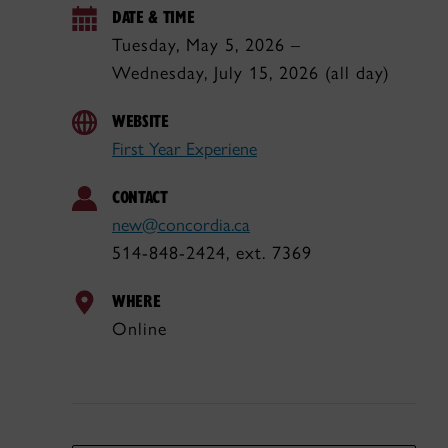
DATE & TIME
Tuesday, May 5, 2026 –
Wednesday, July 15, 2026 (all day)
WEBSITE
First Year Experiene
CONTACT
new@concordia.ca
514-848-2424, ext. 7369
WHERE
Online