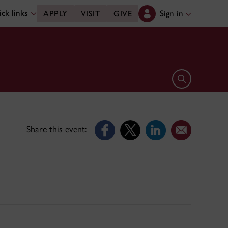
ck links
Sign in
APPLY
VISIT
GIVE
Open search 
Share this event: