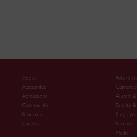
About
Future st
Academics
Current s
Admissions
Alumni & 
Campus life
Faculty & 
Research
Employer
Careers
Parents
Media