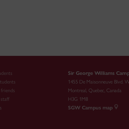
udents
Sir George Williams Cam
tudents
1455 De Maisonneuve Blvd. W
friends
Montreal
,
Quebec
,
Canada
staff
H3G 1M8
s
SGW Campus map