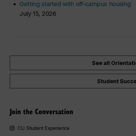
Getting started with off-campus housing
July 15, 2026
See all Orientati
Student Succe
Join the Conversation
CU Student Experience