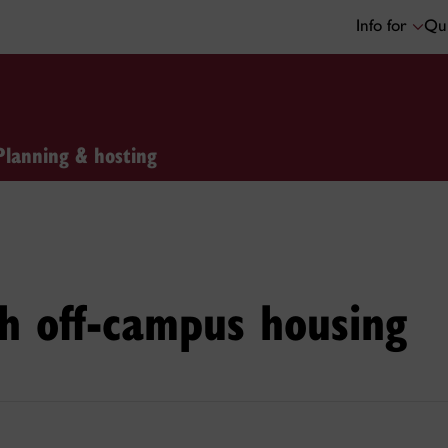
Info for
Qui
Planning & hosting
th off-campus housing