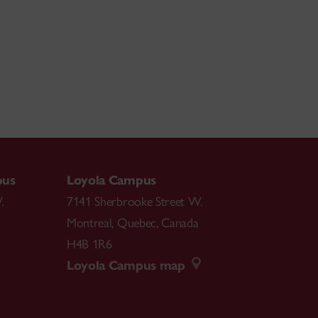
pus
Loyola Campus
.
7141 Sherbrooke Street W.
Montreal
,
Quebec
,
Canada
H4B 1R6
Loyola Campus map