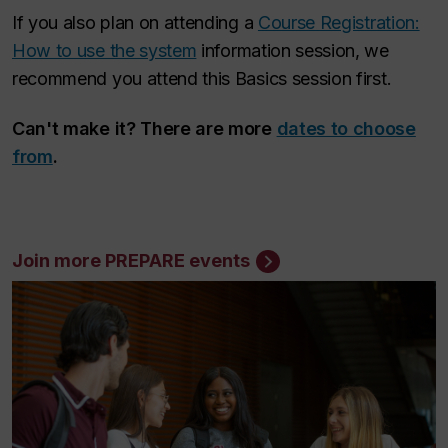
If you also plan on attending a
Course Registration:
How to use the system
information session, we
recommend you attend this Basics session first.
Can't make it? There are more
dates to choose
from
.
Join more PREPARE events