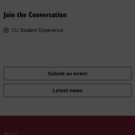
Join the Conversation
CU Student Experience
Submit an event
Latest news
About