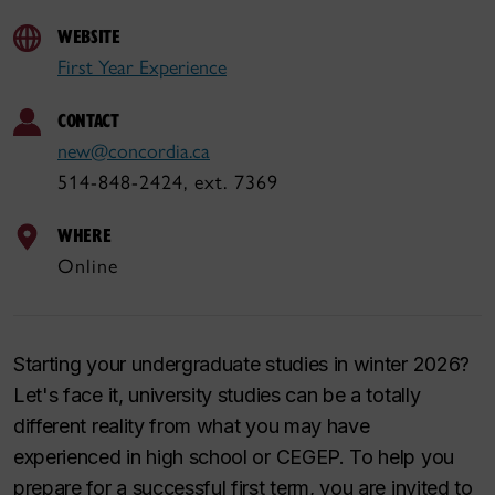
WEBSITE
First Year Experience
CONTACT
new@concordia.ca
514-848-2424, ext. 7369
WHERE
Online
Starting your undergraduate studies in winter 2026?
Let's face it, university studies can be a totally
different reality from what you may have
experienced in high school or CEGEP. To help you
prepare for a successful first term, you are invited to