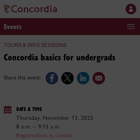
Events
TOURS & INFO SESSIONS
Concordia basics for undergrads
Share this event:
DATE & TIME
Thursday, November 13, 2025
8 a.m. – 9:15 a.m.
Registration is closed