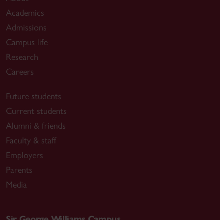
Academics
Admissions
Campus life
Research
Careers
Future students
Current students
Alumni & friends
Faculty & staff
Employers
Parents
Media
Sir George Williams Campus