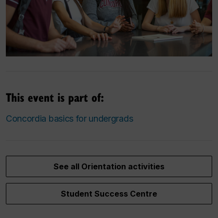
This event is part of:
Concordia basics for undergrads
See all Orientation activities
Student Success Centre