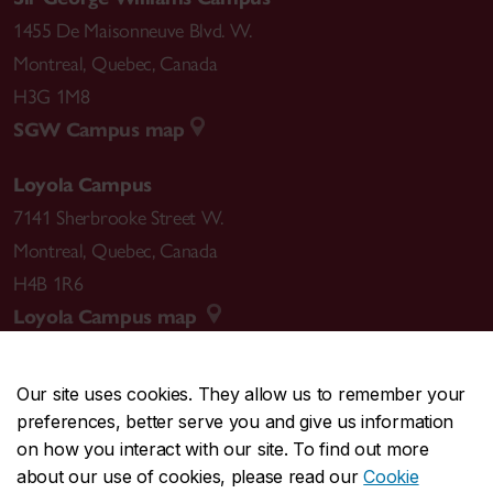
1455 De Maisonneuve Blvd. W.
Montreal
,
Quebec
,
Canada
H3G 1M8
SGW Campus map
Loyola Campus
7141 Sherbrooke Street W.
Montreal
,
Quebec
,
Canada
H4B 1R6
Loyola Campus map
Our site uses cookies. They allow us to remember your
preferences, better serve you and give us information
CENTRAL
514-848-2424
on how you interact with our site. To find out more
EMERGENCY
514-848-3717
about our use of cookies, please read our
Cookie