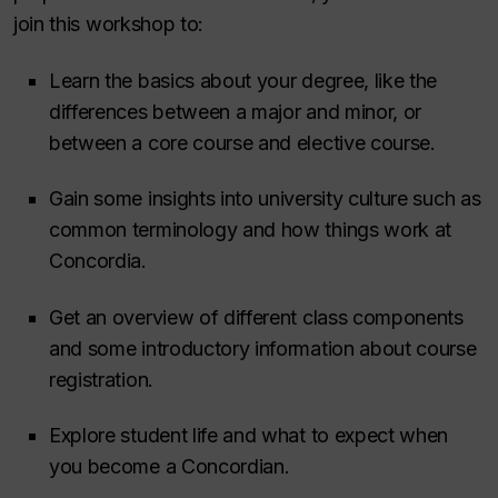
join this workshop to:
Learn the basics about your degree, like the
differences between a major and minor, or
between a core course and elective course.
Gain some insights into university culture such as
common terminology and how things work at
Concordia.
Get an overview of different class components
and some introductory information about course
registration.
Explore student life and what to expect when
you become a Concordian.