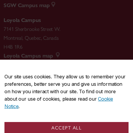
SGW Campus map
Loyola Campus
7141 Sherbrooke Street W.
Montreal
,
Quebec
,
Canada
H4B 1R6
Loyola Campus map
Our site uses cookies. They allow us to remember your
preferences, better serve you and give us information
CENTRAL
514-848-2424
on how you interact with our site. To find out more
EMERGENCY
514-848-3717
about our use of cookies, please read our
Cookie
Notice
.
|
|
|
|
Safety & prevention
Accessibility
Privacy
Terms
|
|
Contact us
Site feedback
Cookie settings
ACCEPT ALL
© Concordia University. Montreal, QC, Canada