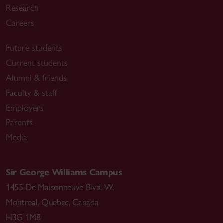
Research
Careers
Future students
Current students
Alumni & friends
Faculty & staff
Employers
Parents
Media
Sir George Williams Campus
1455 De Maisonneuve Blvd. W.
Montreal
,
Quebec
,
Canada
H3G 1M8