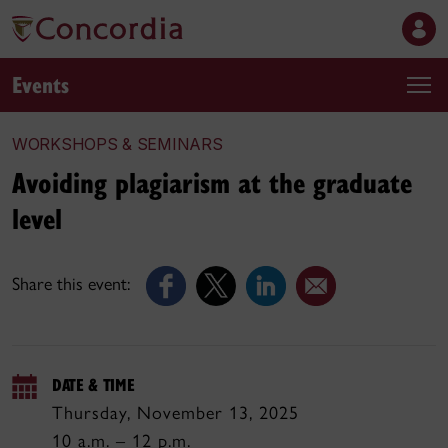
Events
WORKSHOPS & SEMINARS
Avoiding plagiarism at the graduate
level
Share this event:
DATE & TIME
Thursday, November 13, 2025
10 a.m. – 12 p.m.