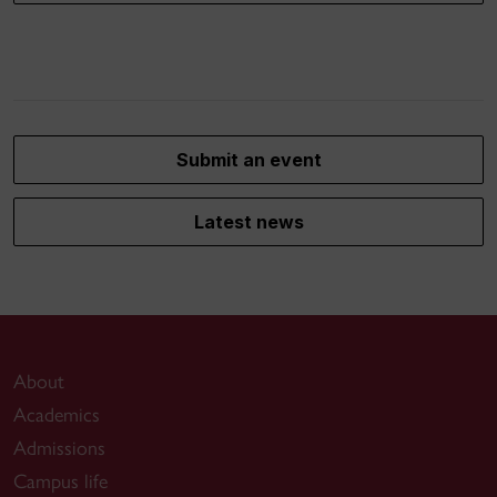
Submit an event
Latest news
About
Academics
Admissions
Campus life