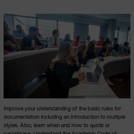
Improve your understanding of the basic rules for
documentation including an introduction to multiple
styles. Also, learn when and how to quote or
paraphrase. Understand the Academic Code of