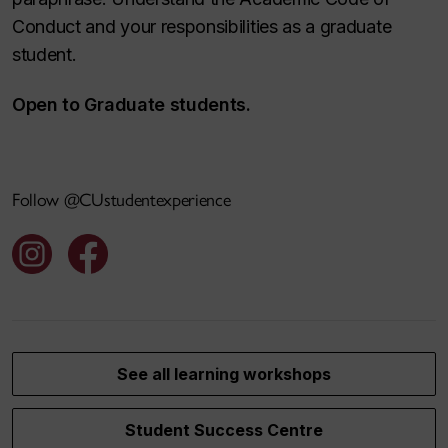
Conduct and your responsibilities as a graduate
student.
Open to Graduate students.
Follow @CUstudentexperience
See all learning workshops
Student Success Centre