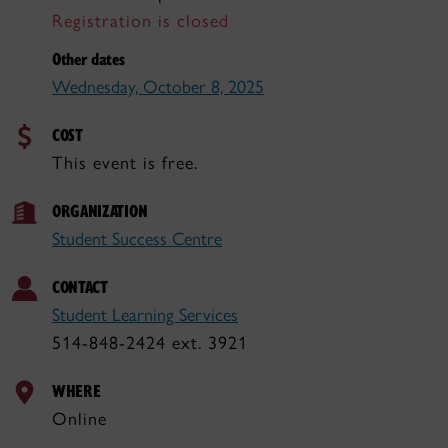
Registration is closed
Other dates
Wednesday, October 8, 2025
COST
This event is free.
ORGANIZATION
Student Success Centre
CONTACT
Student Learning Services
514-848-2424 ext. 3921
WHERE
Online