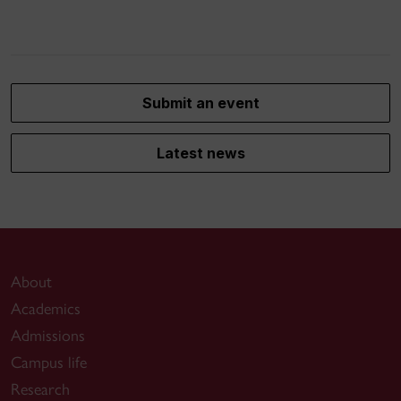
Submit an event
Latest news
About
Academics
Admissions
Campus life
Research