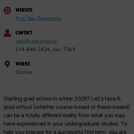
WEBSITE
First Year Experience
CONTACT
new@concordia.ca
514-848-2424, ext. 7369
WHERE
Online
Starting grad school in winter 2026? Let's face it,
grad school (whether course-based or thesis-based)
can be a totally different reality from what you may
have experienced in your undergraduate studies. To
help you prepare for a successful first term, you are