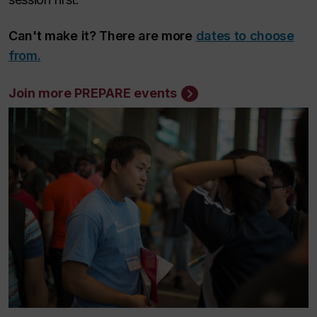
Can't make it? There are more
dates to choose
from.
Join more PREPARE events