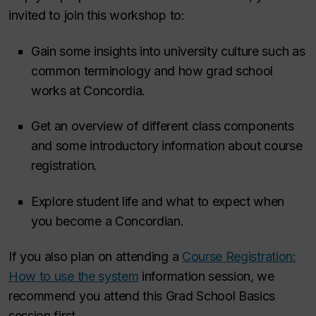
invited to join this workshop to:
Gain some insights into university culture such as
common terminology and how grad school
works at Concordia.
Get an overview of different class components
and some introductory information about course
registration.
Explore student life and what to expect when
you become a Concordian.
If you also plan on attending a
Course Registration:
How to use the system
information session, we
recommend you attend this Grad School Basics
session first.