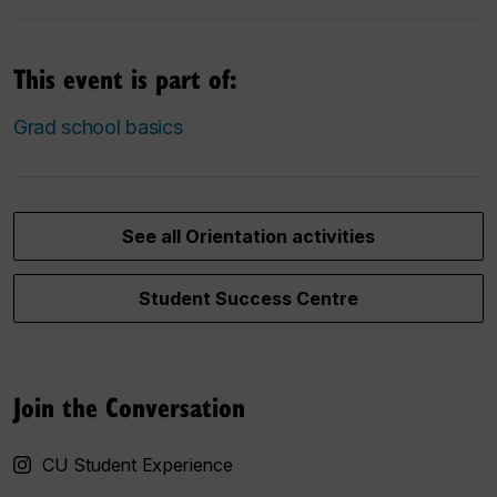
This event is part of:
Grad school basics
See all Orientation activities
Student Success Centre
Join the Conversation
CU Student Experience