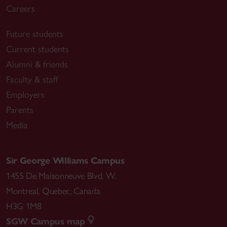
Careers
Future students
Current students
Alumni & friends
Faculty & staff
Employers
Parents
Media
Sir George Williams Campus
1455 De Maisonneuve Blvd. W.
Montreal
,
Quebec
,
Canada
H3G 1M8
SGW Campus map