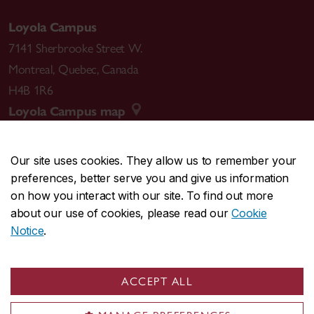
Loyola Campus
7141 Sherbrooke Street W.
Montreal
,
Quebec
,
Canada
H4B 1R6
Loyola Campus map
Our site uses cookies. They allow us to remember your
preferences, better serve you and give us information
CENTRAL
514-848-2424
on how you interact with our site. To find out more
EMERGENCY
514-848-3717
about our use of cookies, please read our
Cookie
Notice
.
|
|
|
|
Safety & prevention
Accessibility
Privacy
Terms
|
|
Contact us
Site feedback
Cookie settings
ACCEPT ALL
© Concordia University. Montreal, QC, Canada