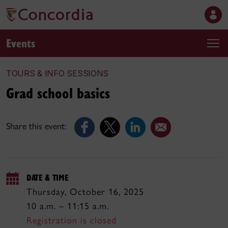
Events
TOURS & INFO SESSIONS
Grad school basics
Share this event:
DATE & TIME
Thursday, October 16, 2025
10 a.m. – 11:15 a.m.
Registration is closed