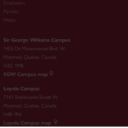
Employers
Parents
Media
Sir George Williams Campus
1455 De Maisonneuve Blvd. W.
Montreal
,
Quebec
,
Canada
H3G 1M8
SGW Campus map
Loyola Campus
7141 Sherbrooke Street W.
Montreal
,
Quebec
,
Canada
H4B 1R6
Loyola Campus map