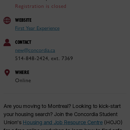
Registration is closed
WEBSITE
First Year Experience
CONTACT
new@concordia.ca
514-848-2424, ext. 7369
WHERE
Online
Are you moving to Montreal? Looking to kick-start
your housing search? Join the Concordia Student
Union's
Housing and Job Resource Centre
(HOJO)