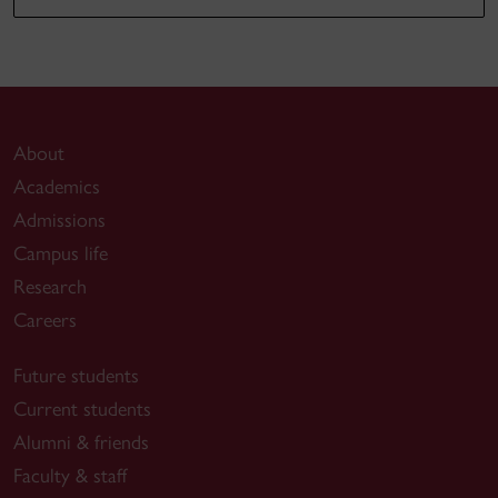
About
Academics
Admissions
Campus life
Research
Careers
Future students
Current students
Alumni & friends
Faculty & staff