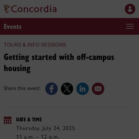
Events
TOURS & INFO SESSIONS
Getting started with off-campus
housing
Share this event:
DATE & TIME
Thursday, July 24, 2025
11 a.m. – 12 p.m.