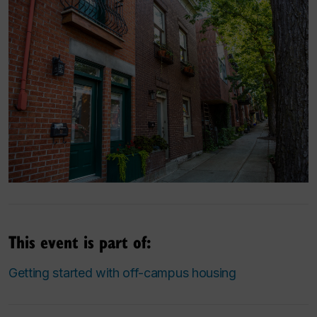
This event is part of:
Getting started with off-campus housing