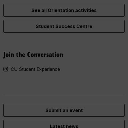
See all Orientation activities
Student Success Centre
Join the Conversation
CU Student Experience
Submit an event
Latest news