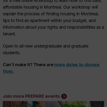
for a free online workshop to learn how to find safe,
affordable housing in Montreal. Our workshop will
explain the process of finding housing in Montreal,
tips to find an apartment within your budget, and
information about your rights and responsibilities as a
tenant.
Open to all new undergraduate and graduate
students.
Can't make it? There are
more dates to choose
from.
Join more PREPARE events