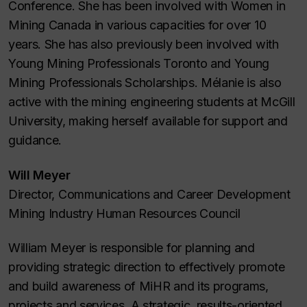
Conference. She has been involved with Women in
Mining Canada in various capacities for over 10
years. She has also previously been involved with
Young Mining Professionals Toronto and Young
Mining Professionals Scholarships. Mélanie is also
active with the mining engineering students at McGill
University, making herself available for support and
guidance.
Will Meyer
Director, Communications and Career Development
Mining Industry Human Resources Council
William Meyer is responsible for planning and
providing strategic direction to effectively promote
and build awareness of MiHR and its programs,
projects and services. A strategic, results-oriented