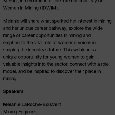
M.Eng., in celebration of the International Day of
Women in Mining (IDWIM).
Mélanie will share what sparked her interest in mining
and her unique career pathway, explore the wide
range of career opportunities in mining and
emphasize the vital role of women’s voices in
shaping the industry’s future. This webinar is a
unique opportunity for young women to gain
valuable insights into the sector, connect with a role
model, and be inspired to discover their place in
mining.
Speakers:
Mélanie LaRoche-Boisvert
Mining Engineer