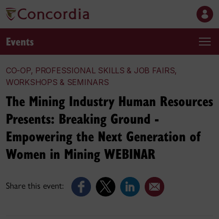
Events
CO-OP, PROFESSIONAL SKILLS & JOB FAIRS,
WORKSHOPS & SEMINARS
The Mining Industry Human Resources
Presents: Breaking Ground -
Empowering the Next Generation of
Women in Mining WEBINAR
Share this event: