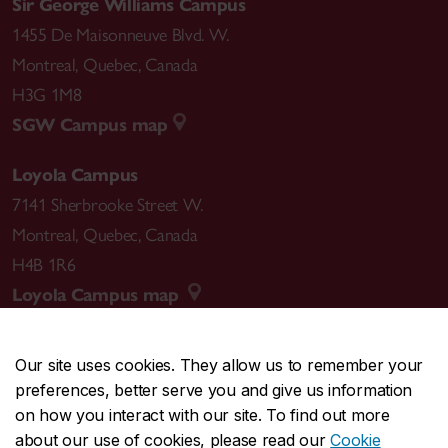
Sir George Williams Campus
1455 De Maisonneuve Blvd. W.
Montreal
,
Quebec
,
Canada
H3G 1M8
SGW Campus map
Loyola Campus
7141 Sherbrooke Street W.
Montreal
,
Quebec
,
Canada
H4B 1R6
Loyola Campus map
Our site uses cookies. They allow us to remember your
preferences, better serve you and give us information
CENTRAL
514-848-2424
on how you interact with our site. To find out more
EMERGENCY
514-848-3717
about our use of cookies, please read our
Cookie