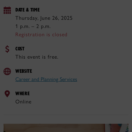
DATE & TIME
Thursday, June 26, 2025
1 p.m. – 2 p.m.
Registration is closed
COST
This event is free.
WEBSITE
Career and Planning Services
WHERE
Online