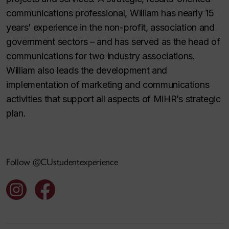
communications professional, William has nearly 15
years’ experience in the non-profit, association and
government sectors – and has served as the head of
communications for two industry associations.
William also leads the development and
implementation of marketing and communications
activities that support all aspects of MiHR’s strategic
plan.
Follow @CUstudentexperience