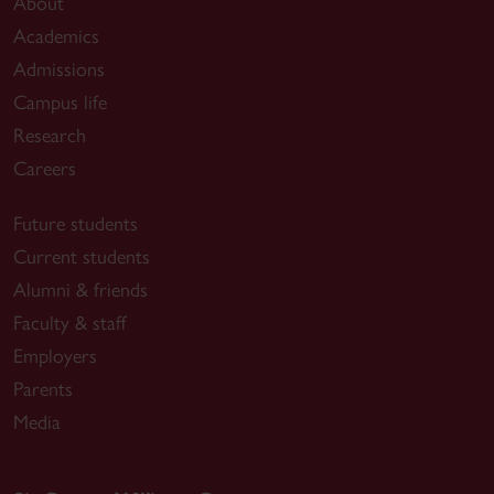
About
Academics
Admissions
Campus life
Research
Careers
Future students
Current students
Alumni & friends
Faculty & staff
Employers
Parents
Media