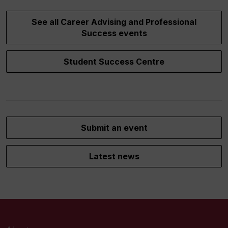
See all Career Advising and Professional
Success events
Student Success Centre
Submit an event
Latest news