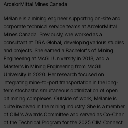
ArcelorMittal Mines Canada
Mélanie is a mining engineer supporting on-site and
corporate technical service teams at ArcelorMittal
Mines Canada. Previously, she worked as a
consultant at DRA Global, developing various studies
and projects. She earned a Bachelor's of Mining
Engineering at McGill University in 2018, and a
Master's in Mining Engineering from McGill
University in 2020. Her research focused on
integrating mine-to-port transportation in the long-
term stochastic simultaneous optimization of open
pit mining complexes. Outside of work, Mélanie is
quite involved in the mining industry. She is a member
of CIM's Awards Committee and served as Co-Chair
of the Technical Program for the 2025 CIM Connect