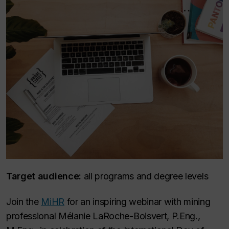
Target audience:
all programs and degree levels
Join the
MiHR
for an inspiring webinar with mining
professional Mélanie LaRoche-Boisvert, P.Eng.,