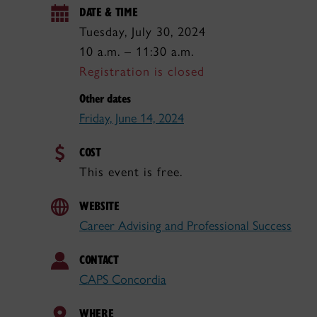
DATE & TIME
Tuesday, July 30, 2024
10 a.m. – 11:30 a.m.
Registration is closed
Other dates
Friday, June 14, 2024
COST
This event is free.
WEBSITE
Career Advising and Professional Success
CONTACT
CAPS Concordia
WHERE