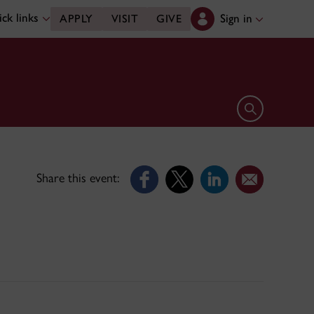
ck links
Sign in
APPLY
VISIT
GIVE
Open search 
Share this event: