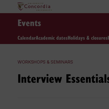
Events
Calendar
Academic dates
Holidays & closures
WORKSHOPS & SEMINARS
Interview Essential