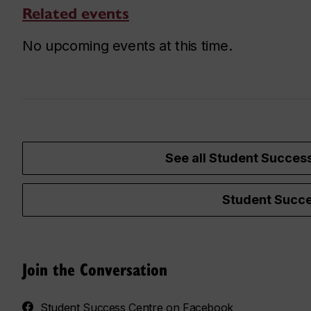
Related events
No upcoming events at this time.
See all Student Succes
Student Succe
Join the Conversation
Student Success Centre on Facebook