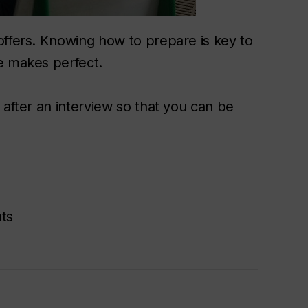
offers. Knowing how to prepare is key to
e makes perfect.
 after an interview so that you can be
ts