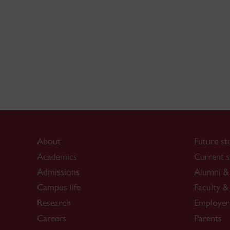
About
Future st
Academics
Current s
Admissions
Alumni & 
Campus life
Faculty & 
Research
Employer
Careers
Parents