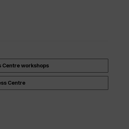
s Centre workshops
ss Centre