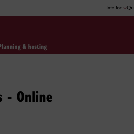
Info for
Qui
Planning & hosting
s - Online