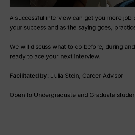
A successful interview can get you more job 
your success and as the saying goes, practic
We will discuss what to do before, during and
ready to ace your next interview.
Facilitated by
: Julia Stein, Career Advisor
Open to Undergraduate and Graduate studen