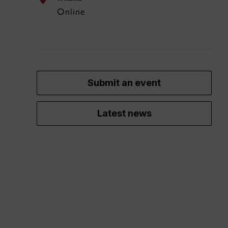
Online
Submit an event
Latest news