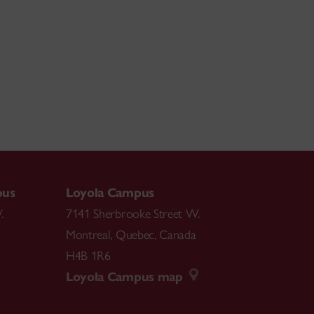
pus
Loyola Campus
.
7141 Sherbrooke Street W.
Montreal
,
Quebec
,
Canada
H4B 1R6
Loyola Campus map