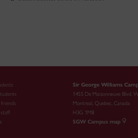
udents
Sir George Williams Cam
tudents
1455 De Maisonneuve Blvd. W
friends
Montreal
,
Quebec
,
Canada
staff
H3G 1M8
s
SGW Campus map