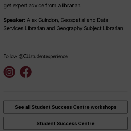
get expert advice from a librarian.
Speaker:
Alex Guindon, Geospatial and Data
Services Librarian and Geography Subject Librarian
Follow @CUstudentexperience
See all Student Success Centre workshops
Student Success Centre