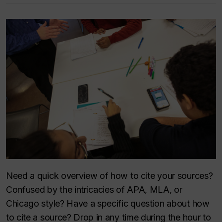
Need a quick overview of how to cite your sources?
Confused by the intricacies of APA, MLA, or
Chicago style? Have a specific question about how
to cite a source? Drop in any time during the hour to