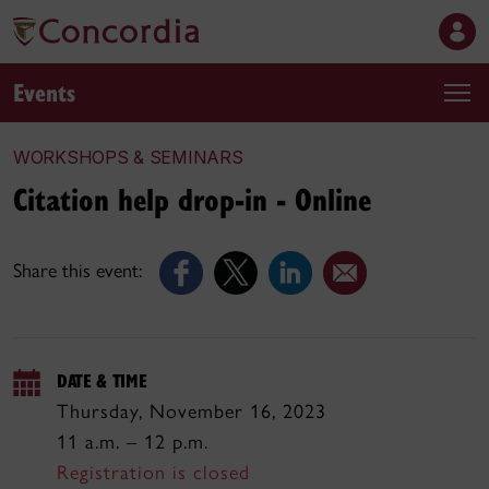
Events
WORKSHOPS & SEMINARS
Citation help drop-in - Online
Share this event:
DATE & TIME
Thursday, November 16, 2023
11 a.m. – 12 p.m.
Registration is closed