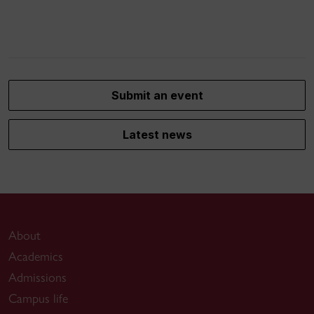
Submit an event
Latest news
About
Academics
Admissions
Campus life