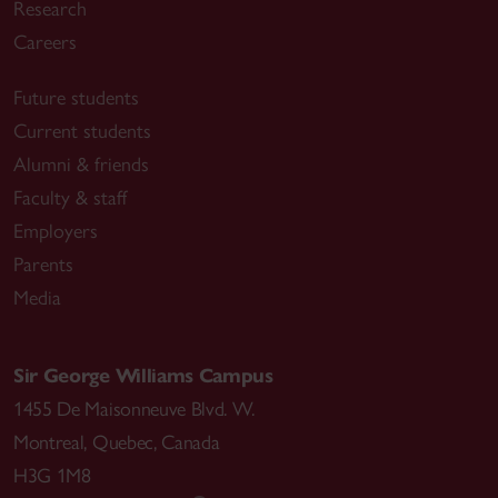
Research
Careers
Future students
Current students
Alumni & friends
Faculty & staff
Employers
Parents
Media
Sir George Williams Campus
1455 De Maisonneuve Blvd. W.
Montreal
,
Quebec
,
Canada
H3G 1M8