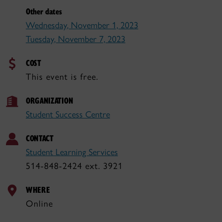
Other dates
Wednesday, November 1, 2023
Tuesday, November 7, 2023
COST
This event is free.
ORGANIZATION
Student Success Centre
CONTACT
Student Learning Services
514-848-2424 ext. 3921
WHERE
Online