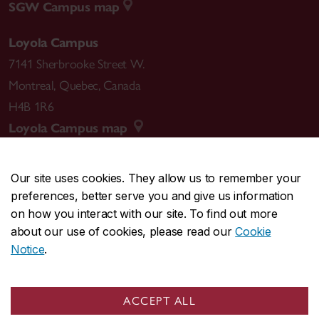
SGW Campus map
Loyola Campus
7141 Sherbrooke Street W.
Montreal
,
Quebec
,
Canada
H4B 1R6
Loyola Campus map
Our site uses cookies. They allow us to remember your
preferences, better serve you and give us information
CENTRAL
514-848-2424
on how you interact with our site. To find out more
EMERGENCY
514-848-3717
about our use of cookies, please read our
Cookie
Notice
.
|
|
|
|
Safety & prevention
Accessibility
Privacy
Terms
|
|
Contact us
Site feedback
Cookie settings
ACCEPT ALL
© Concordia University. Montreal, QC, Canada