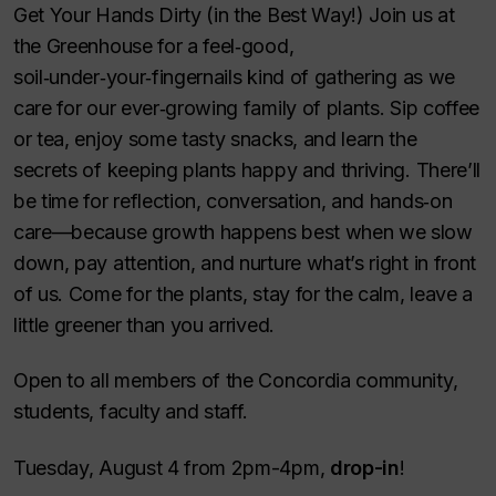
Get Your Hands Dirty (in the Best Way!) Join us at
the Greenhouse for a feel‑good,
soil‑under‑your‑fingernails kind of gathering as we
care for our ever‑growing family of plants. Sip coffee
or tea, enjoy some tasty snacks, and learn the
secrets of keeping plants happy and thriving. There’ll
be time for reflection, conversation, and hands‑on
care—because growth happens best when we slow
down, pay attention, and nurture what’s right in front
of us. Come for the plants, stay for the calm, leave a
little greener than you arrived.
Open to all members of the Concordia community,
students, faculty and staff.
Tuesday, August 4 from 2pm-4pm,
drop-in
!