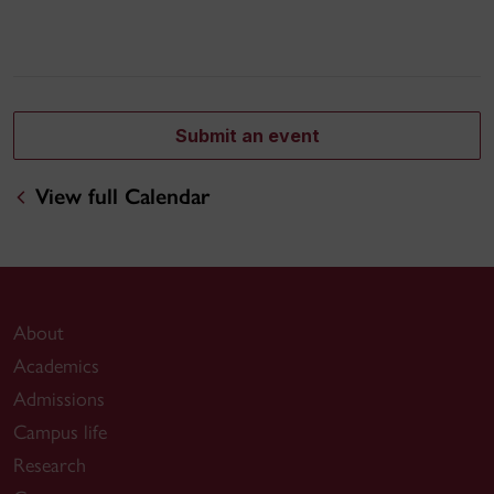
Submit an event
View full Calendar
About
Academics
Admissions
Campus life
Research