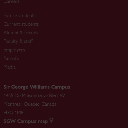
Careers
Future students
Current students
Alumni & friends
Faculty & staff
Employers
Parents
Media
Sir George Williams Campus
1455 De Maisonneuve Blvd. W.
Montreal
,
Quebec
,
Canada
H3G 1M8
SGW Campus map