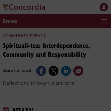
Events
COMMUNITY EVENTS
Spirituali-tea: Interdependence,
Community and Responsibility
Share this event:
Reflections through plant care
DATE & TIME