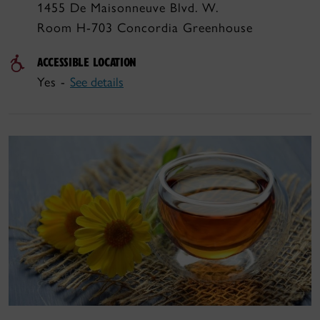
1455 De Maisonneuve Blvd. W.
Room H-703 Concordia Greenhouse
ACCESSIBLE LOCATION
Yes -
See details