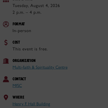
Tuesday, August 4, 2026
2 p.m. – 4 p.m.
FORMAT
In-person
COST
This event is free.
ORGANIZATION
Multi-faith & Spirituality Centre
CONTACT
MfSC
WHERE
Henry F. Hall Building