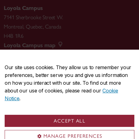
Loyola Campus
7141 Sherbrooke Street W.
Montreal
,
Quebec
,
Canada
H4B 1R6
Loyola Campus map
Our site uses cookies. They allow us to remember your
preferences, better serve you and give us information
CENTRAL
514-848-2424
on how you interact with our site. To find out more
EMERGENCY
514-848-3717
about our use of cookies, please read our
Cookie
Notice
.
|
|
|
|
Safety & prevention
Accessibility
Privacy
Terms
|
|
Contact us
Site feedback
Cookie settings
ACCEPT ALL
© Concordia University. Montreal, QC, Canada
MANAGE PREFERENCES