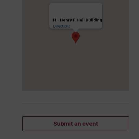
H - Henry F. Hall Building
Directions
Submit an event