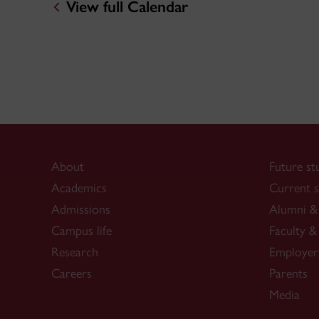
View full Calendar
About
Future st
Academics
Current s
Admissions
Alumni & 
Campus life
Faculty & 
Research
Employer
Careers
Parents
Media