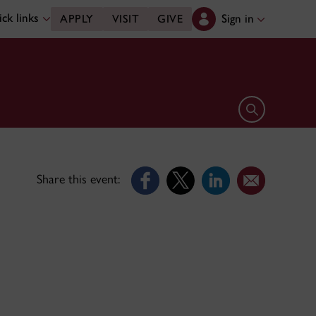
ck links
Sign in
APPLY
VISIT
GIVE
Open search 
Share this event: