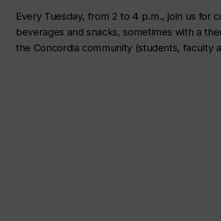
Every Tuesday, from 2 to 4 p.m., join us for
beverages and snacks, sometimes with a them
the Concordia community (students, faculty an