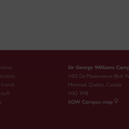
udents
Sir George Williams Cam
tudents
1455 De Maisonneuve Blvd. W
friends
Montreal
,
Quebec
,
Canada
staff
H3G 1M8
s
SGW Campus map