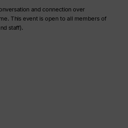
 conversation and connection over
e. This event is open to all members of
d staff).