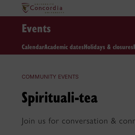
Events
Calendar
Academic dates
Holidays & closures
COMMUNITY EVENTS
Spirituali-tea
Join us for conversation & con