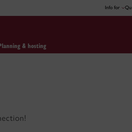
Info for
Qui
Planning & hosting
nection!