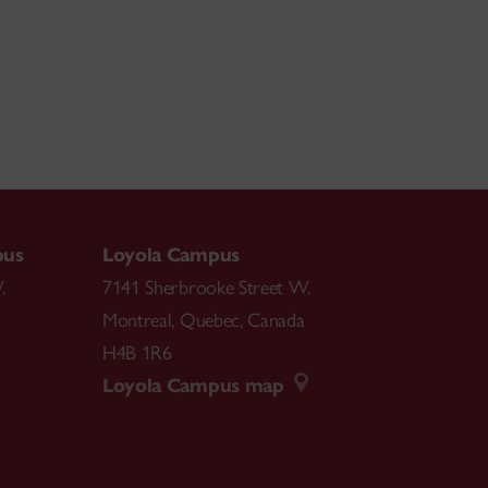
pus
Loyola Campus
.
7141 Sherbrooke Street W.
Montreal
,
Quebec
,
Canada
H4B 1R6
Loyola Campus map