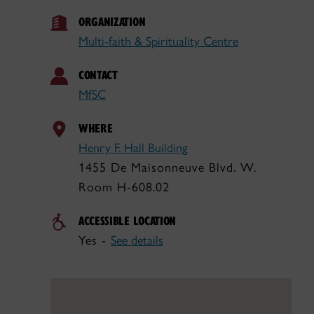
ORGANIZATION
Multi-faith & Spirituality Centre
CONTACT
MfSC
WHERE
Henry F. Hall Building
1455 De Maisonneuve Blvd. W.
Room H-608.02
ACCESSIBLE LOCATION
Yes -
See details