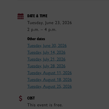
DATE & TIME
Tuesday, June 23, 2026
2 p.m. – 4 p.m.
Other dates
Tuesday, June 30, 2026
Tuesday, July 14, 2026
Tuesday, July 21, 2026
Tuesday, July 28, 2026
Tuesday, August 11, 2026
Tuesday, August 18, 2026
Tuesday, August 25, 2026
COST
This event is free.