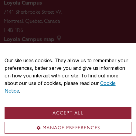
Loyola Campus
7141 Sherbrooke Street W.
Montreal
,
Quebec
,
Canada
H4B 1R6
Loyola Campus map
Our site uses cookies. They allow us to remember your
preferences, better serve you and give us information
CENTRAL
514-848-2424
on how you interact with our site. To find out more
EMERGENCY
514-848-3717
about our use of cookies, please read our
Cookie
Notice
.
|
|
|
|
Safety & prevention
Accessibility
Privacy
Terms
|
|
Contact us
Site feedback
Cookie settings
ACCEPT ALL
© Concordia University. Montreal, QC, Canada
MANAGE PREFERENCES