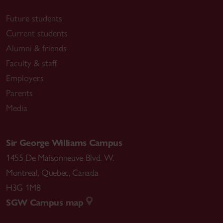
Future students
Current students
Alumni & friends
Faculty & staff
Employers
Parents
Media
Sir George Williams Campus
1455 De Maisonneuve Blvd. W.
Montreal
,
Quebec
,
Canada
H3G 1M8
SGW Campus map