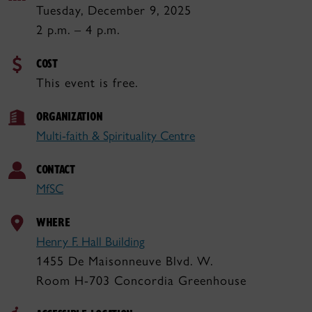
Tuesday, December 9, 2025
2 p.m. – 4 p.m.
COST
This event is free.
ORGANIZATION
Multi-faith & Spirituality Centre
CONTACT
MfSC
WHERE
Henry F. Hall Building
1455 De Maisonneuve Blvd. W.
Room H-703 Concordia Greenhouse