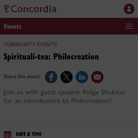
Events
COMMUNITY EVENTS
Spirituali-tea: Philocreation
Share this event:
Join us with guest speaker Ridge Shukrun
for an introduction to Philocreation!
DATE & TIME