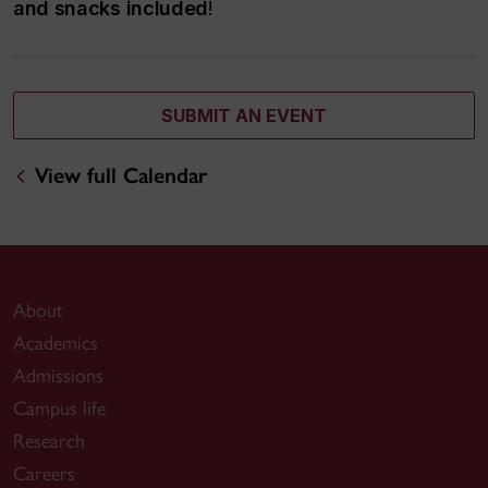
and snacks included
!
SUBMIT AN EVENT
View full Calendar
About
Academics
Admissions
Campus life
Research
Careers