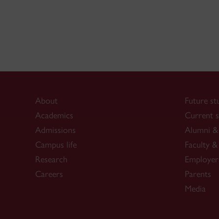
About
Future st
Academics
Current s
Admissions
Alumni & 
Campus life
Faculty & 
Research
Employer
Careers
Parents
Media