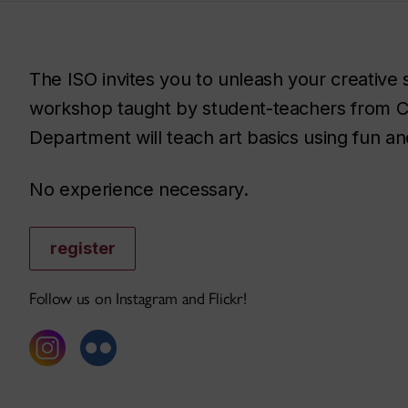
The ISO invites you to unleash your creative s
workshop taught by student-teachers from C
Department will teach art basics using fun and
No experience necessary.
register
Follow us on Instagram and Flickr!