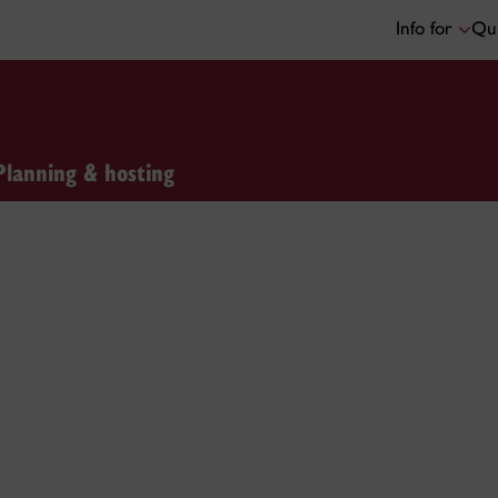
Info for
Qui
Planning & hosting