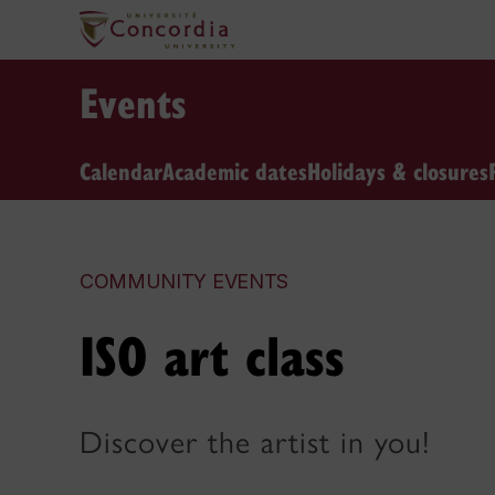
Events
Calendar
Academic dates
Holidays & closures
COMMUNITY EVENTS
ISO art class
Discover the artist in you!