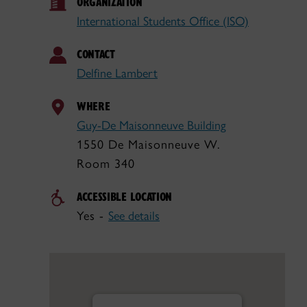
ORGANIZATION
International Students Office (ISO)
CONTACT
Delfine Lambert
WHERE
Guy-De Maisonneuve Building
1550 De Maisonneuve W.
Room 340
ACCESSIBLE LOCATION
Yes -
See details