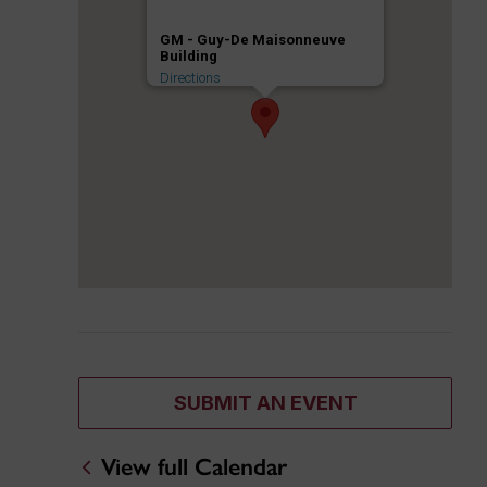
GM - Guy-De Maisonneuve
Building
Directions
SUBMIT AN EVENT
View full Calendar