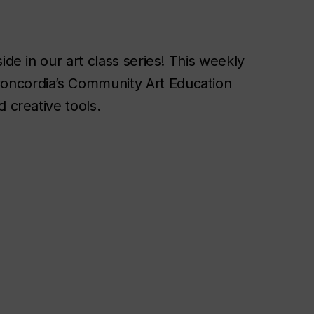
ide in our art class series! This weekly
oncordia’s Community Art Education
 creative tools.