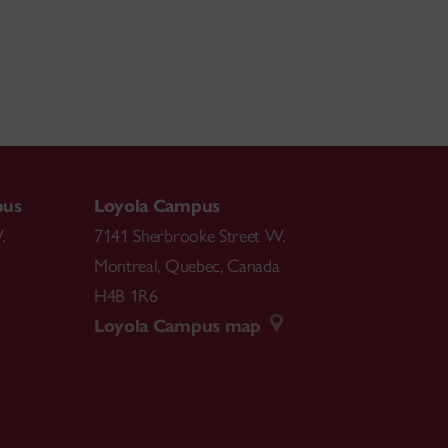
pus
Loyola Campus
.
7141 Sherbrooke Street W.
Montreal
,
Quebec
,
Canada
H4B 1R6
Loyola Campus map