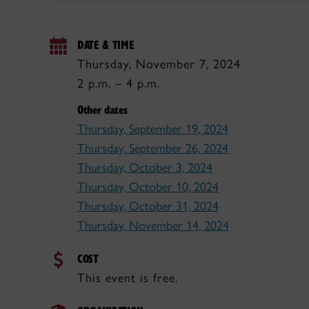
DATE & TIME
Thursday, November 7, 2024
2 p.m. – 4 p.m.
Other dates
Thursday, September 19, 2024
Thursday, September 26, 2024
Thursday, October 3, 2024
Thursday, October 10, 2024
Thursday, October 31, 2024
Thursday, November 14, 2024
COST
This event is free.