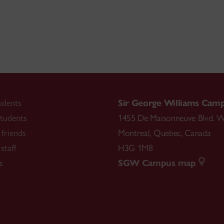
udents
Sir George Williams Cam
tudents
1455 De Maisonneuve Blvd. W
friends
Montreal
,
Quebec
,
Canada
staff
H3G 1M8
s
SGW Campus map