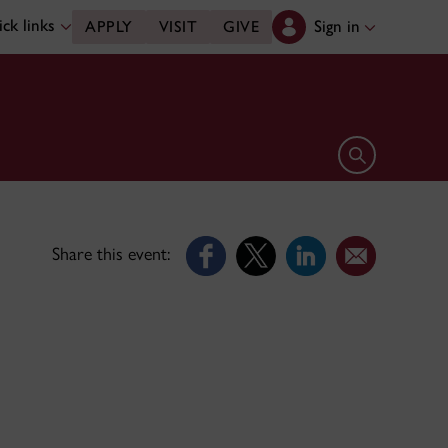
ck links
Sign in
APPLY
VISIT
GIVE
Open search 
Share this event: