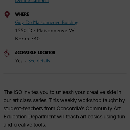
Delfine Lambert
WHERE
Guy-De Maisonneuve Building
1550 De Maisonneuve W.
Room 340
ACCESSIBLE LOCATION
Yes -
See details
The ISO invites you to unleash your creative side in
our art class series! This weekly workshop taught by
student-teachers from Concordia’s Community Art
Education Department will teach art basics using fun
and creative tools.