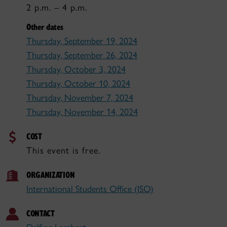
2 p.m. – 4 p.m.
Other dates
Thursday, September 19, 2024
Thursday, September 26, 2024
Thursday, October 3, 2024
Thursday, October 10, 2024
Thursday, November 7, 2024
Thursday, November 14, 2024
COST
This event is free.
ORGANIZATION
International Students Office (ISO)
CONTACT