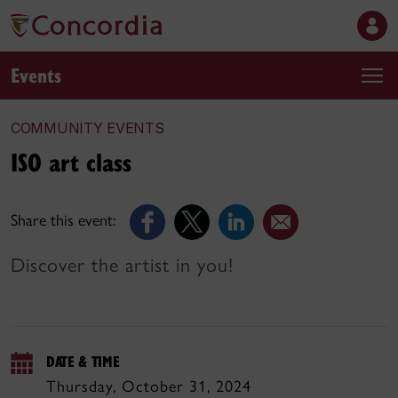
Events
COMMUNITY EVENTS
ISO art class
Share this event:
Discover the artist in you!
DATE & TIME
Thursday, October 31, 2024