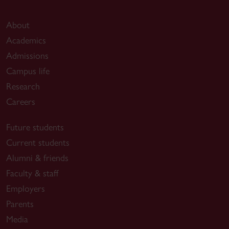
About
Academics
Admissions
Campus life
Research
Careers
Future students
Current students
Alumni & friends
Faculty & staff
Employers
Parents
Media