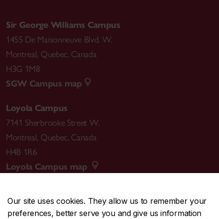
Sir George Williams Campus
1455 De Maisonneuve Blvd. W.
Montreal
,
Quebec
,
Canada
H3G 1M8
SGW Campus map
Loyola Campus
7141 Sherbrooke Street W.
Montreal
,
Quebec
,
Canada
H4B 1R6
Loyola Campus map
Our site uses cookies. They allow us to remember your
preferences, better serve you and give us information
CENTRAL
514-848-2424