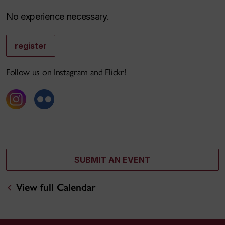
No experience necessary.
register
Follow us on Instagram and Flickr!
SUBMIT AN EVENT
View full Calendar