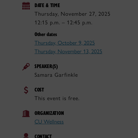
DATE & TIME
Thursday, November 27, 2025
12:15 p.m. – 12:45 p.m.
Other dates
Thursday, October 9, 2025
Thursday, November 13, 2025
SPEAKER(S)
Samara Garfinkle
COST
This event is free.
ORGANIZATION
CU Wellness
CONTACT