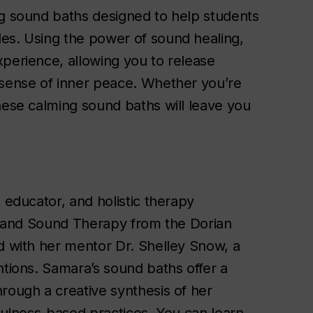
ng sound baths designed to help students
es. Using the power of sound healing,
xperience, allowing you to release
 sense of inner peace. Whether you’re
hese calming sound baths will leave you
 educator, and holistic therapy
ng and Sound Therapy from the Dorian
ed with her mentor Dr. Shelley Snow, a
ntions. Samara’s sound baths offer a
rough a creative synthesis of her