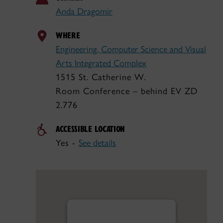
Anda Dragomir
WHERE
Engineering, Computer Science and Visual
Arts Integrated Complex
1515 St. Catherine W.
Room Conference – behind EV ZD
2.776
ACCESSIBLE LOCATION
Yes -
See details