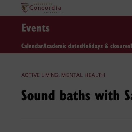
Events
Calendar
Academic dates
Holidays & closures
ACTIVE LIVING, MENTAL HEALTH
Sound baths with 