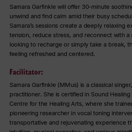
Samara Garfinkle will offer 30-minute soothi
unwind and find calm amid their busy schedul
Samara’s sessions create a deeply relaxing e
tension, reduce stress, and reconnect with a
looking to recharge or simply take a break, t
feeling refreshed and centered.
Facilitator:
Samara Garfinkle (MMus) is a classical singer,
practitioner. She is certified in Sound Heali
Centre for the Healing Arts, where she train
pioneering researcher in vocal toning interve
transportative and rejuvenating experience th