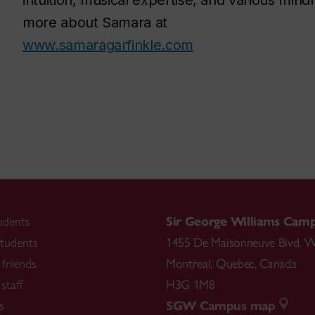
intuition, musical expertise, and various min
more about Samara at
www.samaragarfinkle.com
udents
Sir George Williams Cam
tudents
1455 De Maisonneuve Blvd. W
friends
Montreal
,
Quebec
,
Canada
staff
H3G 1M8
s
SGW Campus map