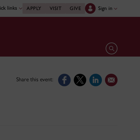
ck links
Sign in
APPLY
VISIT
GIVE
Open search 
Share this event: