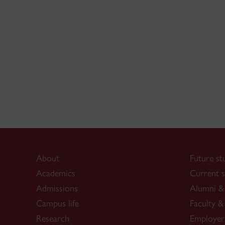
About
Future st
Academics
Current s
Admissions
Alumni & 
Campus life
Faculty & 
Research
Employer