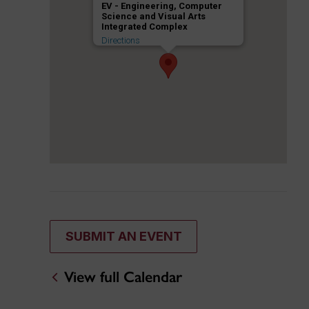
EV - Engineering, Computer
Science and Visual Arts
Integrated Complex
Directions
SUBMIT AN EVENT
View full Calendar