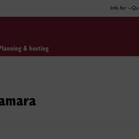
Info for
Qui
Planning & hosting
Samara