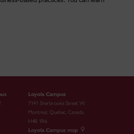
dfulness-based practices. You can learn
pus
Loyola Campus
.
7141 Sherbrooke Street W.
Montreal
,
Quebec
,
Canada
H4B 1R6
Loyola Campus map