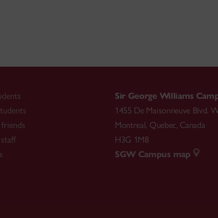
udents
Sir George Williams Cam
tudents
1455 De Maisonneuve Blvd. W
friends
Montreal
,
Quebec
,
Canada
staff
H3G 1M8
s
SGW Campus map