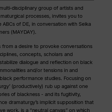
ulti-disciplinary group of artists and
amaturgical processes, invites you to
he ABCs of DE, in conversation with Seika
emers (MAYDAY).
 from a desire to provoke conversations
iplines, concepts, scholars and
tabilize dialogue and reflection on black
monalities and/or tensions in and
black performance studies. Focusing on
rgy’ (productively) rub up against one
es of blackness - and its fugitivity,
ce dramaturgy’s implicit supposition that
ive work, is a “neutral canvas” on which