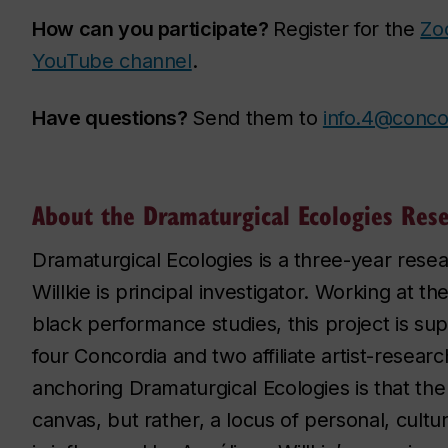
How can you participate?
Register for the
Zo
YouTube channel
.
Have questions?
Send them to
info.4@conco
About the Dramaturgical Ecologies Res
Dramaturgical Ecologies is a three-year resea
Willkie is principal investigator. Working at 
black performance studies, this project is sup
four Concordia and two affiliate artist-resea
anchoring Dramaturgical Ecologies is that the
canvas, but rather, a locus of personal, cultural