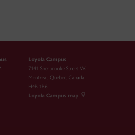
pus
Loyola Campus
.
7141 Sherbrooke Street W.
Montreal
,
Quebec
,
Canada
H4B 1R6
Loyola Campus map