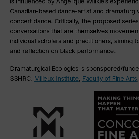
is influenced by Angélique Willkie’s experie
Canadian-based dance-artist and dramaturg w
concert dance. Critically, the proposed series
conversations that are themselves movement
individual scholars and practitioners, aiming 
and reflection on black performance.
Dramaturgical Ecologies is sponspored/fun
SSHRC,
Milieux Institute
,
Faculty of Fine Arts