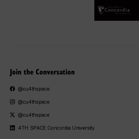
Join the Conversation
@cu4thspace
@cu4thspace
@cu4thspace
4TH SPACE Concordia University