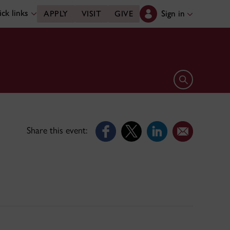
ck links
Sign in
APPLY
VISIT
GIVE
Open search 
Share this event: