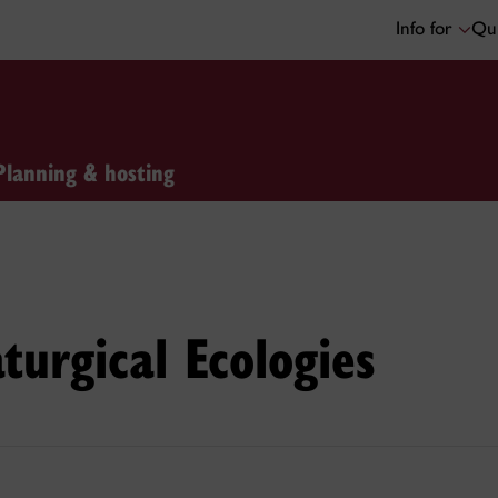
Info for
Qui
Planning & hosting
turgical Ecologies