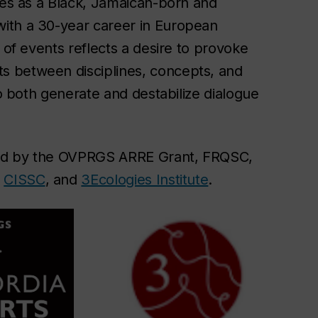
nces as a Black, Jamaican-born and
ith a 30-year career in European
 of events reflects a desire to provoke
s between disciplines, concepts, and
to both generate and destabilize dialogue
ded by the OVPRGS ARRE Grant, FRQSC,
,
CISSC
, and
3Ecologies Institute
.