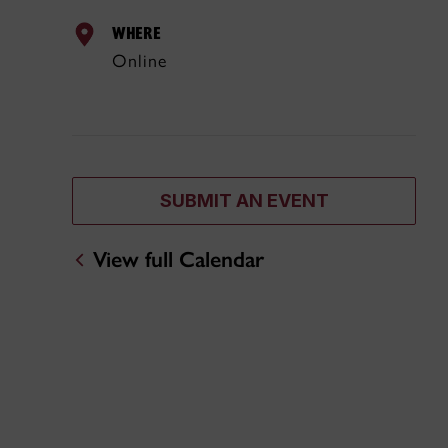
WHERE
Online
SUBMIT AN EVENT
View full Calendar