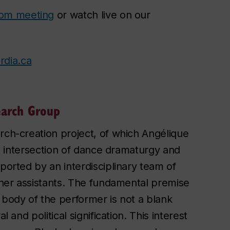
om meeting
or watch live on our
rdia.ca
earch Group
rch-creation project, of which Angélique
the intersection of dance dramaturgy and
ported by an interdisciplinary team of
rcher assistants. The fundamental premise
 body of the performer is not a blank
 and political signification. This interest