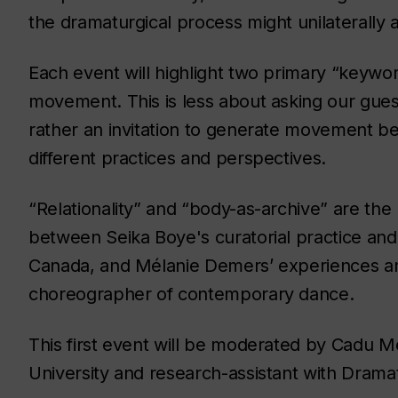
the dramaturgical process might unilaterally 
Each event will highlight two primary “keywor
movement. This is less about asking our guest
rather an invitation to generate movement b
different practices and perspectives.
“Relationality” and “body-as-archive” are th
between Seika Boye's curatorial practice and 
Canada, and Mélanie Demers’ experiences an
choreographer of contemporary dance.
This first event will be moderated by Cadu Me
University and research-assistant with Dramat