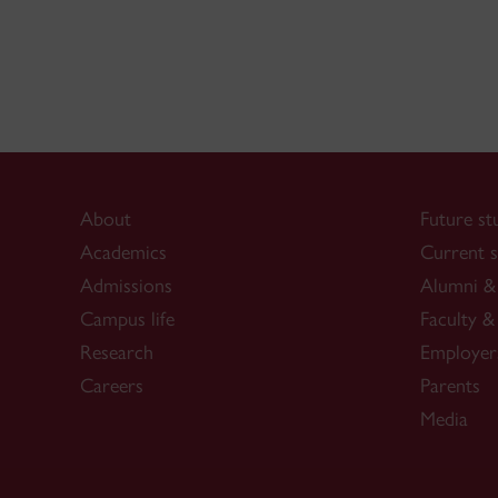
About
Future st
Academics
Current s
Admissions
Alumni & 
Campus life
Faculty & 
Research
Employer
Careers
Parents
Media