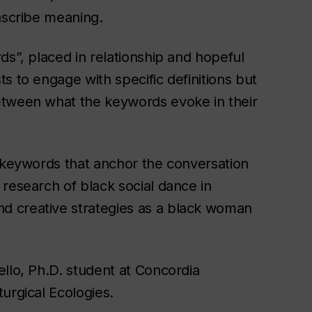
ascribe meaning.
ds”, placed in relationship and hopeful
s to engage with specific definitions but
etween what the keywords evoke in their
e keywords that anchor the conversation
research of black social dance in
d creative strategies as a black woman
llo, Ph.D. student at Concordia
urgical Ecologies.