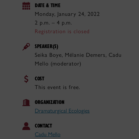
DATE & TIME
Monday, January 24, 2022
2 p.m. – 4 p.m.
Registration is closed
SPEAKER(S)
Seika Boye, Mélanie Demers, Cadu
Mello (moderator)
COST
This event is free.
ORGANIZATION
Dramaturgical Ecologies
CONTACT
Cadu Mello