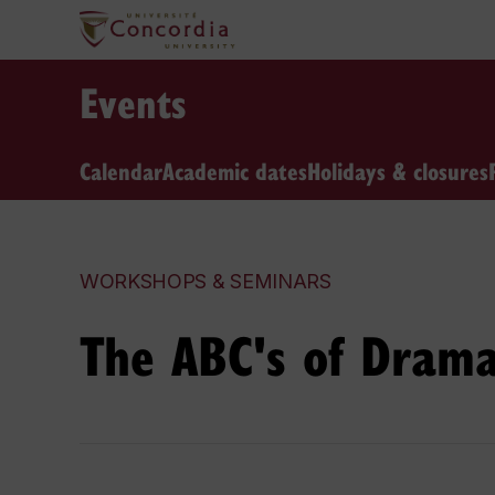
Events
Calendar
Academic dates
Holidays & closures
WORKSHOPS & SEMINARS
The ABC's of Drama