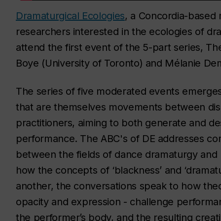
Dramaturgical Ecologies
, a Concordia-based m
researchers interested in the ecologies of dr
attend the first event of the 5-part series, T
Boye (University of Toronto) and Mélanie D
The series of five moderated events emerges
that are themselves movements between disc
practitioners, aiming to both generate and des
performance. The ABC's of DE addresses com
between the fields of dance dramaturgy and 
how the concepts of ‘blackness’ and ‘dramatu
another, the conversations speak to how theori
opacity and expression - challenge performan
the performer’s body, and the resulting creat