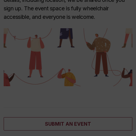
sign up. The event space is fully wheelchair
accessible, and everyone is welcome.
SUBMIT AN EVENT