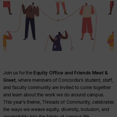
Join us for the
Equity Office and Friends Meet &
Greet
, where members of Concordia’s student, staff,
and faculty community are invited to come together
and learn about the work we do around campus.
This year’s theme, Threads of Community, celebrates
the ways we weave equity, diversity, inclusion, and
accessibility into the fabric of campus life.