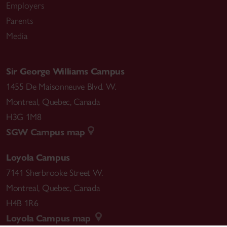
Employers
Parents
Media
Sir George Williams Campus
1455 De Maisonneuve Blvd. W.
Montreal
,
Quebec
,
Canada
H3G 1M8
SGW Campus map
Loyola Campus
7141 Sherbrooke Street W.
Montreal
,
Quebec
,
Canada
H4B 1R6
Loyola Campus map