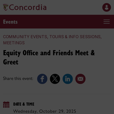
Events
COMMUNITY EVENTS, TOURS & INFO SESSIONS,
MEETINGS
Equity Office and Friends Meet &
Greet
Share this event:
DATE & TIME
Wednesday, October 29, 2025