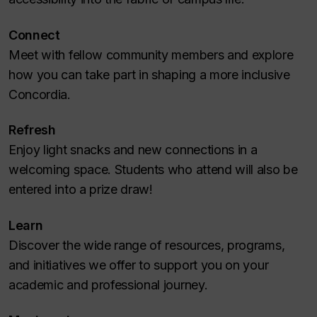
Connect
Meet with fellow community members and explore
how you can take part in shaping a more inclusive
Concordia.
Refresh
Enjoy light snacks and new connections in a
welcoming space. Students who attend will also be
entered into a prize draw!
Learn
Discover the wide range of resources, programs,
and initiatives we offer to support you on your
academic and professional journey.