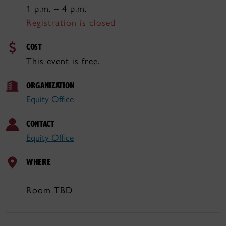
1 p.m. – 4 p.m.
Registration is closed
COST
This event is free.
ORGANIZATION
Equity Office
CONTACT
Equity Office
WHERE
Room TBD