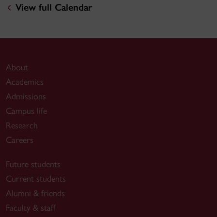
View full Calendar
About
Academics
Admissions
Campus life
Research
Careers
Future students
Current students
Alumni & friends
Faculty & staff