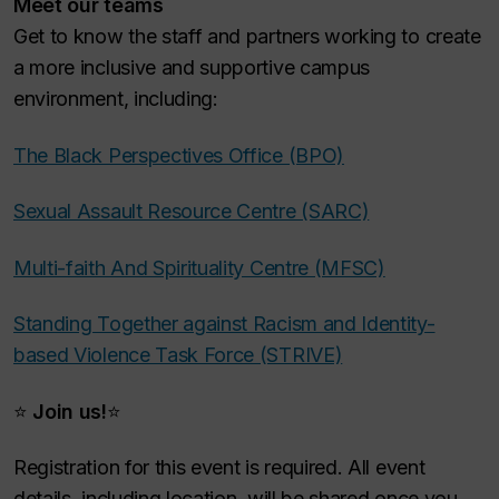
Meet our teams
Get to know the staff and partners working to create
a more inclusive and supportive campus
environment, including:
The Black Perspectives Office (BPO)
Sexual Assault Resource Centre (SARC)
Multi-faith And Spirituality Centre (MFSC)
Standing Together against Racism and Identity-
based Violence Task Force (STRIVE)
⭐
Join us!
⭐
Registration for this event is required. All event
details, including location, will be shared once you