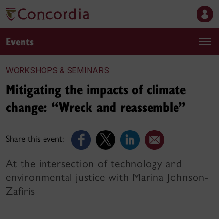
Events
WORKSHOPS & SEMINARS
Mitigating the impacts of climate
change: “Wreck and reassemble”
Share this event:
At the intersection of technology and
environmental justice with Marina Johnson-
Zafiris