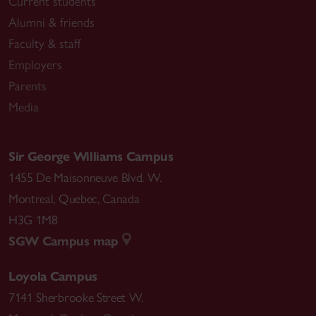
Current students
Alumni & friends
Faculty & staff
Employers
Parents
Media
Sir George Williams Campus
1455 De Maisonneuve Blvd. W.
Montreal
,
Quebec
,
Canada
H3G 1M8
SGW Campus map
Loyola Campus
7141 Sherbrooke Street W.