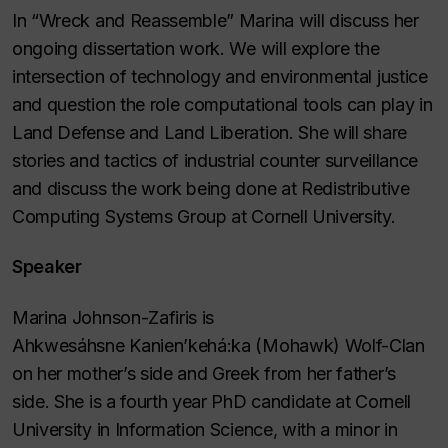
In “Wreck and Reassemble” Marina will discuss her
ongoing dissertation work. We will explore the
intersection of technology and environmental justice
and question the role computational tools can play in
Land Defense and Land Liberation. She will share
stories and tactics of industrial counter surveillance
and discuss the work being done at Redistributive
Computing Systems Group at Cornell University.
Speaker
Marina Johnson-Zafiris is
Ahkwesáhsne Kanien’kehá:ka (Mohawk) Wolf-Clan
on her mother’s side and Greek from her father’s
side. She is a fourth year PhD candidate at Cornell
University in Information Science, with a minor in