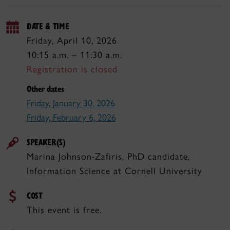
DATE & TIME
Friday, April 10, 2026
10:15 a.m. – 11:30 a.m.
Registration is closed
Other dates
Friday, January 30, 2026
Friday, February 6, 2026
SPEAKER(S)
Marina Johnson-Zafiris, PhD candidate,
Information Science at Cornell University
COST
This event is free.