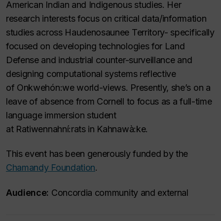
American Indian and Indigenous studies. Her
research interests focus on critical data/information
studies across Haudenosaunee Territory- specifically
focused on developing technologies for Land
Defense and industrial counter-surveillance and
designing computational systems reflective
of Onkwehón:we world-views. Presently, she’s on a
leave of absence from Cornell to focus as a full-time
language immersion student
at Ratiwennahní:rats in Kahnawà:ke.
This event has been generously funded by the
Chamandy Foundation
.
Audience:
Concordia community and external