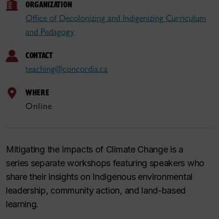
ORGANIZATION
Office of Decolonizing and Indigenizing Curriculum
and Pedagogy
CONTACT
teaching@concordia.ca
WHERE
Online
Mitigating the Impacts of Climate Change
is a
series separate workshops featuring speakers who
share their insights on Indigenous environmental
leadership, community action, and land-based
learning.