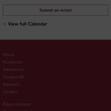
Submit an event
View full Calendar
About
Academics
Admissions
Campus life
Research
Careers
Future students