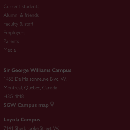
Current students
Alumni & friends
Faculty & staff
Employers
Parents
Media
Sir George Williams Campus
1455 De Maisonneuve Blvd. W.
Montreal
,
Quebec
,
Canada
H3G 1M8
SGW Campus map
Loyola Campus
7141 Sherbrooke Street W.