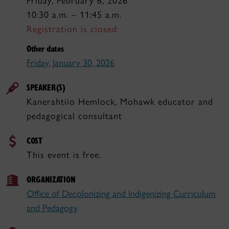
Friday, February 6, 2026
10:30 a.m. – 11:45 a.m.
Registration is closed
Other dates
Friday, January 30, 2026
SPEAKER(S)
Kanerahtiio Hemlock, Mohawk educator and
pedagogical consultant
COST
This event is free.
ORGANIZATION
Office of Decolonizing and Indigenizing Curriculum
and Pedagogy