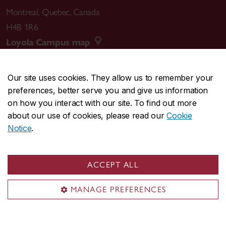
Montreal
,
Quebec
,
Canada
H4B 1R6
Loyola Campus map
Our site uses cookies. They allow us to remember your
preferences, better serve you and give us information
CENTRAL
514-848-2424
on how you interact with our site. To find out more
EMERGENCY
514-848-3717
about our use of cookies, please read our
Cookie
Notice
.
|
|
|
|
Safety & prevention
Accessibility
Privacy
Terms
|
|
Contact us
Site feedback
Cookie settings
ACCEPT ALL
© Concordia University. Montreal, QC, Canada
MANAGE PREFERENCES