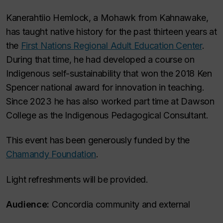
Kanerahtiio Hemlock, a Mohawk from Kahnawake,
has taught native history for the past thirteen years at
the
First Nations Regional Adult Education Center
.
During that time, he had developed a course on
Indigenous self-sustainability that won the 2018 Ken
Spencer national award for innovation in teaching.
Since 2023 he has also worked part time at Dawson
College as the Indigenous Pedagogical Consultant.
This event has been generously funded by the
Chamandy Foundation
.
Light refreshments will be provided.
Audience:
Concordia community and external