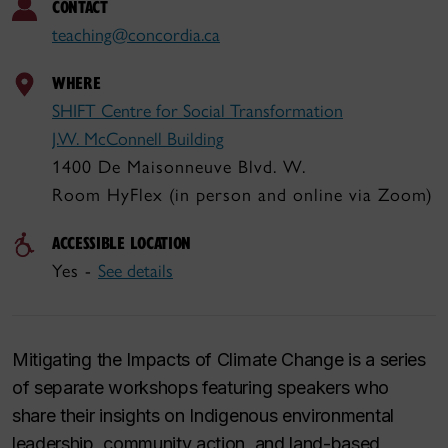
CONTACT
teaching@concordia.ca
WHERE
SHIFT Centre for Social Transformation
J.W. McConnell Building
1400 De Maisonneuve Blvd. W.
Room HyFlex (in person and online via Zoom)
ACCESSIBLE LOCATION
Yes -
See details
Mitigating the Impacts of Climate Change
is a series
of separate workshops featuring speakers who
share their insights on Indigenous environmental
leadership, community action, and land-based