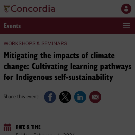
Events
WORKSHOPS & SEMINARS
Mitigating the impacts of climate
change: Cultivating learning pathways
for Indigenous self-sustainability
Share this event:
DATE & TIME