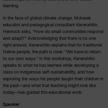
learning.
In the face of global climate change, Mohawk
educator and pedagogical consultant Kanerahtiio
Hemlock asks, “How do small communities respond
and adapt?” Acknowledging that there is no one
right answer, Kanerahtiio explains that for traditional
Native people, the path is clear: “We have to return
to our own ways.” In this workshop, Kanerahtiio
speaks to what he has learned while developing a
class on Indigenous self-sustainability, and how
exploring the ways his people taught their children in
the past—and what that teaching might look like
today—has guided this educational work.
Speaker