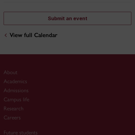
Submit an event
View full Calendar
About
Academics
Admissions
Campus life
Research
Careers
Future students