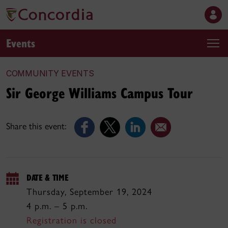
Events
COMMUNITY EVENTS
Sir George Williams Campus Tour
Share this event:
DATE & TIME
Thursday, September 19, 2024
4 p.m. – 5 p.m.
Registration is closed