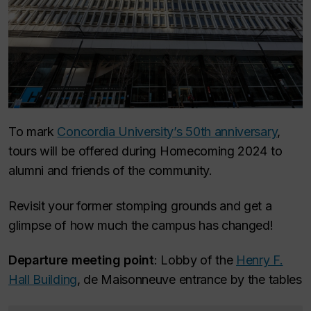
To mark
Concordia University’s 50th anniversary
,
tours will be offered during Homecoming 2024 to
alumni and friends of the community.
Revisit your former stomping grounds and get a
glimpse of how much the campus has changed!
Departure meeting point
: Lobby of the
Henry F.
Hall Building
, de Maisonneuve entrance by the tables