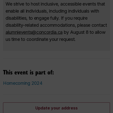
We strive to host inclusive, accessible events that
enable all individuals, including individuals with
disabilities, to engage fully. If you require
disability-related accommodations, please contact
alumnievents@concordia.ca
by August 8 to allow
us time to coordinate your request.
This event is part of:
Homecoming 2024
Update your address