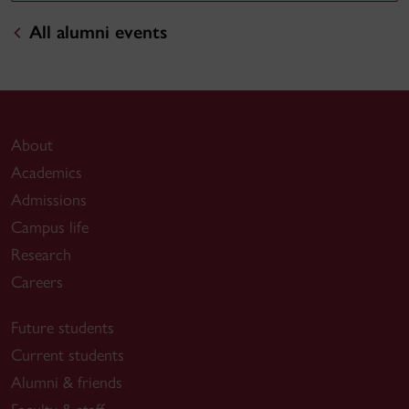
All alumni events
About
Academics
Admissions
Campus life
Research
Careers
Future students
Current students
Alumni & friends