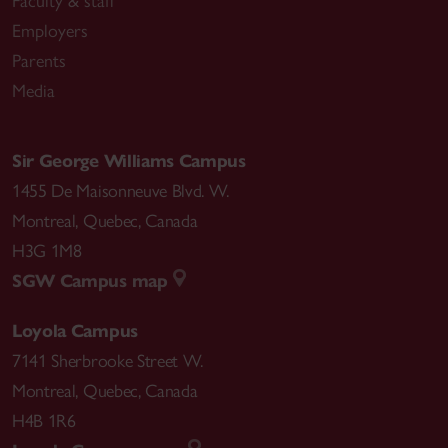
Faculty & staff
Employers
Parents
Media
Sir George Williams Campus
1455 De Maisonneuve Blvd. W.
Montreal
,
Quebec
,
Canada
H3G 1M8
SGW Campus map
Loyola Campus
7141 Sherbrooke Street W.
Montreal
,
Quebec
,
Canada
H4B 1R6