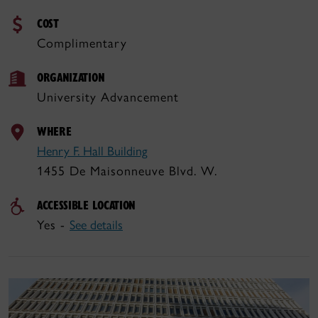
COST
Complimentary
ORGANIZATION
University Advancement
WHERE
Henry F. Hall Building
1455 De Maisonneuve Blvd. W.
ACCESSIBLE LOCATION
Yes -
See details