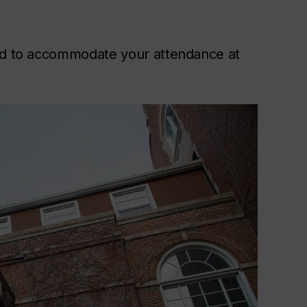
ded to accommodate your attendance at