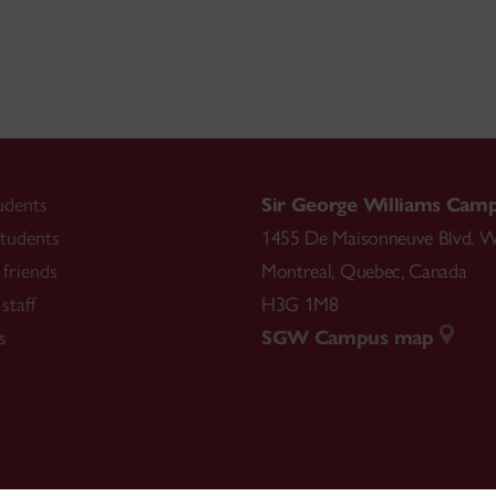
udents
Sir George Williams Cam
tudents
1455 De Maisonneuve Blvd. W
friends
Montreal
,
Quebec
,
Canada
staff
H3G 1M8
s
SGW Campus map