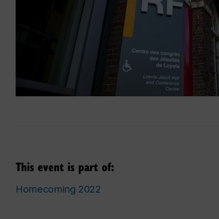
This event is part of:
Homecoming 2022