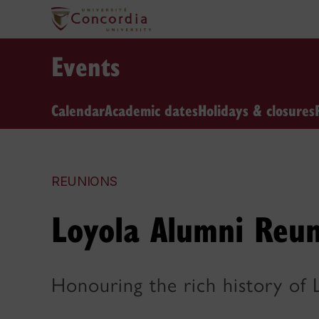
Events
Calendar
Academic dates
Holidays & closures
REUNIONS
Loyola Alumni Reu
Honouring the rich history of 