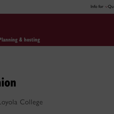
Info for
Qui
Planning & hosting
nion
Loyola College