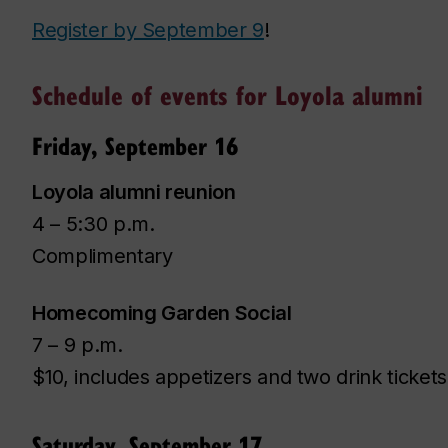
Register by September 9
!
Schedule of events for Loyola alumni
Friday, September 16
Loyola alumni reunion
4 – 5:30 p.m.
Complimentary
Homecoming Garden Social
7 – 9 p.m.
$10, includes appetizers and two drink tickets
Saturday, September 17