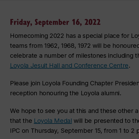
Friday, September 16, 2022
Homecoming 2022 has a special place for Loy
teams from 1962, 1968, 1972 will be honoured
celebrate a number of milestones including t
Loyola Jesuit Hall and Conference Centre
.
Please join Loyola Founding Chapter Presiden
reception honouring the Loyola alumni.
We hope to see you at this and these other
that the
Loyola Medal
will be presented to t
IPC on Thursday, September 15, from 1 to 2 p.