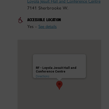
Loyola Jesuit Hall and Conference Centre
7141 Sherbrooke W.
ACCESSIBLE LOCATION
Yes -
See details
RF - Loyola Jesuit Hall and
Conference Centre
Directions