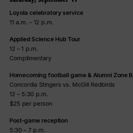
Loyola celebratory service
11 a.m. – 12 p.m.
Applied Science Hub Tour
12 – 1 p.m.
Complimentary
Homecoming football game & Alumni Zone 
Concordia Stingers vs. McGill Redbirds
12 – 5:30 p.m.
$25 per person
Post-game reception
5:30 – 7 p.m.