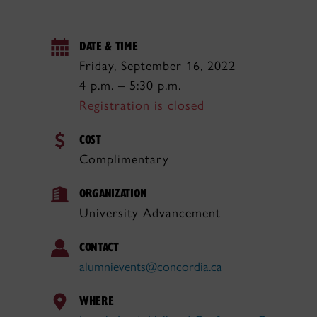
DATE & TIME
Friday, September 16, 2022
4 p.m. – 5:30 p.m.
Registration is closed
COST
Complimentary
ORGANIZATION
University Advancement
CONTACT
alumnievents@concordia.ca
WHERE