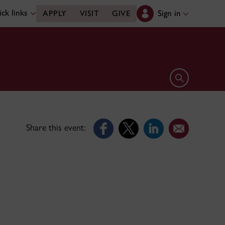
ck links
Sign in
APPLY
VISIT
GIVE
Open search 
Share this event: