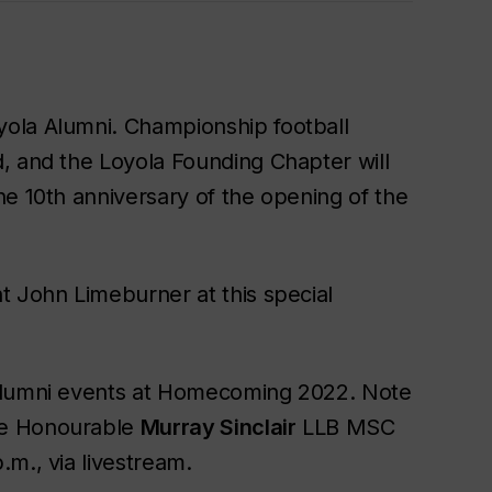
ola Alumni. Championship football
, and the Loyola Founding Chapter will
he 10th anniversary of the opening of the
t John Limeburner at this special
 alumni events at Homecoming 2022. Note
he Honourable
Murray Sinclair
LLB MSC
m., via livestream.