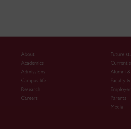
About
Future st
Academics
Current s
Admissions
Alumni & 
Campus life
Faculty & 
Research
Employer
Careers
Parents
Media