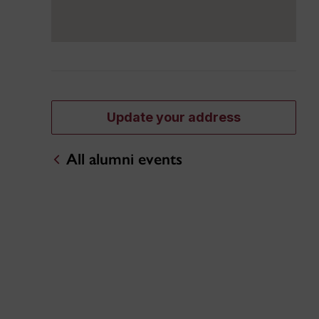
Update your address
All alumni events