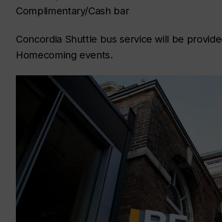
Complimentary/Cash bar
Concordia Shuttle bus service will be provi
Homecoming events.