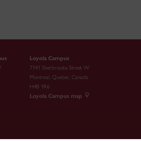
pus
Loyola Campus
.
7141 Sherbrooke Street W.
Montreal
,
Quebec
,
Canada
H4B 1R6
Loyola Campus map