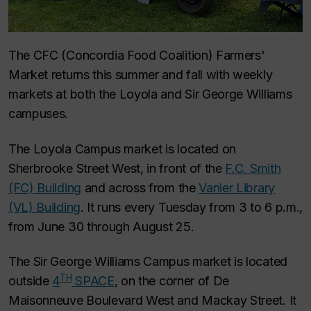
The CFC (Concordia Food Coalition) Farmers'
Market returns this summer and fall with weekly
markets at both the Loyola and Sir George Williams
campuses.
The Loyola Campus market is located on
Sherbrooke Street West, in front of the
F.C. Smith
(FC) Building
and across from the
Vanier Library
(VL) Building
. It runs every Tuesday from 3 to 6 p.m.,
from June 30 through August 25.
The Sir George Williams Campus market is located
TH
outside
4
SPACE
, on the corner of De
Maisonneuve Boulevard West and Mackay Street. It