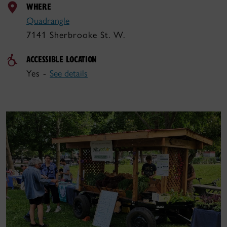
WHERE
Quadrangle
7141 Sherbrooke St. W.
ACCESSIBLE LOCATION
Yes -
See details