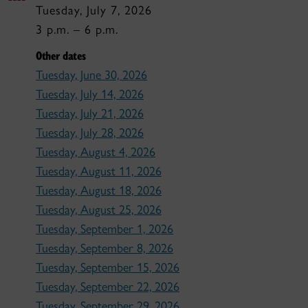
Tuesday, July 7, 2026
3 p.m. – 6 p.m.
Other dates
Tuesday, June 30, 2026
Tuesday, July 14, 2026
Tuesday, July 21, 2026
Tuesday, July 28, 2026
Tuesday, August 4, 2026
Tuesday, August 11, 2026
Tuesday, August 18, 2026
Tuesday, August 25, 2026
Tuesday, September 1, 2026
Tuesday, September 8, 2026
Tuesday, September 15, 2026
Tuesday, September 22, 2026
Tuesday, September 29, 2026