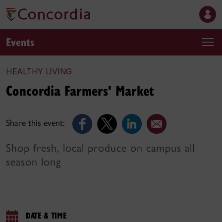
Events
HEALTHY LIVING
Concordia Farmers' Market
Share this event:
Shop fresh, local produce on campus all
season long
DATE & TIME