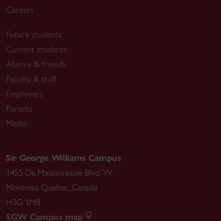
Careers
Future students
Current students
Alumni & friends
Faculty & staff
Employers
Parents
Media
Sir George Williams Campus
1455 De Maisonneuve Blvd. W.
Montreal
,
Quebec
,
Canada
H3G 1M8
SGW Campus map