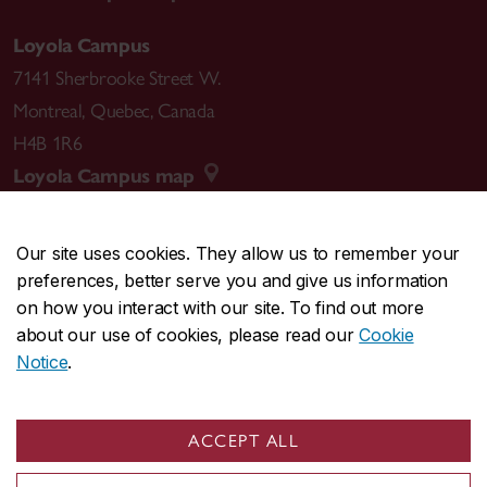
Loyola Campus
7141 Sherbrooke Street W.
Montreal
,
Quebec
,
Canada
H4B 1R6
Loyola Campus map
Our site uses cookies. They allow us to remember your
preferences, better serve you and give us information
CENTRAL
514-848-2424
on how you interact with our site. To find out more
EMERGENCY
514-848-3717
about our use of cookies, please read our
Cookie
Notice
.
|
|
|
|
Safety & prevention
Accessibility
Privacy
Terms
|
|
Contact us
Site feedback
Cookie settings
ACCEPT ALL
© Concordia University. Montreal, QC, Canada