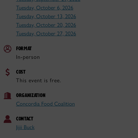
Tuesday, October 6, 2026
Tuesday, October 13, 2026
Tuesday, October 20, 2026
Tuesday, October 27, 2026
FORMAT
In-person
COST
This event is free.
ORGANIZATION
Concordia Food Coalition
CONTACT
Jijii Buck