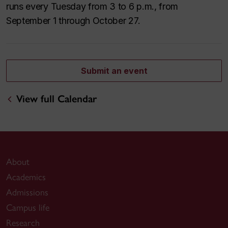
runs every Tuesday from 3 to 6 p.m., from
September 1 through October 27.
Submit an event
View full Calendar
About
Academics
Admissions
Campus life
Research