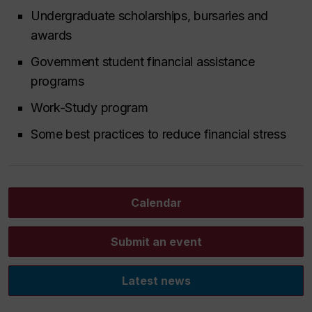
Undergraduate scholarships, bursaries and
awards
Government student financial assistance
programs
Work-Study program
Some best practices to reduce financial stress
Calendar
Submit an event
Latest news