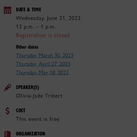
DATE & TIME
Wednesday, June 21, 2023
12 p.m. – 1 p.m.
Registration is closed
Other dates
Thursday, March 30, 2023
Thursday, April 27, 2023
Thursday, May 18, 2023
SPEAKER(S)
Olivia-Jade Tribert
COST
This event is free
ORGANIZATION