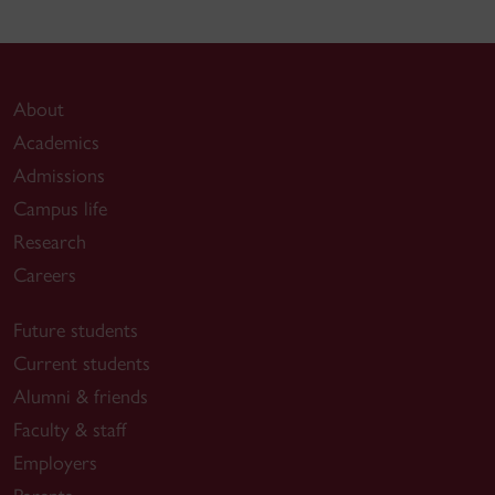
About
Academics
Admissions
Campus life
Research
Careers
Future students
Current students
Alumni & friends
Faculty & staff
Employers