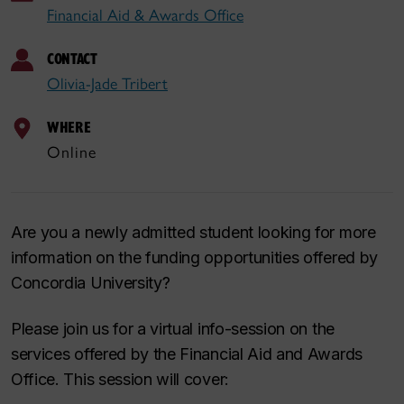
Financial Aid & Awards Office
CONTACT
Olivia-Jade Tribert
WHERE
Online
Are you a newly admitted student looking for more
information on the funding opportunities offered by
Concordia University?
Please join us for a virtual info-session on the
services offered by the Financial Aid and Awards
Office. This session will cover: