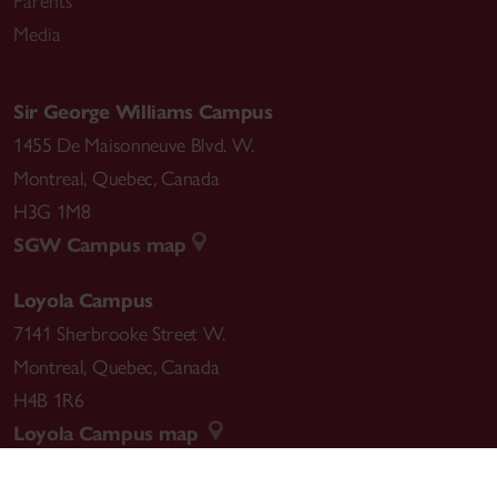
Parents
Media
Sir George Williams Campus
1455 De Maisonneuve Blvd. W.
Montreal
,
Quebec
,
Canada
H3G 1M8
SGW Campus map
Loyola Campus
7141 Sherbrooke Street W.
Montreal
,
Quebec
,
Canada
H4B 1R6
Loyola Campus map