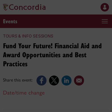
Events
TOURS & INFO SESSIONS
Fund Your Future! Financial Aid and
Award Opportunities and Best
Practices
Share this event:
Date/time change