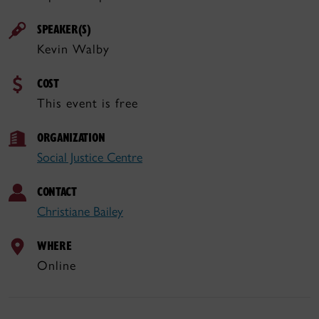
SPEAKER(S)
Kevin Walby
COST
This event is free
ORGANIZATION
Social Justice Centre
CONTACT
Christiane Bailey
WHERE
Online