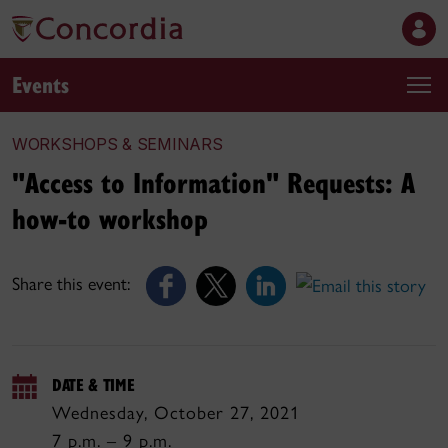
Events
WORKSHOPS & SEMINARS
"Access to Information" Requests: A
how-to workshop
Share this event:
DATE & TIME
Wednesday, October 27, 2021
7 p.m. – 9 p.m.