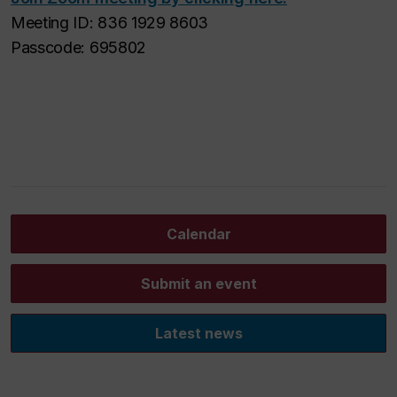
Meeting ID: 836 1929 8603
Passcode: 695802
Calendar
Submit an event
Latest news