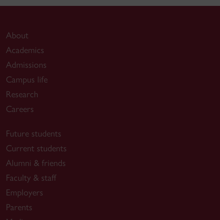
About
Academics
Admissions
Campus life
Research
Careers
Future students
Current students
Alumni & friends
Faculty & staff
Employers
Parents