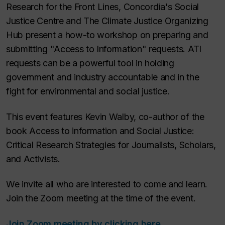
Research for the Front Lines, Concordia's Social
Justice Centre and The Climate Justice Organizing
Hub present a how-to workshop on preparing and
submitting "Access to Information" requests. ATI
requests can be a powerful tool in holding
government and industry accountable and in the
fight for environmental and social justice.
This event features Kevin Walby, co-author of the
book
Access to information and Social Justice:
Critical Research Strategies for Journalists, Scholars,
and Activists.
We invite all who are interested to come and learn.
Join the Zoom meeting at the time of the event.
Join Zoom meeting by clicking here.