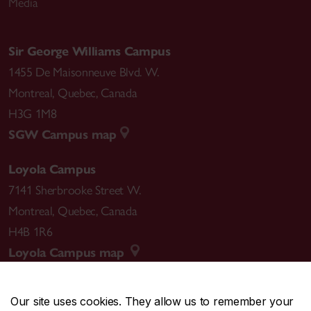
Media
Sir George Williams Campus
1455 De Maisonneuve Blvd. W.
Montreal
,
Quebec
,
Canada
H3G 1M8
SGW Campus map
Loyola Campus
7141 Sherbrooke Street W.
Montreal
,
Quebec
,
Canada
H4B 1R6
Loyola Campus map
Our site uses cookies. They allow us to remember your