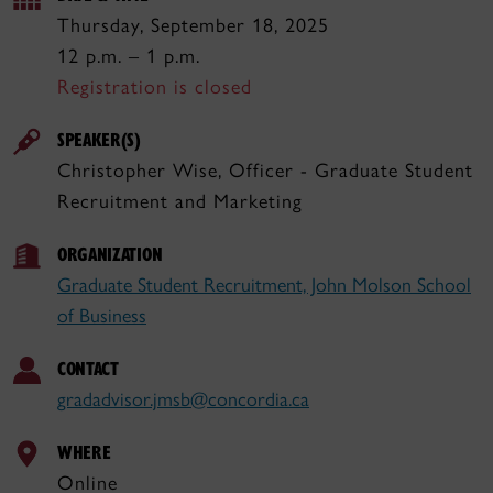
Thursday, September 18, 2025
12 p.m. – 1 p.m.
Registration is closed
SPEAKER(S)
Christopher Wise, Officer - Graduate Student
Recruitment and Marketing
ORGANIZATION
Graduate Student Recruitment, John Molson School
of Business
CONTACT
gradadvisor.jmsb@concordia.ca
WHERE
Online