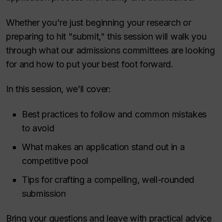
Whether you're just beginning your research or
preparing to hit "submit," this session will walk you
through what our admissions committees are looking
for and how to put your best foot forward.
In this session, we’ll cover:
Best practices to follow and common mistakes
to avoid
What makes an application stand out in a
competitive pool
Tips for crafting a compelling, well-rounded
submission
Bring your questions and leave with practical advice