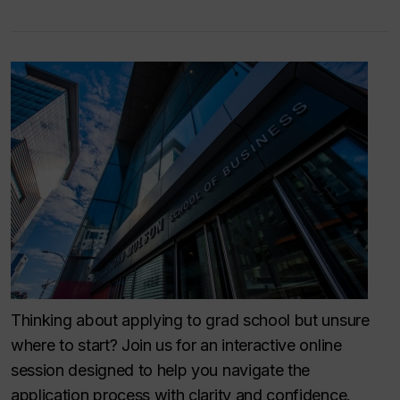
Thinking about applying to grad school but unsure
where to start? Join us for an interactive online
session designed to help you navigate the
application process with clarity and confidence.