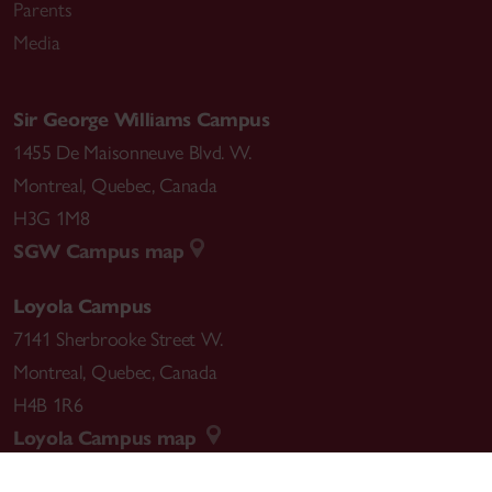
Parents
Media
Sir George Williams Campus
1455 De Maisonneuve Blvd. W.
Montreal
,
Quebec
,
Canada
H3G 1M8
SGW Campus map
Loyola Campus
7141 Sherbrooke Street W.
Montreal
,
Quebec
,
Canada
H4B 1R6
Loyola Campus map