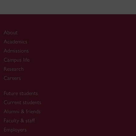
About
Academics
Admissions
Campus life
Research
Careers
Future students
Current students
Alumni & friends
Faculty & staff
Employers