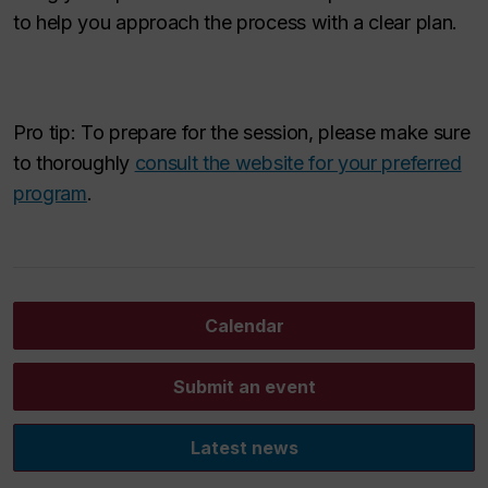
to help you approach the process with a clear plan.
Pro tip: To prepare for the session, please make sure
to thoroughly
consult the website for your preferred
program
.
Calendar
Submit an event
Latest news