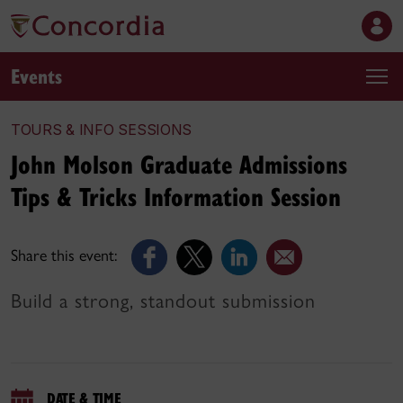
Events
TOURS & INFO SESSIONS
John Molson Graduate Admissions
Tips & Tricks Information Session
Share this event:
Build a strong, standout submission
DATE & TIME