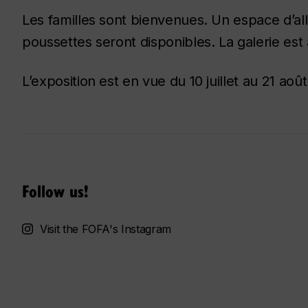
Les familles sont bienvenues. Un espace d’al
poussettes seront disponibles. La galerie est 
L’exposition est en vue du 10 juillet au 21 août
Follow us!
Visit the FOFA's Instagram