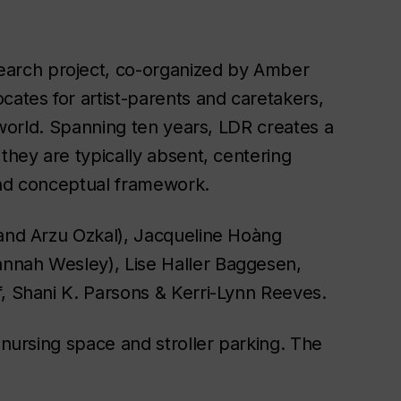
search project, co-organized by Amber
cates for artist-parents and caretakers,
t world. Spanning ten years,
LDR
creates a
they are typically absent, centering
 and conceptual framework.
 and Arzu Ozkal), Jacqueline Hoàng
nnah Wesley), Lise Haller Baggesen,
f, Shani K. Parsons & Kerri-Lynn Reeves.
 nursing space and stroller parking. The