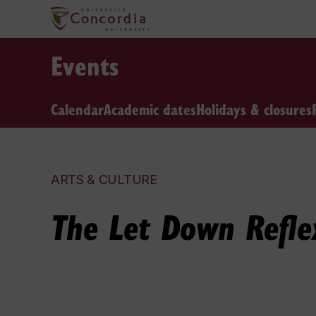
Events
Calendar
Academic dates
Holidays & closures
ARTS & CULTURE
The Let Down Refle