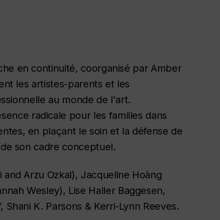
rche en continuité, coorganisé par Amber
nt les artistes-parents et les
fessionnelle au monde de l'art.
sence radicale pour les familles dans
tes, en plaçant le soin et la défense de
t de son cadre conceptuel.
i and Arzu Ozkal), Jacqueline Hoàng
nnah Wesley), Lise Haller Baggesen,
f, Shani K. Parsons & Kerri-Lynn Reeves.