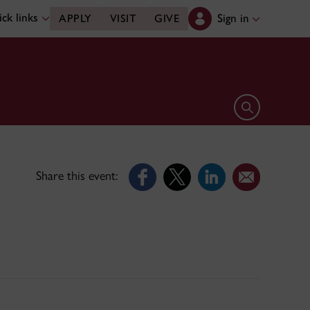
ck links
Sign in
APPLY
VISIT
GIVE
Open search 
Share this event: