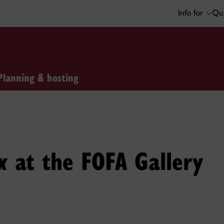
Info for
Qui
Planning & hosting
at the FOFA Gallery
x