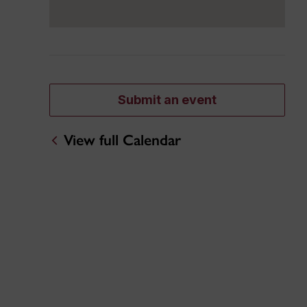
Submit an event
View full Calendar