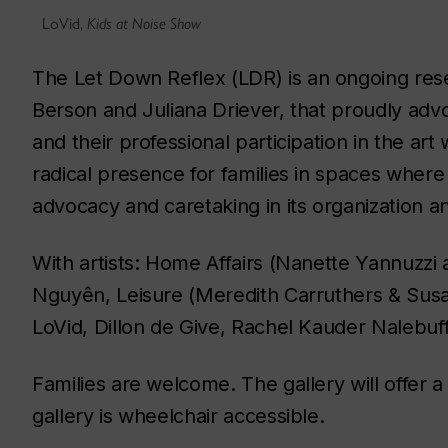
LoVid,
Kids at Noise Show
The Let Down Reflex
(
LDR
) is an ongoing re
Berson and Juliana Driever, that proudly advo
and their professional participation in the ar
radical presence for families in spaces where 
advocacy and caretaking in its organization
With artists: Home Affairs (Nanette Yannuzzi
Nguyên, Leisure (Meredith Carruthers & Susa
LoVid, Dillon de Give, Rachel Kauder Nalebuf
Families are welcome. The gallery will offer a
gallery is wheelchair accessible.