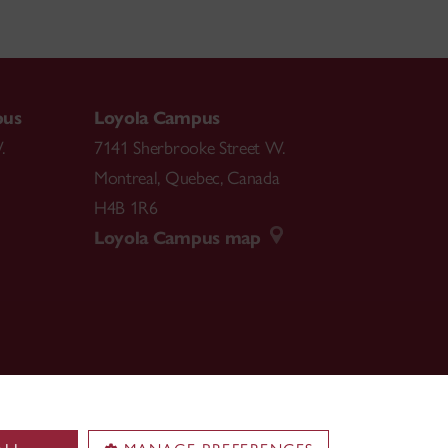
pus
Loyola Campus
.
7141 Sherbrooke Street W.
Montreal
,
Quebec
,
Canada
H4B 1R6
Loyola Campus map