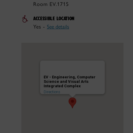
Room EV.1715
ACCESSIBLE LOCATION
Yes -
See details
EV - Engineering, Computer
Science and Visual Arts
Integrated Complex
Directions