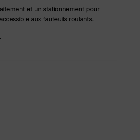
laitement et un stationnement pour
accessible aux fauteuils roulants.
.