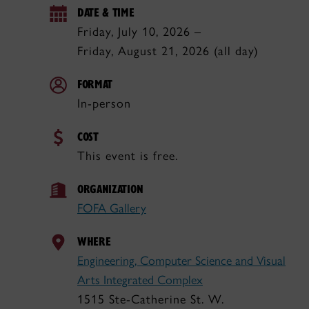
DATE & TIME
Friday, July 10, 2026 –
Friday, August 21, 2026 (all day)
FORMAT
In-person
COST
This event is free.
ORGANIZATION
FOFA Gallery
WHERE
Engineering, Computer Science and Visual
Arts Integrated Complex
1515 Ste-Catherine St. W.