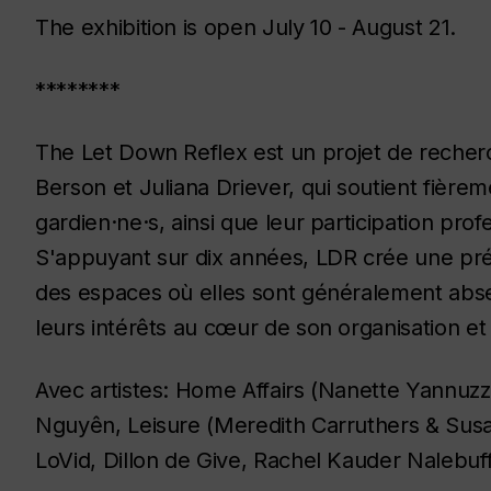
The exhibition is open July 10 - August 21.
********
The Let Down Reflex
est un projet de reche
Berson et Juliana Driever, qui soutient fièreme
gardien·ne·s, ainsi que leur participation pro
S'appuyant sur dix années,
LDR
crée une pré
des espaces où elles sont généralement absen
leurs intérêts au cœur de son organisation e
Avec artistes: Home Affairs (Nanette Yannuzz
Nguyên, Leisure (Meredith Carruthers & Susa
LoVid, Dillon de Give, Rachel Kauder Nalebuf