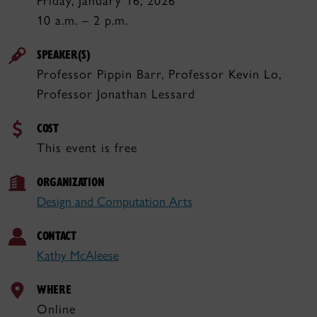
Friday, January 16, 2026
10 a.m. – 2 p.m.
SPEAKER(S)
Professor Pippin Barr, Professor Kevin Lo,
Professor Jonathan Lessard
COST
This event is free
ORGANIZATION
Design and Computation Arts
CONTACT
Kathy McAleese
WHERE
Online