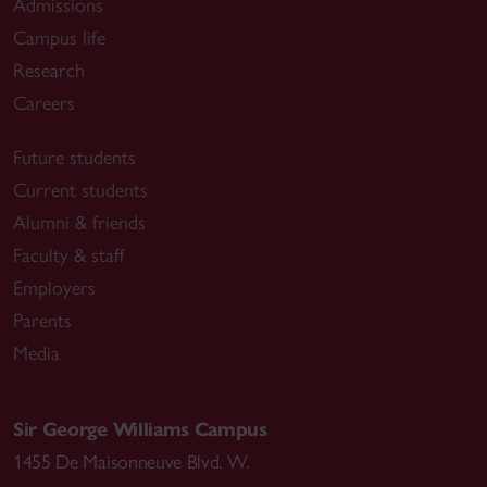
Admissions
Campus life
Research
Careers
Future students
Current students
Alumni & friends
Faculty & staff
Employers
Parents
Media
Sir George Williams Campus
1455 De Maisonneuve Blvd. W.