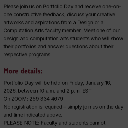
Please join us on Portfolio Day and receive one-on-
one constructive feedback, discuss your creative
artworks and aspirations from a Design or a
Computation Arts faculty member. Meet one of our
design and computation arts students who will show
their portfolios and answer questions about their
respective programs.
More details:
Portfolio Day will be held on Friday, January 16,
2026, between 10 a.m. and 2 p.m. EST
On ZOOM: 259 334 4679
No registration is required – simply join us on the day
and time indicated above.
PLEASE NOTE: Faculty and students cannot