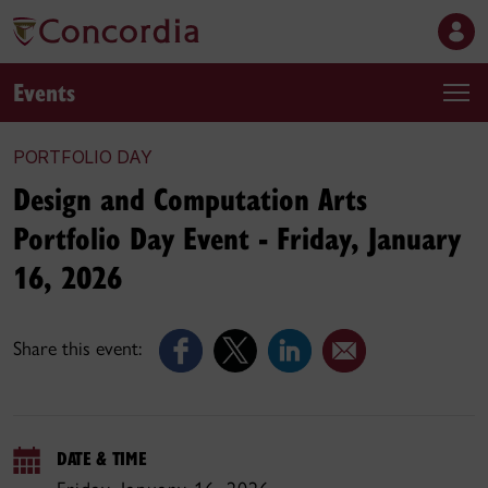
Events
PORTFOLIO DAY
Design and Computation Arts
Portfolio Day Event - Friday, January
16, 2026
Share this event:
DATE & TIME