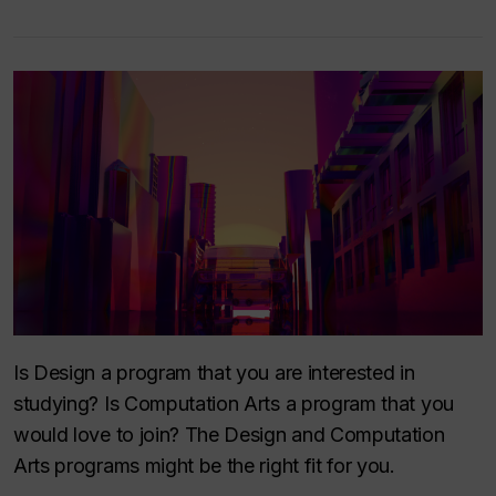
Is Design a program that you are interested in
studying? Is Computation Arts a program that you
would love to join? The Design and Computation
Arts programs might be the right fit for you.