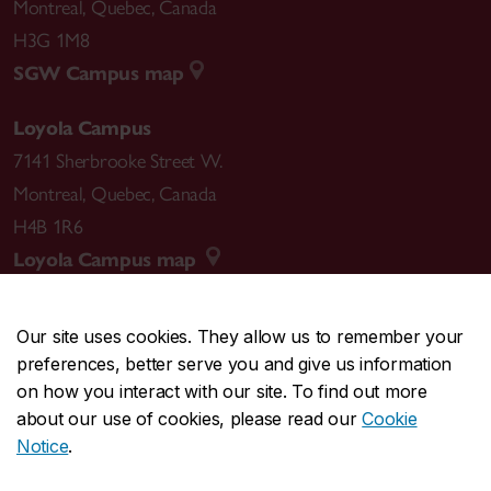
Montreal
,
Quebec
,
Canada
H3G 1M8
SGW Campus map
Loyola Campus
7141 Sherbrooke Street W.
Montreal
,
Quebec
,
Canada
H4B 1R6
Loyola Campus map
Our site uses cookies. They allow us to remember your
preferences, better serve you and give us information
CENTRAL
514-848-2424
on how you interact with our site. To find out more
EMERGENCY
514-848-3717
about our use of cookies, please read our
Cookie
Notice
.
|
|
|
|
Safety & prevention
Accessibility
Privacy
Terms