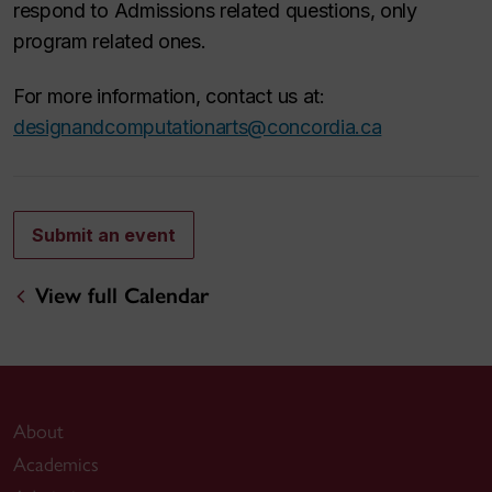
respond to Admissions related questions, only
program related ones.
For more information, contact us at:
designandcomputationarts@concordia.ca
Submit an event
View full Calendar
About
Academics