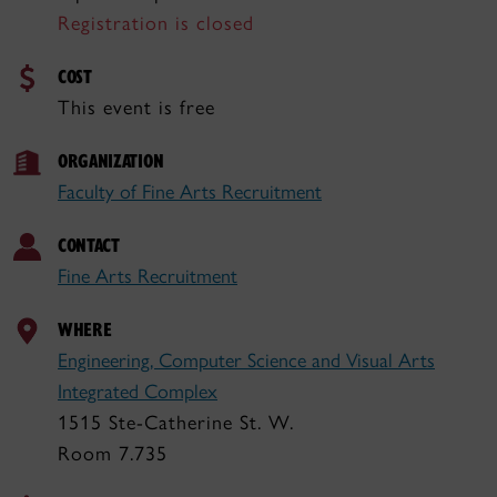
Registration is closed
COST
This event is free
ORGANIZATION
Faculty of Fine Arts Recruitment
CONTACT
Fine Arts Recruitment
WHERE
Engineering, Computer Science and Visual Arts
Integrated Complex
1515 Ste-Catherine St. W.
Room 7.735