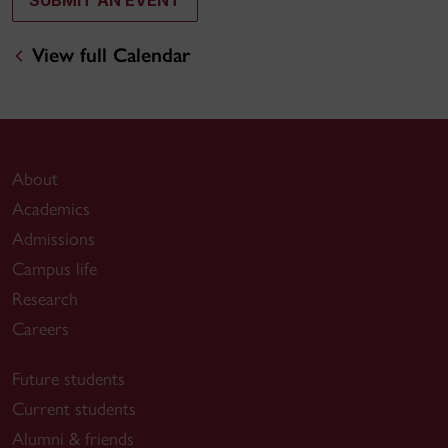
SUBMIT AN EVENT
View full Calendar
About
Academics
Admissions
Campus life
Research
Careers
Future students
Current students
Alumni & friends