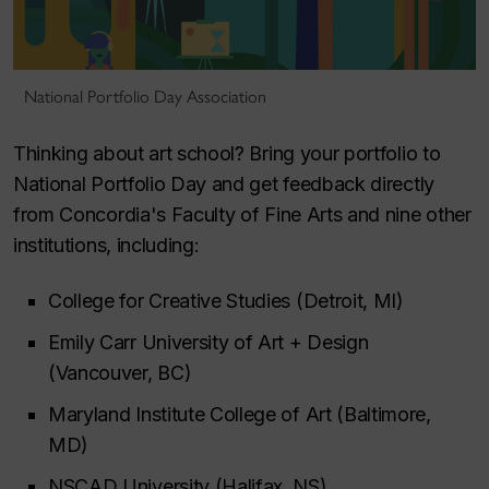
National Portfolio Day Association
Thinking about art school? Bring your portfolio to
National Portfolio Day and get feedback directly
from Concordia's Faculty of Fine Arts and nine other
institutions, including:
College for Creative Studies (Detroit, MI)
Emily Carr University of Art + Design
(Vancouver, BC)
Maryland Institute College of Art (Baltimore,
MD)
NSCAD University (Halifax, NS)