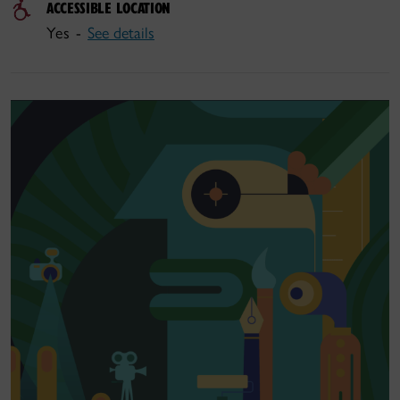
ACCESSIBLE LOCATION
Yes -
See details