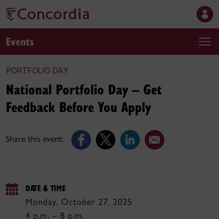
Events
PORTFOLIO DAY
National Portfolio Day – Get
Feedback Before You Apply
Share this event:
DATE & TIME
Monday, October 27, 2025
4 p.m. – 8 p.m.