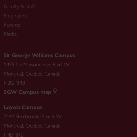
Faculty & staff
Employers
Parents
Media
Sir George Williams Campus
1455 De Maisonneuve Blvd. W.
Montreal
,
Quebec
,
Canada
H3G 1M8
SGW Campus map
Loyola Campus
7141 Sherbrooke Street W.
Montreal
,
Quebec
,
Canada
H4B 1R6