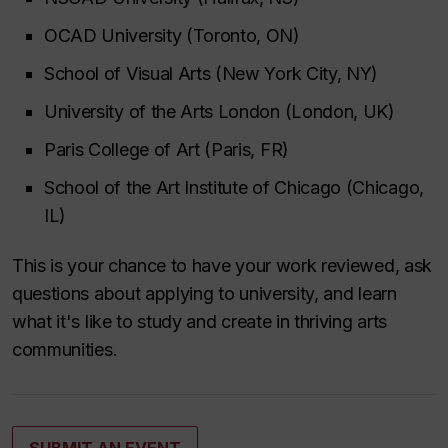
OCAD University (Toronto, ON)
School of Visual Arts (New York City, NY)
University of the Arts London (London, UK)
Paris College of Art (Paris, FR)
School of the Art Institute of Chicago (Chicago,
IL)
This is your chance to have your work reviewed, ask
questions about applying to university, and learn
what it's like to study and create in thriving arts
communities.