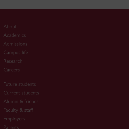
About
Academics
Admissions
Campus life
Research
Careers
Future students
Current students
Alumni & friends
Faculty & staff
Employers
Parents