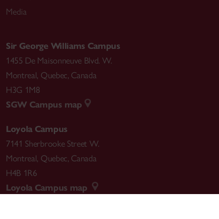
Media
Sir George Williams Campus
1455 De Maisonneuve Blvd. W.
Montreal
,
Quebec
,
Canada
H3G 1M8
SGW Campus map
Loyola Campus
7141 Sherbrooke Street W.
Montreal
,
Quebec
,
Canada
H4B 1R6
Loyola Campus map