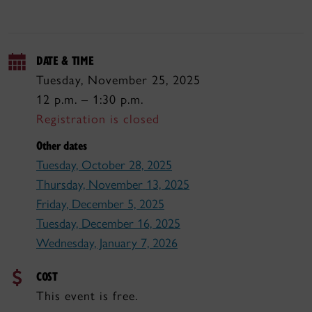
DATE & TIME
Tuesday, November 25, 2025
12 p.m. – 1:30 p.m.
Registration is closed
Other dates
Tuesday, October 28, 2025
Thursday, November 13, 2025
Friday, December 5, 2025
Tuesday, December 16, 2025
Wednesday, January 7, 2026
COST
This event is free.