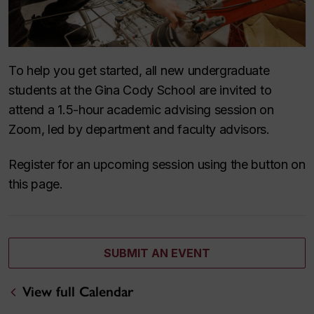
To help you get started, all new undergraduate
students at the Gina Cody School are invited to
attend a 1.5-hour academic advising session on
Zoom, led by department and faculty advisors.
Register for an upcoming session using the button on
this page.
SUBMIT AN EVENT
View full Calendar