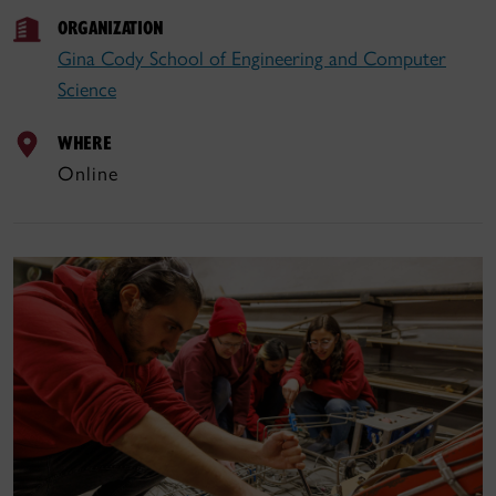
ORGANIZATION
Gina Cody School of Engineering and Computer
Science
WHERE
Online