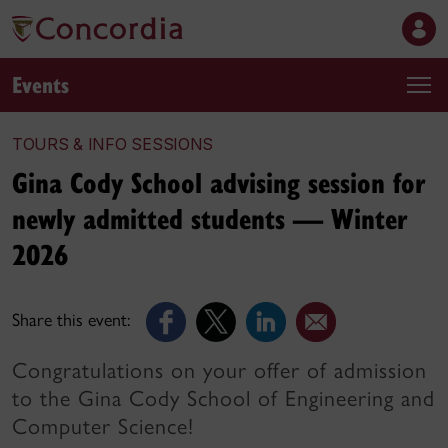
Events
TOURS & INFO SESSIONS
Gina Cody School advising session for
newly admitted students — Winter
2026
Share this event:
Congratulations on your offer of admission
to the Gina Cody School of Engineering and
Computer Science!