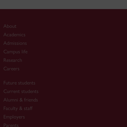
About
Academics
Admissions
Campus life
Research
Careers
Future students
Current students
Alumni & friends
Faculty & staff
Employers
Parents