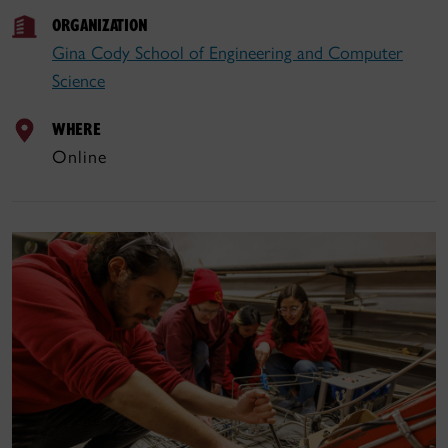
ORGANIZATION
Gina Cody School of Engineering and Computer
Science
WHERE
Online