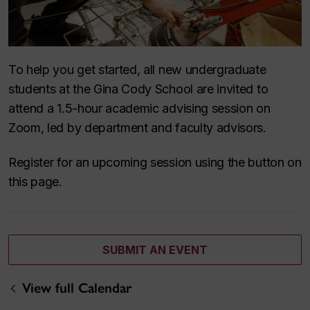
To help you get started, all new undergraduate
students at the Gina Cody School are invited to
attend a 1.5-hour academic advising session on
Zoom, led by department and faculty advisors.
Register for an upcoming session using the button on
this page.
SUBMIT AN EVENT
View full Calendar