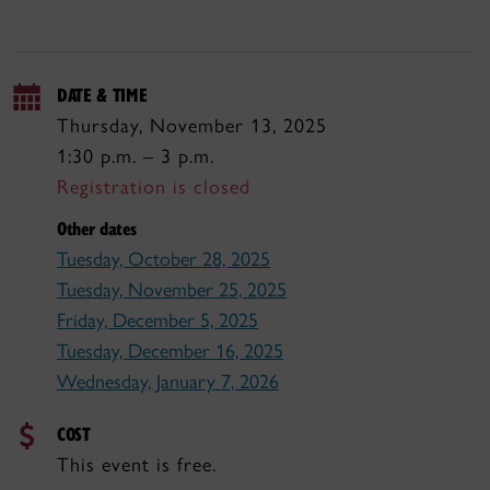
DATE & TIME
Thursday, November 13, 2025
1:30 p.m. – 3 p.m.
Registration is closed
Other dates
Tuesday, October 28, 2025
Tuesday, November 25, 2025
Friday, December 5, 2025
Tuesday, December 16, 2025
Wednesday, January 7, 2026
COST
This event is free.