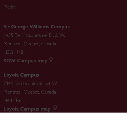
Media
Sir George Williams Campus
1455 De Maisonneuve Blvd. W.
Montreal
,
Quebec
,
Canada
H3G 1M8
SGW Campus map
Loyola Campus
7141 Sherbrooke Street W.
Montreal
,
Quebec
,
Canada
H4B 1R6
Loyola Campus map