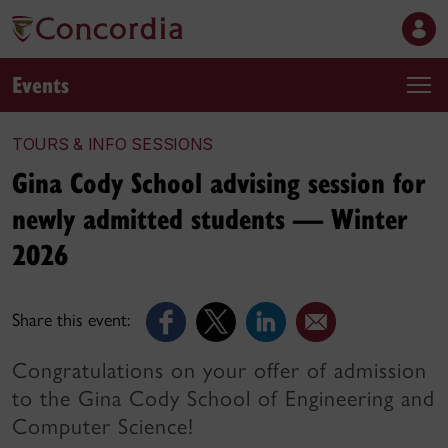
Events
TOURS & INFO SESSIONS
Gina Cody School advising session for
newly admitted students — Winter
2026
Share this event:
Congratulations on your offer of admission
to the Gina Cody School of Engineering and
Computer Science!