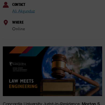
CONTACT
Ali Akgunduz
WHERE
Online
Concordia University Jurist-in-Residence,
Morton S.