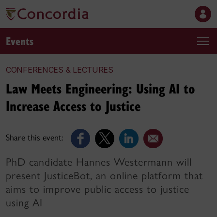
Events
CONFERENCES & LECTURES
Law Meets Engineering: Using AI to
Increase Access to Justice
Share this event:
PhD candidate Hannes Westermann will
present JusticeBot, an online platform that
aims to improve public access to justice
using AI