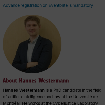
Advance registration on Eventbrite is mandatory.
About Hannes Westermann
Hannes Westermann
is a PhD candidate in the field
of artificial intelligence and law at the Université de
Montréal. He works at the Cyberjustice Laboratory