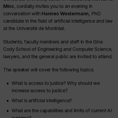
Minc
, cordially invites you to an evening in
conversation with
Hannes Westermann,
PhD
candidate in the field of artificial intelligence and law
at the Université de Montréal.
Students, faculty members and staff in the Gina
Cody School of Engineering and Computer Science,
lawyers, and the general public are invited to attend.
The speaker will cover the following topics:
What is access to justice? Why should we
increase access to justice?
What is artificial intelligence?
What are the capabilities and limits of current AI
systems?