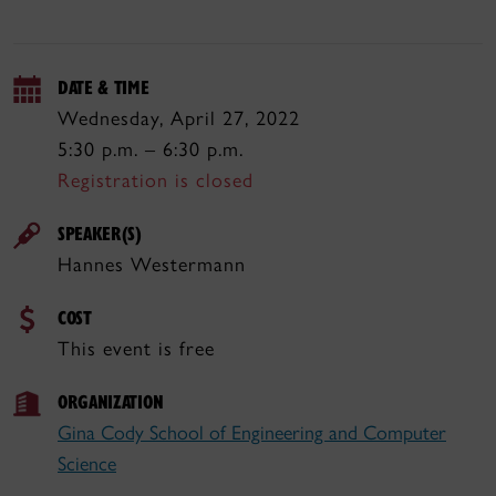
DATE & TIME
Wednesday, April 27, 2022
5:30 p.m. – 6:30 p.m.
Registration is closed
SPEAKER(S)
Hannes Westermann
COST
This event is free
ORGANIZATION
Gina Cody School of Engineering and Computer
Science