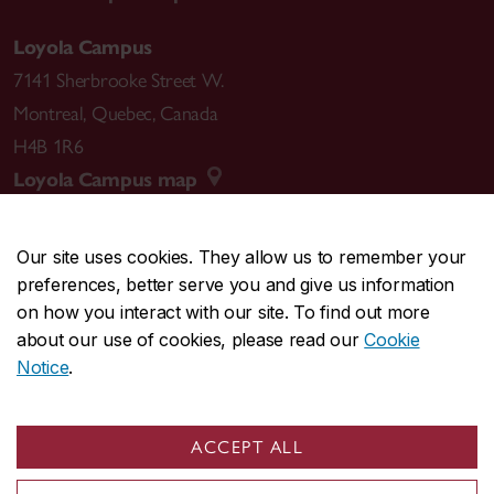
Loyola Campus
7141 Sherbrooke Street W.
Montreal
,
Quebec
,
Canada
H4B 1R6
Loyola Campus map
Our site uses cookies. They allow us to remember your
preferences, better serve you and give us information
CENTRAL
514-848-2424
on how you interact with our site. To find out more
EMERGENCY
514-848-3717
about our use of cookies, please read our
Cookie
Notice
.
|
|
|
|
Safety & prevention
Accessibility
Privacy
Terms
|
|
Contact us
Site feedback
Cookie settings
ACCEPT ALL
© Concordia University. Montreal, QC, Canada