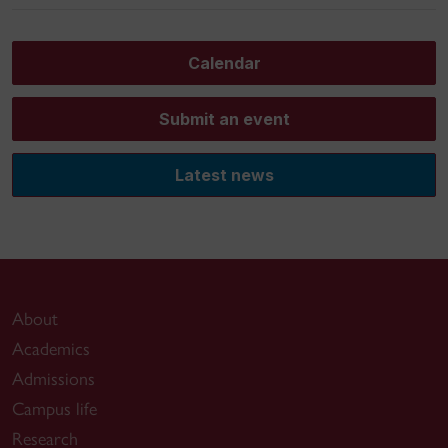
Calendar
Submit an event
Latest news
About
Academics
Admissions
Campus life
Research