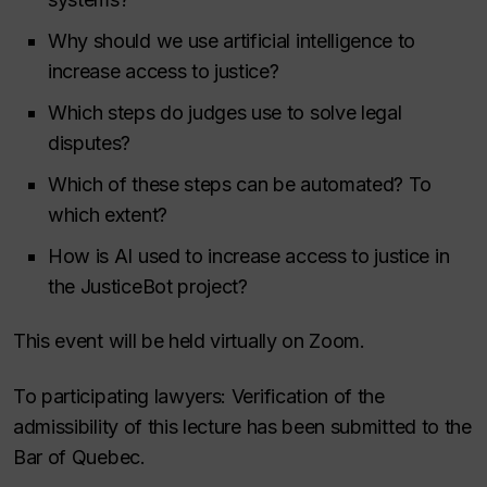
Why should we use artificial intelligence to
increase access to justice?
Which steps do judges use to solve legal
disputes?
Which of these steps can be automated? To
which extent?
How is AI used to increase access to justice in
the JusticeBot project?
This event will be held virtually on Zoom.
To participating lawyers: Verification of the
admissibility of this lecture has been submitted to the
Bar of Quebec.