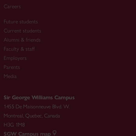
Careers
Future students
Current students
Alumni & friends
Faculty & staff
Employers
Parents
Media
Sir George Williams Campus
1455 De Maisonneuve Blvd. W.
Montreal
,
Quebec
,
Canada
H3G 1M8
SGW Campus map