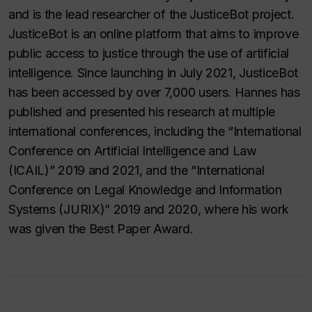
and is the lead researcher of the JusticeBot project.
JusticeBot is an online platform that aims to improve
public access to justice through the use of artificial
intelligence. Since launching in July 2021, JusticeBot
has been accessed by over 7,000 users. Hannes has
published and presented his research at multiple
international conferences, including the “International
Conference on Artificial Intelligence and Law
(ICAIL)” 2019 and 2021, and the “International
Conference on Legal Knowledge and Information
Systems (JURIX)” 2019 and 2020, where his work
was given the Best Paper Award.